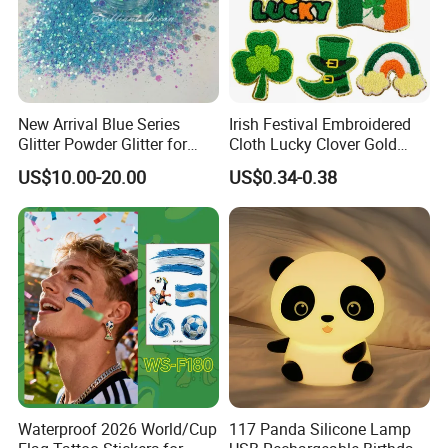
New Arrival Blue Series
Irish Festival Embroidered
Glitter Powder Glitter for
Cloth Lucky Clover Gold
Nail Crafts Hair Art
Edge Towel Decorative
US$10.00-20.00
US$0.34-0.38
Decoration
Patches Clothing
Accessories Iron-on
Waterproof 2026 World/Cup
117 Panda Silicone Lamp