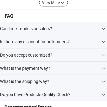
View More
hydrangeas, tulips, pampas grass and more popular
florals. Widely used in weddings, commercial displays and
home decor.
FAQ
We know what matters to you and your customers.
Can I mix models or colors?
With flexible production and full-cycle custom service -
Product do have any colors and sizes, if you have other
from concept to global delivery - we adapt to large
Is there any discount for bulk orders?
ideas you can contact our customer service.
retailers and boutique brands alike. We hold BSCI, global
design patents (US, EU, Australia), and meet all
Yes,we are happy to offer discount:for bulk orders,please
Do you accept customized?
international safety standards.
feel free to contace us.
We exhibit at Ambiente Frankfurt and Canton Fair. We
Yes,OEM and ODM both are available,customized
What is the payment way?
logo,customized packing,customized UPC code
partner with TJX, Hobby Lobby and other world-known
stickers,and so on
retailers. And we have been awarded the Provincial
TT,paypal,and so on.
Cultural Industry Demonstration Base.
What is the shipping way?
We want to see you succeed.
With 3 kinds of shipping: 1.by
Do you have Products Quality Check?
express:DHL,FEDEX,UPS,TNT and so on ,usually for small
We work for heroes - our customers. This has been our
orders; 2.by air:usually for rush orders; 3.by sea:usually
Yes,we have Inspection for all orders and we will send
belief for over 20 years. Looking ahead, we will invest
for normal orders.