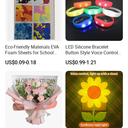
Eco-Friendly Materials EVA
LED Silicone Bracelet
Foam Sheets for School
Button Style Voice Control
Education Crafts
Style Vibration Style
US$0.09-0.18
US$0.99-1.21