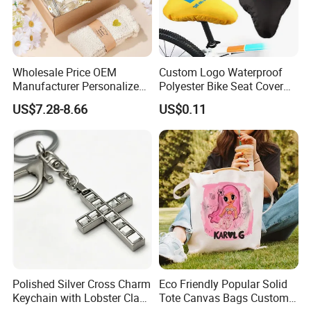
Wholesale Price OEM
Custom Logo Waterproof
Manufacturer Personalized
Polyester Bike Seat Cover
Customed Bridesmaid Gift
for Promotion
US$7.28-8.66
US$0.11
Set Wedding Favor Box Bulk
Party Souvenirs Birthday
Gift
Polished Silver Cross Charm
Eco Friendly Popular Solid
Keychain with Lobster Clasp
Tote Canvas Bags Custom