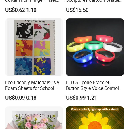
Curtain Foil Fringe Tinsel
Sculptures Cartoon Statue
Curtain Birthday Party
Modern Home Office
US$0.62-1.10
US$15.50
Decoration
Figurines Ez30601
Eco-Friendly Materials EVA
LED Silicone Bracelet
Foam Sheets for School
Button Style Voice Control
Education Crafts
Style Vibration Style
US$0.09-0.18
US$0.99-1.21