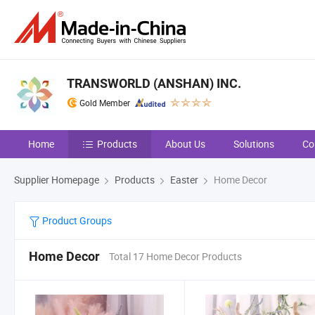
TRANSWORLD (ANSHAN) INC.
Gold Member
Home
Products
About Us
Solutions
Co
Supplier Homepage
Products
Easter
Home Decor
Product Groups
Home Decor
Total 17 Home Decor Products