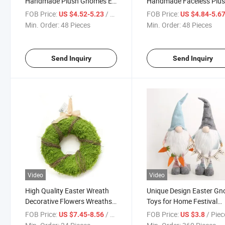
Handmade Plush Gnomes Elf
Handmade Faceless Plu
Ornaments for Holiday
Gnomes Long Legs Elf
FOB Price:
/ Piece
FOB Price:
US $4.52-5.23
US $4.84-5.6
Everyday Home Decoration
Gnome Ornaments for
Min. Order:
48 Pieces
Min. Order:
48 Pieces
Gnome
Holiday Everyday Home
Decoration
Send Inquiry
Send Inquiry
Video
Video
High Quality Easter Wreath
Unique Design Easter G
Decorative Flowers Wreaths
Toys for Home Festival
and Plants Handicrafts
Decoration
FOB Price:
/ Piece
FOB Price:
/ Piec
US $7.45-8.56
US $3.8
Straw Decor Wreath for Wall