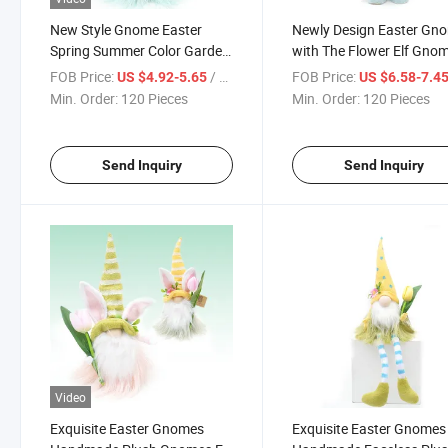
New Style Gnome Easter
Newly Design Easter Gn
Spring Summer Color Garden
with The Flower Elf Gno
Gnome Elf Plush Gnomes
Plush Handmade Ornam
FOB Price:
/ Piece
FOB Price:
US $4.92-5.65
US $6.58-7.4
Ornaments for Holiday
for Holiday Everyday Eas
Min. Order:
120 Pieces
Min. Order:
120 Pieces
Easter Decoration
Decor
Send Inquiry
Send Inquiry
Video
Exquisite Easter Gnomes
Exquisite Easter Gnomes