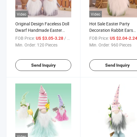
Video
Video
Original Design Faceless Doll
Hot Sale Easter Party
Dwarf Handmade Easter
Decoration Rabbit Ears
Gnome Decorative Gnome
Dwarf Doll Easter Decor
FOB Price:
/ Piece
FOB Price:
US $3.05-3.28
US $2.04-2.2
Figurine Ornament Plush
Ornaments
Min. Order:
120 Pieces
Min. Order:
960 Pieces
Gnome Toys
Send Inquiry
Send Inquiry
Video