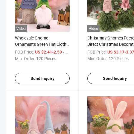
Video
Video
Wholesale Gnome
Christmas Gnomes Fact
Ornaments Green Hat Cloth
Direct Christmas Decorat
Gnomes Plush Faceless
Faceless Gnome Doll Ne
FOB Price:
/ Piece
FOB Price:
US $2.41-2.59
US $3.17-3.3
Easter Gnomes for Easter
Year Gift Xmas Gnome
Min. Order:
120 Pieces
Min. Order:
120 Pieces
Party Table Ornament
Spruce Santa Gnome
Send Inquiry
Send Inquiry