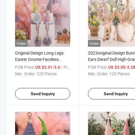
Video
Video
Original Design Long Legs
2023original Design Bun
Easter Gnome Faceless
Ears Dwarf Doll High-Gr
Gnome Doll Handmade Toys
Easter Elf Doll Ornament
FOB Price:
/ Piece
FOB Price:
US $3.31-3.4
US $3.05-3.2
Easter Elf Doll Decorations
Easter Decor Faceless
Min. Order:
120 Pieces
Min. Order:
120 Pieces
Plush Easter Gnomes
Gnome Holiday Decorati
Gnome
Send Inquiry
Send Inquiry