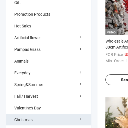
Gift
Promotion Products
Hot Sales
Video
Artificial flower
Wholesale Art
80cm Artific
Pampas Grass
Round Berry
FOB Price:
U
Rubber Plast
Min. Order:
1
Animals
Berries Bed
Decoration
Everyday
Sen
Spring&Summer
Fall / Harvest
Valentine's Day
Christmas