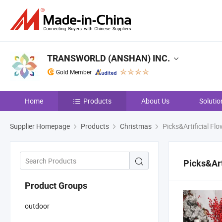
TRANSWORLD (ANSHAN) INC.
Gold Member
Home
Products
About Us
Solutio
Supplier Homepage
Products
Christmas
Picks&Artificial Flo
Picks&Art
Product Groups
outdoor