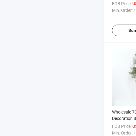
Artificial L
FOB Price:
U
Decorative F
Min. Order:
1
Christmas D
Sen
Wholesale 7
Decoration S
Christmas Lo
FOB Price:
U
Design Artifi
Min. Order:
1