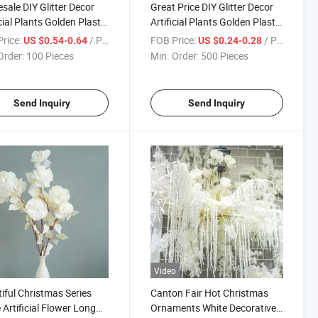
sale DIY Glitter Decor
Great Price DIY Glitter Decor
icial Plants Golden Plastic
Artificial Plants Golden Plastic
 Fake Shrubs Apricot
Grass Fake Shrubs Apricot
rice:
/ Piece
FOB Price:
/ Piece
US $0.54-0.64
US $0.24-0.28
s for Christmas
Leaves for Festival Christmas
Order:
100 Pieces
Min. Order:
500 Pieces
ations
Decorations
Send Inquiry
Send Inquiry
Video
iful Christmas Series
Canton Fair Hot Christmas
 Artificial Flower Long
Ornaments White Decorative