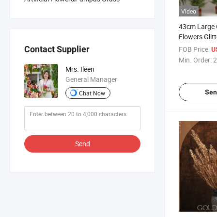
Video
43cm Large 
Flowers Glit
Christmas Art
Contact Supplier
FOB Price:
U
Christmas D
Min. Order:
2
Christmas H
Mrs. Ileen
Ornaments
General Manager
Sen
Chat Now
Send