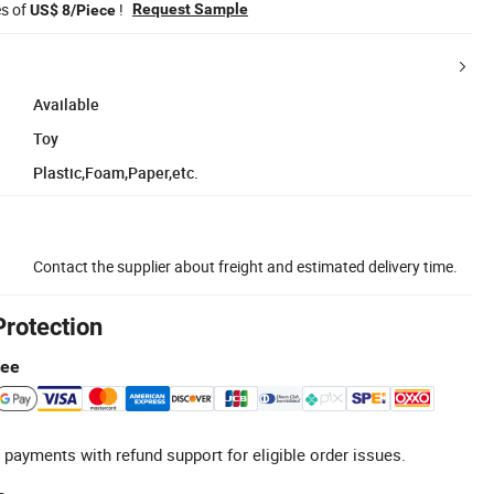
es of
!
Request Sample
US$ 8/Piece
Available
Toy
Plastic,Foam,Paper,etc.
Contact the supplier about freight and estimated delivery time.
Protection
tee
 payments with refund support for eligible order issues.