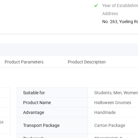
Year of Establish
Address
No. 263, Yueling R
Product Parameters
Product Description
Suitable for
Students, Men, Women
Product Name
Halloween Gnomes
Advantage
Handmade
.H
Transport Package
Carton Package