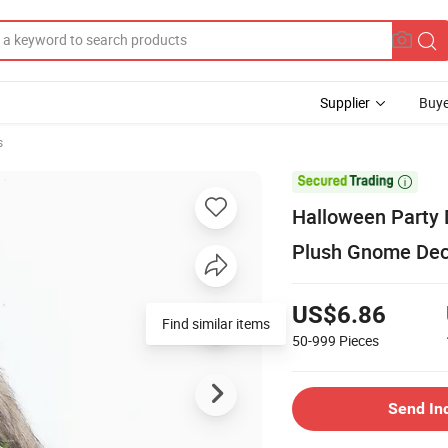
Supplier
Buye
s

Halloween Party 
Plush Gnome Dec
US$6.86
Find similar items
50-999
Pieces
Send In