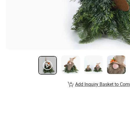
Add Inquiry Basket to Com