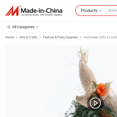
Products
All Categories
Home
Arts & Crafts
Festival & Party Supplies
Halloween Gifts & Craft