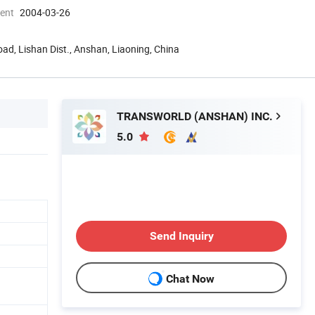
ment
2004-03-26
oad, Lishan Dist., Anshan, Liaoning, China
TRANSWORLD (ANSHAN) INC.
5.0
Send Inquiry
Chat Now