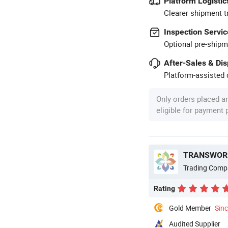
Platform Logistic
Clearer shipment t
Inspection Servic
Optional pre-shipm
After-Sales & Di
Platform-assisted d
Only orders placed a
eligible for payment
TRANSWORL
Trading Comp
Rating
Gold Member
Sin
Audited Supplier