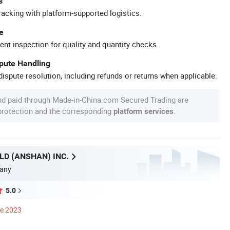
s
racking with platform-supported logistics.
e
ent inspection for quality and quantity checks.
spute Handling
ispute resolution, including refunds or returns when applicable.
nd paid through Made-in-China.com Secured Trading are
 protection and the corresponding
.
platform services
D (ANSHAN) INC.
any
5.0
ce 2023