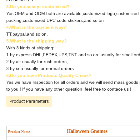
3.Do you accept customized?
Yes,OEM and ODM both are available,customized logo,customized
packing,customized UPC code stickers,and so on
4.What is the payment way?
TT,paypal,and so on.
5.What is the shipping way?
With 3 kinds of shipping:
1.by express:DHL,FEDEX,UPS,TNT and so on ,usually for small ord
2.by air:usually for rush orders;
3.by sea:usually for normal orders.
6.Do you have Products Quality Check?
Yes,we have Inspection for all orders and we will send mass goods
to you ! If you have any other question ,feel free to contace us !
Product Parameters
Halloween Gnomes
Product Name