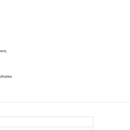
ers;
 photes