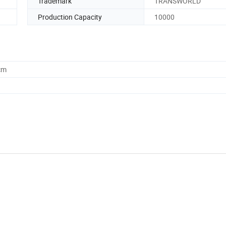
Trademark
TRANSWORLD
Production Capacity
10000
cm