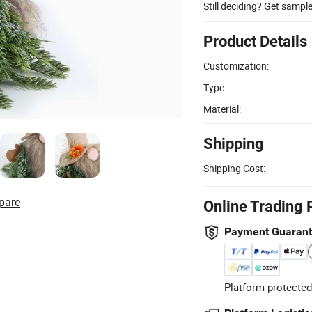
Still deciding? Get sampl
Product Details
Customization:
Type:
Material:
Shipping
Shipping Cost:
pare
Online Trading 
Payment Guaran
Platform-protected