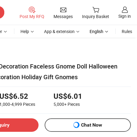
Sign in
Post My RFQ
Messages
Inquiry Basket
r
Help
App & extension
English
Rules
Decoration Faceless Gnome Doll Halloween
oration Holiday Gift Gnomes
US$6.52
US$6.01
1,000-4,999
Pieces
5,000+
Pieces
quiry
Chat Now