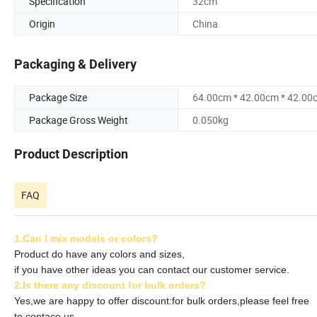
Specification
32cm
Origin
China
Packaging & Delivery
Package Size
64.00cm * 42.00cm * 42.00
Package Gross Weight
0.050kg
Product Description
FAQ
1.Can I mix models or colors?
Product do have any colors and sizes,
if you have other ideas you can contact our customer service.
2.Is there any discount for bulk orders?
Yes,we are happy to offer discount:for bulk orders,please feel free
to contace us.