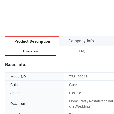
Company Info.
Product Description
FAQ
Overview
Basic Info.
Model NO.
T73L20045
Color
Green
Shape
Flexible
Home.Party.Restaurant.Bar
Occasion
otel.Wedding