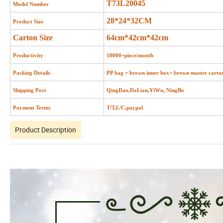
T73L20045
Model Number
28*24*32CM
Product Size
Carton Size
64cm*42cm*42cm
Productivity
10000+piece/month
Packing Details
PP bag + brown inner box+ brown master carto
Shipping Port
QingDao,DaLian,YiWu, NingBo
Payment Terms
T/T,L/C,paypal
Product Description