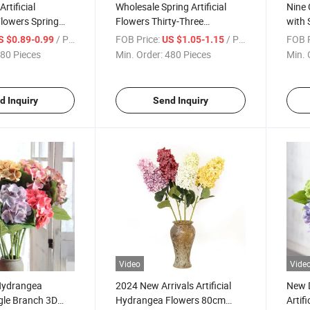
Artificial
Wholesale Spring Artificial
Nine 
lowers Spring
Flowers Thirty-Three
with 
All Kinds
Centimeters for Holiday and
and C
/ Piece
FOB Price:
/ Piece
FOB P
S $0.89-0.99
US $1.05-1.15
lowers Artificial
Home Daily Decor
Custo
80 Pieces
Min. Order:
480 Pieces
Min. 
g Home
d Inquiry
Send Inquiry
Video
Vide
Hydrangea
2024 New Arrivals Artificial
New D
gle Branch 3D
Hydrangea Flowers 80cm
Artif