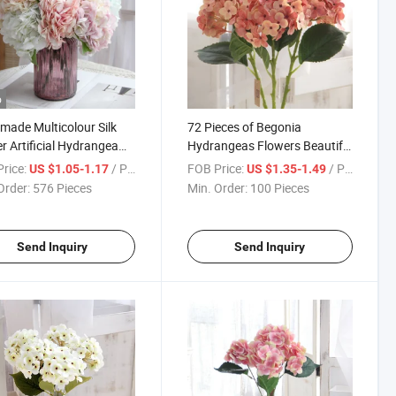
o
ade Multicolour Silk
72 Pieces of Begonia
r Artificial Hydrangea
Hydrangeas Flowers Beautiful
et for Wedding Festival
Artificial Wedding Real Touch
rice:
/ Piece
FOB Price:
/ Piece
US $1.05-1.17
US $1.35-1.49
 Decoration
Hydrangea High Quality
Order:
576 Pieces
Min. Order:
100 Pieces
Artificial Flowers
Send Inquiry
Send Inquiry