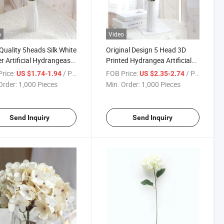
o
Video
Quality 5heads Silk White
Original Design 5 Head 3D
r Artificial Hydrangeas
Printed Hydrangea Artificial
ome Wedding Decoration
Flower Wedding Home
rice:
/ Piece
FOB Price:
/ Piece
US $1.74-1.94
US $2.35-2.74
Decoration
Order:
1,000 Pieces
Min. Order:
1,000 Pieces
Send Inquiry
Send Inquiry