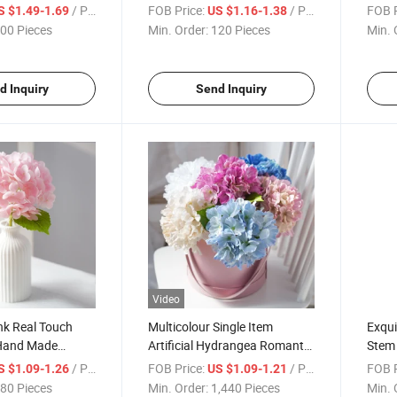
ficial Hydrangea
Hydrangea Paniculata Decor
Cust
/ Piece
FOB Price:
/ Piece
FOB P
S $1.49-1.69
US $1.16-1.38
rtal Hdrangeas
Flowers for Home Hotel Cafe
Hydra
00 Pieces
Min. Order:
120 Pieces
Min. 
ficial Wedding
Decoration
Flow
Store
d Inquiry
Send Inquiry
Video
nk Real Touch
Multicolour Single Item
Exqui
Hand Made
Artificial Hydrangea Romantic
Stem
lowers for
Silk Flowers for Garden Hote
Large
/ Piece
FOB Price:
/ Piece
FOB P
S $1.09-1.26
US $1.09-1.21
wers Decorations
Home Wedding Decoration
Decor
80 Pieces
Min. Order:
1,440 Pieces
Min. 