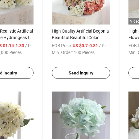
Vide
ealistic Artificial
High Quality Artificial Begonia
High 
te Hydrangeas for
Beautiful Beautiful Color
Flowe
me Party
Hydrangea Artificial Flower
for H
/ Piece
FOB Price:
/ Piece
FOB P
S $1.14-1.33
US $0.7-0.81
Artificial Decorative Flowers
,000 Pieces
Min. Order:
100 Pieces
Min. 
for Wedding Home Decoration
d Inquiry
Send Inquiry