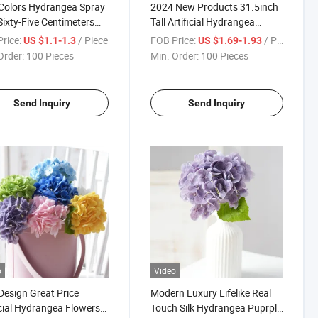
Colors Hydrangea Spray
2024 New Products 31.5inch
Sixty-Five Centimeters
Tall Artificial Hydrangea
olors Can Be Also
Flower Big Hydrangea Head
rice:
/ Piece
FOB Price:
/ Piece
US $1.1-1.3
US $1.69-1.93
mized for Decor
Artificial Flowers
Order:
100 Pieces
Min. Order:
100 Pieces
Arrangement Wedding
Decoration
Send Inquiry
Send Inquiry
o
Video
esign Great Price
Modern Luxury Lifelike Real
icial Hydrangea Flowers
Touch Silk Hydrangea Puprple