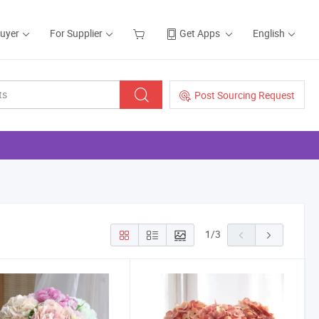
Buyer
For Supplier
Get Apps
English
Post Sourcing Request
1
/
3