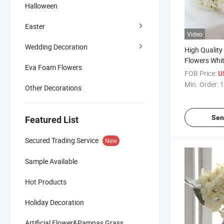
Halloween
Easter
Video
Wedding Decoration
High Quality R
Flowers Whi
Eva Foam Flowers
Wedding Ho
FOB Price:
U
Decoration
Min. Order:
1
Other Decorations
Sen
Featured List
Secured Trading Service
New
Sample Available
Hot Products
Holiday Decoration
Artificial Flower&Pampas Grass