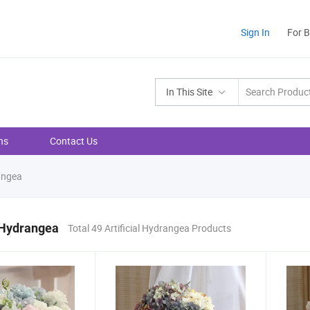
Sign In
For 
In This Site
ns
Contact Us
rangea
l Hydrangea
Total 49 Artificial Hydrangea Products