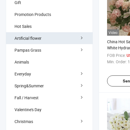
Gift
Promotion Products
Hot Sales
Video
Artificial flower
China Hot Sa
White Hydran
Pampas Grass
Flower Hydra
FOB Price:
U
Wedding Flo
Min. Order:
1
Animals
for Home Ho
Everyday
Sen
Spring&Summer
Fall / Harvest
Valentine's Day
Christmas