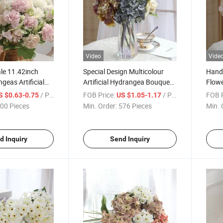
Video
Vide
le 11.42inch
Special Design Multicolour
Handm
geas Artificial
Artificial Hydrangea Bouquet
Flowe
ngea Silk Flower
for Wedding Home Party
Bouqu
/ Piece
FOB Price:
/ Piece
FOB P
S $0.63-0.75
US $1.05-1.17
wer Decoration
Festival Decoration
Event
00 Pieces
Min. Order:
576 Pieces
Min. 
tel Decoration
d Inquiry
Send Inquiry