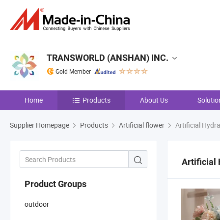
TRANSWORLD (ANSHAN) INC.
Gold Member
Home
Products
About Us
Solutio
Supplier Homepage
Products
Artificial flower
Artificial Hyd
Artificia
Product Groups
outdoor