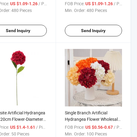
om Real Touch
Artificial Hydrangea Flowers
rice:
/ Piece
FOB Price:
/ Piece
US $1.09-1.26
US $1.09-1.26
ngea Decorative
Wedding Table Centerpieces
Order:
480 Pieces
Min. Order:
480 Pieces
ers for Wedding Home
Decoration
 Decor
Send Inquiry
Send Inquiry
site Artificial Hydrangea
Single Branch Artificial
 20cm Flower-Diameter
Hydrangea Flower Wholesale
 Flower Head Silk
Silk Hydrangea Decorative
rice:
/ Piece
FOB Price:
/ Piece
US $1.4-1.61
US $0.56-0.67
ative Flowers for
Flowers for Home Hotel Cafe
Order:
50 Pieces
Min. Order:
100 Pieces