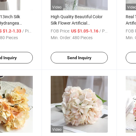
Video
Vide
13inch Silk
High Quality Beautiful Color
Real 
 Hydrangea
Silk Flower Artificial
Artif
lowers Wedding
Hydrangeas for Wedding
Weddi
/ Piece
FOB Price:
/ Piece
FOB P
S $1.2-1.33
US $1.05-1.16
Decoration
Party Home Decoration
Decor
80 Pieces
Min. Order:
480 Pieces
Min. 
d Inquiry
Send Inquiry
Video