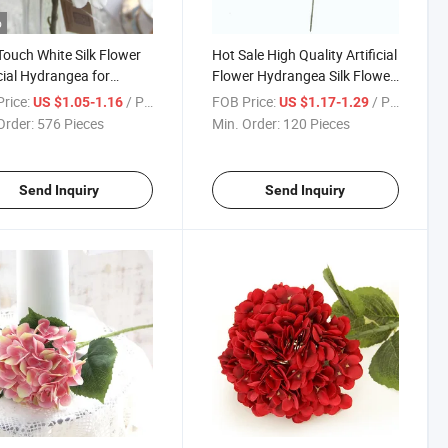
o
Touch White Silk Flower
Hot Sale High Quality Artificial
icial Hydrangea for
Flower Hydrangea Silk Flower
ng Festival Event
Vintage Color Large for
rice:
/ Piece
FOB Price:
/ Piece
US $1.05-1.16
US $1.17-1.29
ation
Wedding Home Decoration
Order:
576 Pieces
Min. Order:
120 Pieces
Send Inquiry
Send Inquiry