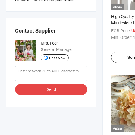
Video
High Quality 
Multicolour
Artificial F
Contact Supplier
FOB Price:
U
Home Party 
Min. Order:
4
Mrs. Ileen
General Manager
Sen
Chat Now
Send
Video