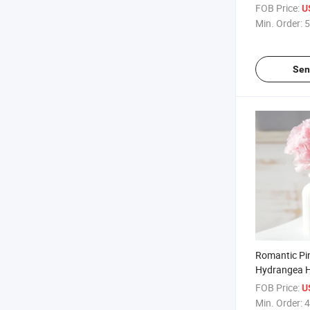
Printed Arti
FOB Price:
U
Flower Immo
Min. Order:
5
Flowers Arti
Sen
Romantic Pi
Hydrangea 
Decorative F
FOB Price:
U
Wedding Flo
Min. Order:
4