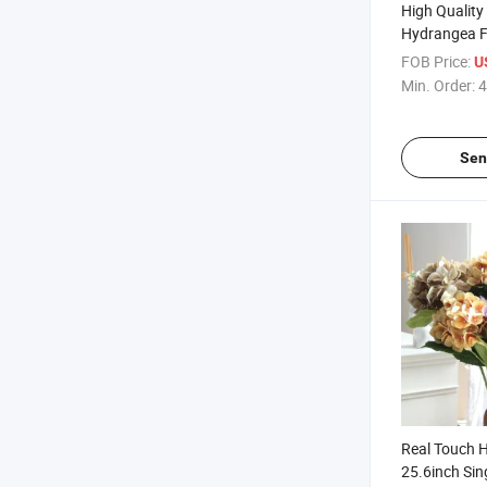
High Quality 
Hydrangea F
and Summer 
FOB Price:
U
Hydrangeas F
Min. Order:
4
for Weddin
Decorations
Sen
Real Touch 
25.6inch Sin