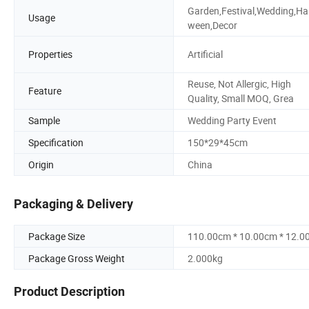
Garden,Festival,Wedding,Hal
Usage
ween,Decor
Properties
Artificial
Reuse, Not Allergic, High
Feature
Quality, Small MOQ, Grea
Sample
Wedding Party Event
Specification
150*29*45cm
Origin
China
Packaging & Delivery
Package Size
110.00cm * 10.00cm * 12.0
Package Gross Weight
2.000kg
Product Description