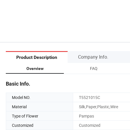
Company Info.
Product Description
FAQ
Overview
Basic Info.
Model NO.
T5521015C
Material
Silk,Paper,Plastic,Wire
Type of Flower
Pampas
Customized
Customized