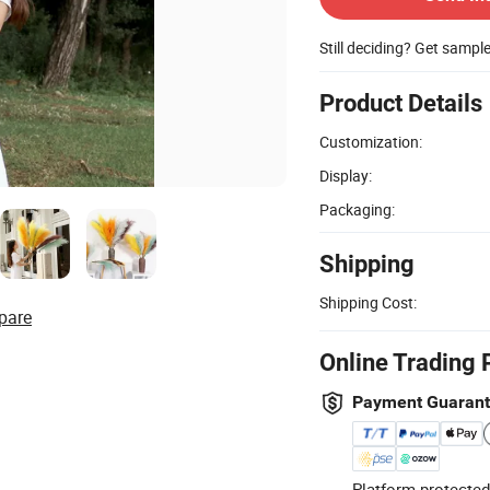
Still deciding? Get sampl
Product Details
Customization:
Display:
Packaging:
Shipping
Shipping Cost:
pare
Online Trading 
Payment Guaran
Platform-protected