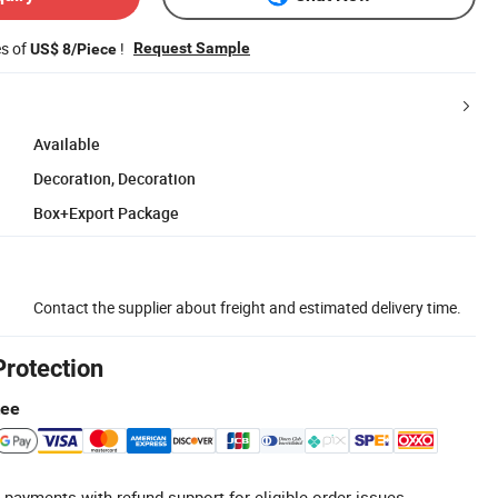
es of
!
Request Sample
US$ 8/Piece
Available
Decoration, Decoration
Box+Export Package
Contact the supplier about freight and estimated delivery time.
Protection
tee
 payments with refund support for eligible order issues.