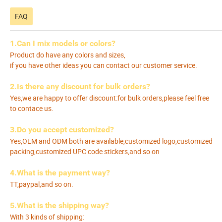
FAQ
1.Can I mix models or colors?
Product do have any colors and sizes,
if you have other ideas you can contact our customer service.
2.Is there any discount for bulk orders?
Yes,we are happy to offer discount:for bulk orders,please feel free
to contace us.
3.Do you accept customized?
Yes,OEM and ODM both are available,customized logo,customized
packing,customized UPC code stickers,and so on
4.What is the payment way?
TT,paypal,and so on.
5.What is the shipping way?
With 3 kinds of shipping: