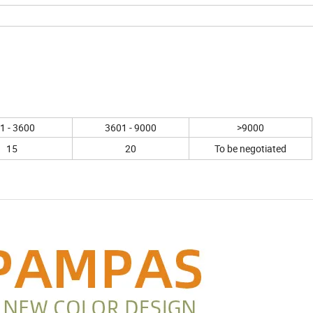
1 - 3600
3601 - 9000
>9000
15
20
To be negotiated