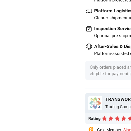
Platform Logistic
Clearer shipment t
Inspection Servic
Optional pre-shipm
After-Sales & Di
Platform-assisted d
Only orders placed a
eligible for payment
TRANSWORL
Trading Comp
Rating
Gold Member
Sin