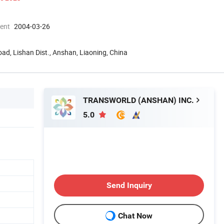
ment
2004-03-26
oad, Lishan Dist., Anshan, Liaoning, China
TRANSWORLD (ANSHAN) INC.
5.0
Send Inquiry
Chat Now