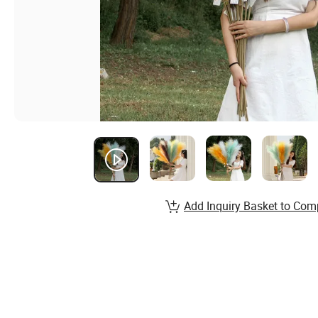
Add Inquiry Basket to Com