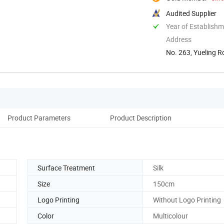
Audited Supplier
Year of Establish
Address
No. 263, Yueling R
Product Parameters
Product Description
Surface Treatment
Silk
Size
150cm
Logo Printing
Without Logo Printing
Color
Multicolour