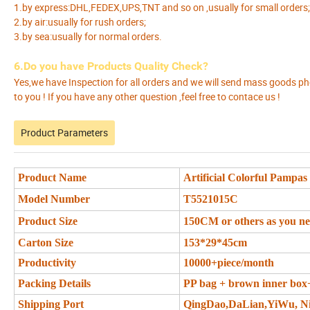
1.by express:DHL,FEDEX,UPS,TNT and so on ,usually for small orders;
2.by air:usually for rush orders;
3.by sea:usually for normal orders.
6.Do you have Products Quality Check?
Yes,we have Inspection for all orders and we will send mass goods p
to you ! If you have any other question ,feel free to contace us !
Product Parameters
Product Name
Artificial Colorful Pampas
Model Number
T5521015C
Product Size
150CM or others as you n
Carton Size
153*29*45cm
Productivity
10000+piece/month
Packing Details
PP bag + brown inner box
Shipping Port
QingDao,DaLian,YiWu, N