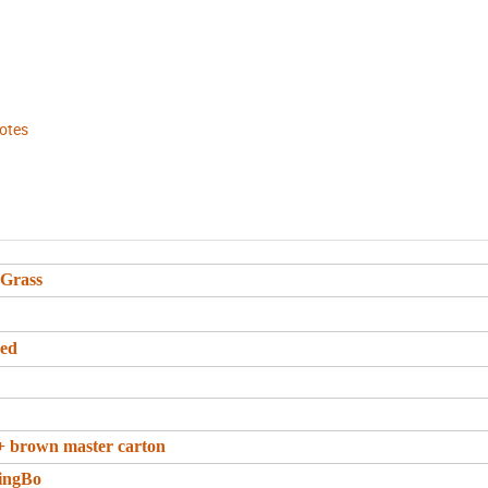
hotes
 Grass
eed
+ brown master carton
ingBo