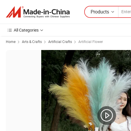
Products
All Categories
Home
Arts & Crafts
Artificial Crafts
Artificial Flower