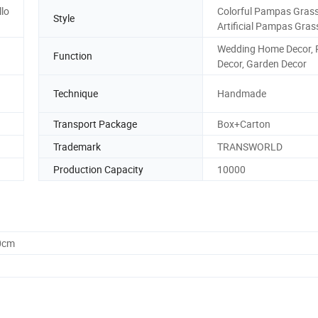
lo
Colorful Pampas Grass
Style
Artificial Pampas Gras
Wedding Home Decor, 
Function
Decor, Garden Decor
Technique
Handmade
Transport Package
Box+Carton
Trademark
TRANSWORLD
Production Capacity
10000
0cm