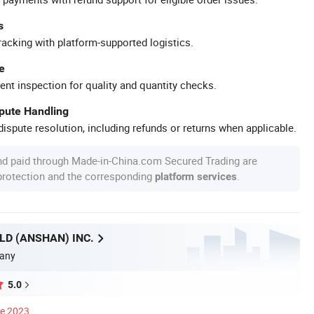
s
racking with platform-supported logistics.
e
ent inspection for quality and quantity checks.
spute Handling
ispute resolution, including refunds or returns when applicable.
nd paid through Made-in-China.com Secured Trading are
 protection and the corresponding
.
platform services
D (ANSHAN) INC.
any
5.0
ce 2023