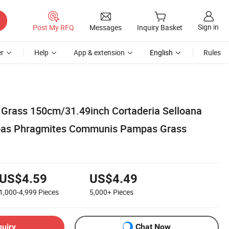
Sign in
Post My RFQ
Messages
Inquiry Basket
r
Help
App & extension
English
Rules
s Grass 150cm/31.49inch Cortaderia Selloana
pas Phragmites Communis Pampas Grass
US$4.59
US$4.49
1,000-4,999
Pieces
5,000+
Pieces
quiry
Chat Now