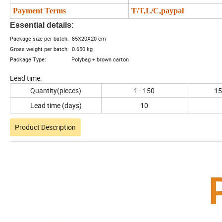
Payment Terms
T/T,L/C,paypal
Essential details:
Package size per batch: 85X20X20 cm
Gross weight per batch: 0.650 kg
Package Type: Polybag + brown carton
Lead time:
Quantity(pieces)
1 - 150
15
Lead time (days)
10
Product Description