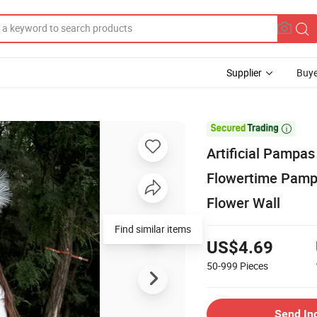
Supplier
Buye

Artificial Pampa
Flowertime Pam
Flower Wall
Find similar items
US$4.69
50-999
Pieces
Send In