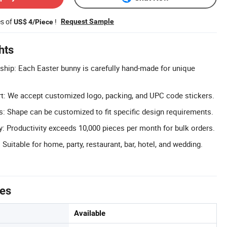
es of
!
Request Sample
US$ 4/Piece
hts
ip: Each Easter bunny is carefully hand-made for unique
 We accept customized logo, packing, and UPC code stickers.
s: Shape can be customized to fit specific design requirements.
: Productivity exceeds 10,000 pieces per month for bulk orders.
Suitable for home, party, restaurant, bar, hotel, and wedding.
tes
Available