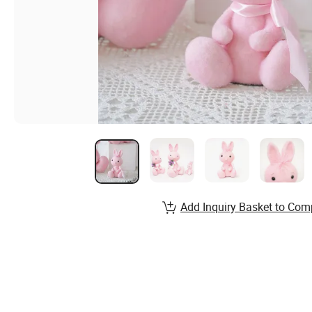
Add Inquiry Basket to Com