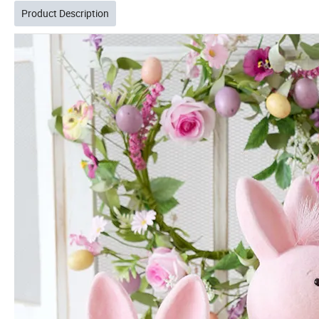
Product Description