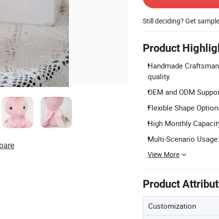
Still deciding? Get sampl
Product Highlig
Handmade Craftsmansh
quality.
OEM and ODM Support:
Flexible Shape Option
High Monthly Capacity
Multi-Scenario Usage: 
pare
View More
Product Attribu
Customization