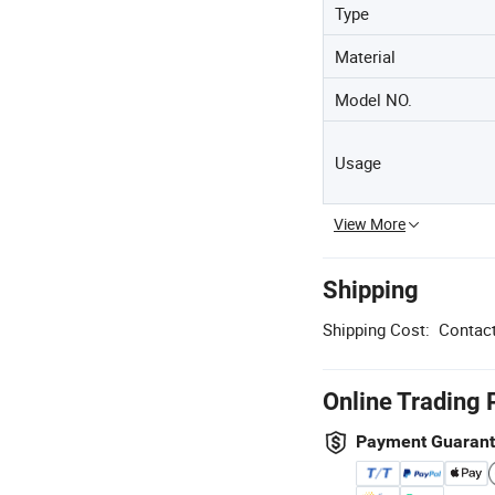
Type
Material
Model NO.
Usage
View More
Shipping
Shipping Cost:
Contact
Online Trading 
Payment Guaran