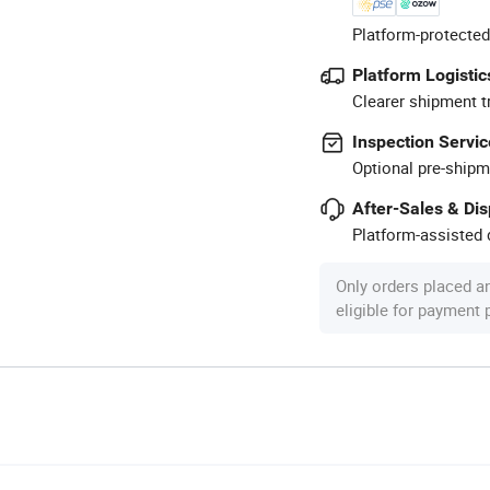
Platform-protected
Platform Logistic
Clearer shipment t
Inspection Servic
Optional pre-shipm
After-Sales & Di
Platform-assisted d
Only orders placed a
eligible for payment