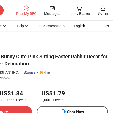
Sign in
Post My RFQ
Messages
Inquiry Basket
r
Help
App & extension
English
Rules
 Bunny Cute Pink Sitting Easter Rabbit Decor for
r Decoration
SHAN) INC.
4 yrs
eviews)
US$1.84
US$1.79
500-1,999
Pieces
2,000+
Pieces
quiry
Chat Now