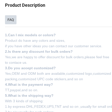
Product Description
FAQ
1.Can I mix models or colors?
Product do have any colors and sizes,
if you have other ideas you can contact our customer service.
2.Is there any discount for bulk orders?
Yes,we are happy to offer discount:for bulk orders,please feel free
to contace us.
3.Do you accept customized?
Yes,OEM and ODM both are available,customized logo,customized
packing,customized UPC code stickers,and so on
4.What is the payment way?
TT,paypal,and so on.
5.What is the shipping way?
With 3 kinds of shipping:
1.by express:DHL,FEDEX,UPS,TNT and so on ,usually for small ord
2.by air:usually for rush orders;