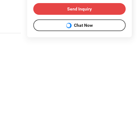
Send Inquiry
Chat Now