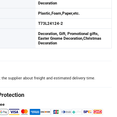
Decoration
Plastic,Foam,Paper,etc.
T73L24124-2
Decoration, Gift, Promotional gifts,
Easter Gnome Decoration,Christmas
Decoration
 the supplier about freight and estimated delivery time.
Protection
tee