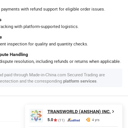
 payments with refund support for eligible order issues.
s
racking with platform-supported logistics.
e
ent inspection for quality and quantity checks.
spute Handling
ispute resolution, including refunds or returns when applicable.
nd paid through Made-in-China.com Secured Trading are
 protection and the corresponding
.
platform services
TRANSWORLD (ANSHAN) INC.
5.0
4 yrs
(11)