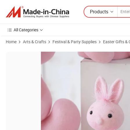
Products
All Categories
Home
Arts & Crafts
Festival & Party Supplies
Easter Gifts & 
Product Images of Mini Sizes Easter Bunny Cute Pink Sitting Easter 