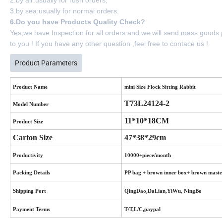
3.by sea:usually for normal orders.
6.Do you have Products Quality Check?
Yes,we have Inspection for all orders and we will send mass goods
to you ! If you have any other question ,feel free to contace us !
Product Parameters
Product Name
mini Size Flock Sitting Rabbit
T73L24124-2
Model Number
11*10*18CM
Product Size
Carton Size
47*38*29cm
Productivity
10000+piece/month
Packing Details
PP bag + brown inner box+ brown maste
Shipping Port
QingDao,DaLian,YiWu, NingBo
Payment Terms
T/T,L/C,paypal