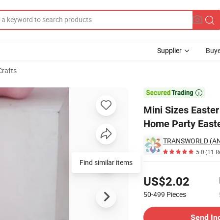
Supplier
Buye
Crafts
Rabbit Decor for Home Party Easter Decoration

Mini Sizes Easter
Home Party Easte
TRANSWORLD (AN
5.0
(11 R
Find similar items
Pricing
US$2.02
50-499
Pieces
Contact Supplier
Send In