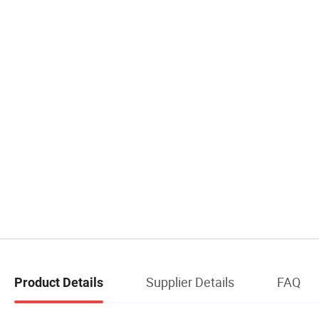
Supplier Details
FAQ
Product Details