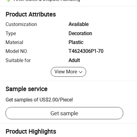
Platform-assisted dispute resolution, including refunds or returns whe
Product Attributes
Customization
Available
Type
Decoration
Material
Plastic
Model NO.
T4624306P1-70
Suitable for
Adult
View More
Sample service
Get samples of
US$2.00
/
Piece
!
Get sample
Product Highlights