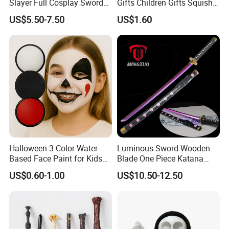
Slayer Full Cosplay Sword
Gifts Children Gifts Squishy
Weapons Tanjirou Anime
Dumpling
US$5.50-7.50
US$1.60
Swords Katana
Halloween 3 Color Water-
Luminous Sword Wooden
Based Face Paint for Kids
Blade One Piece Katana
Cosplay Party Makeup Kit
Cosplay Sword with Safety
US$0.60-1.00
US$10.50-12.50
Components