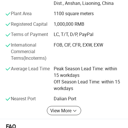
Dist., Anshan, Liaoning, China
we create warm, eco-friendly home decorations for
families across dozens of countries.
Plant Area
1100 square meters
What do we offer?
Registered Capital
1,000,000 RMB
Three core categories, each built with care and creativity:
Terms of Payment
LC, T/T, D/P, PayPal
·Holiday Decorations - Covering global festivals:
International
FOB, CIF, CFR, EXW, EXW
Christmas, Valentine's Day, Easter, Halloween,
Commercial
Thanksgiving. Our top-selling signature Artificial Plush
Terms(Incoterms)
Christmas Trees and pre-lit pampas grass trees are
Average Lead Time
Peak Season Lead Time: within
popular with global retailers and hotels.
15 workdays
·Home Decorations - Featuring rose petal bears, felt rose
Off Season Lead Time: within 15
bears, creative decorative figurines and other art pieces.
workdays
Ideal for interior styling and premium gifting.
Nearest Port
Dalian Port
·Artificial Flowers - Offering ultra-realistic roses,
View More
hydrangeas, tulips, pampas grass and more popular
florals. Widely used in weddings, commercial displays and
home decor.
FAQ