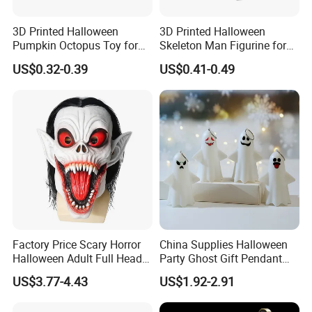
3D Printed Halloween
3D Printed Halloween
Pumpkin Octopus Toy for
Skeleton Man Figurine for
Halloween Decor Articulated
Halloween Decor Fidget Toy
US$0.32-0.39
US$0.41-0.49
Figurines
Factory Price Scary Horror
China Supplies Halloween
Halloween Adult Full Head
Party Ghost Gift Pendant
Vampire Mask
Decoration Small LED Light
US$3.77-4.43
US$1.92-2.91
Ghost Face Props for Sale