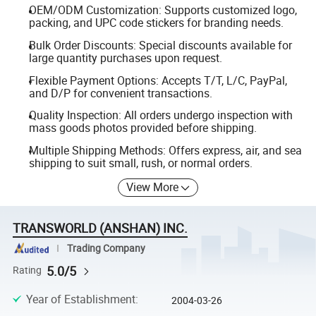
OEM/ODM Customization: Supports customized logo,
packing, and UPC code stickers for branding needs.
Bulk Order Discounts: Special discounts available for
large quantity purchases upon request.
Flexible Payment Options: Accepts T/T, L/C, PayPal,
and D/P for convenient transactions.
Quality Inspection: All orders undergo inspection with
mass goods photos provided before shipping.
Multiple Shipping Methods: Offers express, air, and sea
shipping to suit small, rush, or normal orders.
View More
TRANSWORLD (ANSHAN) INC.
Trading Company
5.0/5
Rating
Year of Establishment
:
2004-03-26