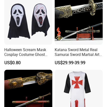
Halloween Scream Mask
Katana Sword Metal Real
Cosplay Costume Ghost
Samurai Sword Martial Arts
Face Halloween Killer Adult
Chinese Tang Dynasty Style
US$0.80
US$29.99-39.99
High Quality
Swords