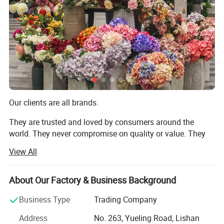
Productivity
10000+piece/month
Packing Details
PP bag + brown inner box+ brown master carton
Shipping Port
QingDao,DaLian,YiWu, NingBo
Payment Terms
T/T,L/C,paypal
Our clients are all brands.
Product Description
They are trusted and loved by consumers around the
world. They never compromise on quality or value. They
always deliver what their customers expect. But they all
View All
share one thing in common: They choose to work with us.
We are TRANSWORLD (ANSHAN) INC.
About Our Factory & Business Background
Since 2004, we have focused on home crafts export for
Business Type
Trading Company
over 20 years. We design, we make, we ship - all from our
Address
No. 263, Yueling Road, Lishan
base in Anshan, China. Guided by "Make A House Home",