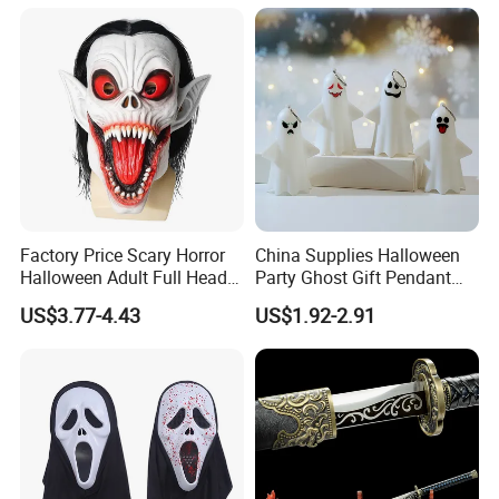
trusted partner.
Let's grow together. Contact us to start your next success
story.
Factory Price Scary Horror
China Supplies Halloween
Halloween Adult Full Head
Party Ghost Gift Pendant
Vampire Mask
Decoration Small LED Light
US$3.77-4.43
US$1.92-2.91
Ghost Face Props for Sale