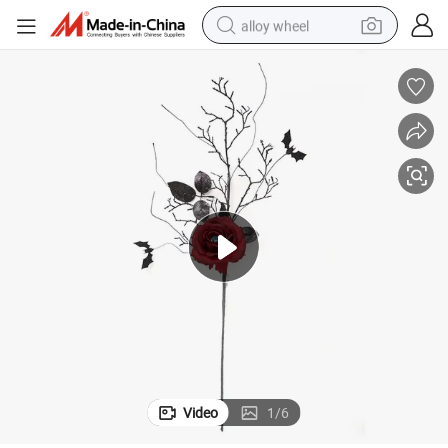
alloy wheel
ficial Berry Stems for Halloween Decoration
Luxury Ornament Halloween Branches Picks Roses Flower Faux Twigs Arti
farm tractor
earbud
perfume
reagent
human hair wig
electric scooter
smart phone
Video
1
/
6