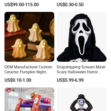
Samurai Katana for Sale
Halloween Party Decoration
US$99.00-115.00
US$0.30-0.50
OEM Manufacturer Custom
Dropshipping Scream Mask
Ceramic Pumpkin Night
Scary Halloween Horror
Light Halloween Party
Movie Cosplay Costume
US$0.10-1.00
US$5.99-6.99
Decoration Tabletop
Ghost Face Halloween Killer
Ornament
Adult Costume Accessory