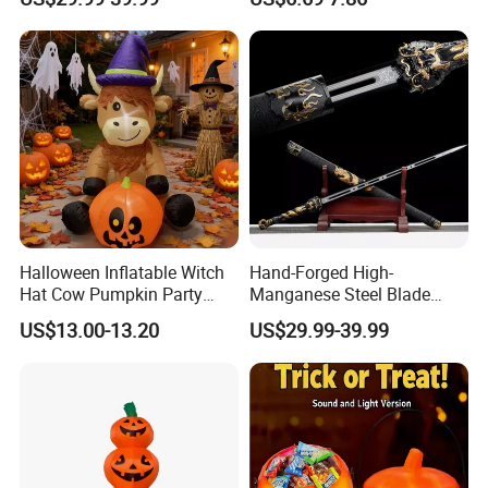
Crusader Costume
Halloween Inflatable Witch
Hand-Forged High-
Hat Cow Pumpkin Party
Manganese Steel Blade
Decoration Spooky Festival
Chinese Tang Sword
US$13.00-13.20
US$29.99-39.99
Ornament
Dragon Longquan Swords