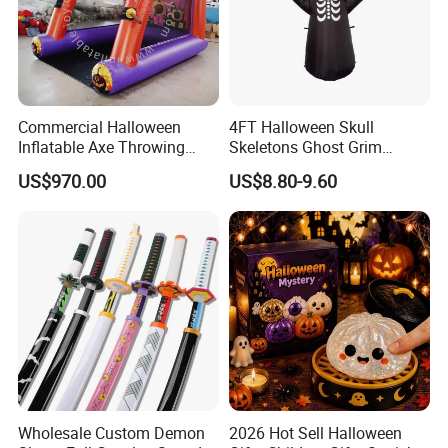
Commercial Halloween
4FT Halloween Skull
Inflatable Axe Throwing
Skeletons Ghost Grim
Game for Events
Reaper Indoor Outdoor LED
US$970.00
US$8.80-9.60
Decoration
Wholesale Custom Demon
2026 Hot Sell Halloween