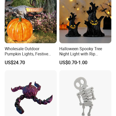
Wholesale Outdoor
Halloween Spooky Tree
Pumpkin Lights, Festive
Night Light with Rip
Atmosphere Lamp for
Gravestone Decor for Home
US$24.70
US$0.70-1.00
Halloween Decor
Party