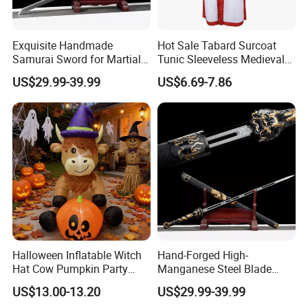
Exquisite Handmade
Hot Sale Tabard Surcoat
Samurai Sword for Martial
Tunic Sleeveless Medieval
Arts Enthusiasts
Warriors Templar Knights
US$29.99-39.99
US$6.69-7.86
Crusader Costume
Halloween Inflatable Witch
Hand-Forged High-
Hat Cow Pumpkin Party
Manganese Steel Blade
Decoration Spooky Festival
Chinese Tang Sword
US$13.00-13.20
US$29.99-39.99
Ornament
Dragon Longquan Swords