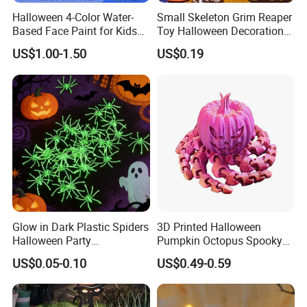
Halloween 4-Color Water-
Small Skeleton Grim Reaper
Based Face Paint for Kids
Toy Halloween Decorations
Cosplay Party Makeup Kit
Mini Grim Reaper Figurines
US$1.00-1.50
US$0.19
Glow in Dark Plastic Spiders
3D Printed Halloween
Halloween Party
Pumpkin Octopus Spooky
Decorations Scary Props
Tentacle Desk Decoration
US$0.05-0.10
US$0.49-0.59
Toy Decorative Ornament