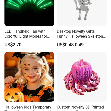
LED Handheld Fan with
Desktop Novelty Gifts
Colorful Light Modes for
Funny Halloween Skeleton
Events
Man Party Toys
US$2.70
US$0.48-0.49
Halloween Kids Temporary
Custom Novelty 3D Printed