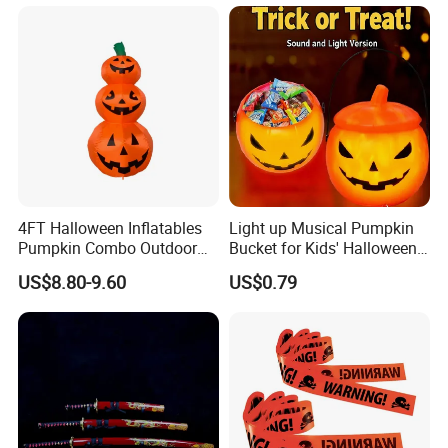
4FT Halloween Inflatables
Light up Musical Pumpkin
Pumpkin Combo Outdoor
Bucket for Kids' Halloween
Yard Clearance LED
Celebrations and Events
US$8.80-9.60
US$0.79
Decoration