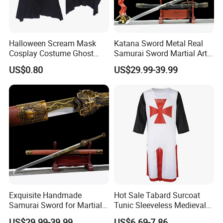
Halloween Scream Mask
Katana Sword Metal Real
Cosplay Costume Ghost
Samurai Sword Martial Arts
Face Halloween Killer Adult
Chinese Tang Dynasty Style
US$0.80
US$29.99-39.99
High Quality
Swords
Exquisite Handmade
Hot Sale Tabard Surcoat
Samurai Sword for Martial
Tunic Sleeveless Medieval
Arts Enthusiasts
Warriors Templar Knights
US$29.99-39.99
US$6.69-7.86