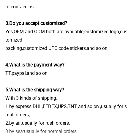
to contace us.
3.Do you accept customized?
Yes,OEM and ODM both are available,customized logo,cus
tomized
packing,customized UPC code stickers,and so on
4.What is the payment way?
TT,paypal,and so on.
5.What is the shipping way?
With 3 kinds of shipping:
1.by express:DHL,FEDEX,UPS,TNT and so on ,usually for s
mall orders;
2.by air:usually for rush orders;
3.by sea:usually for normal orders.