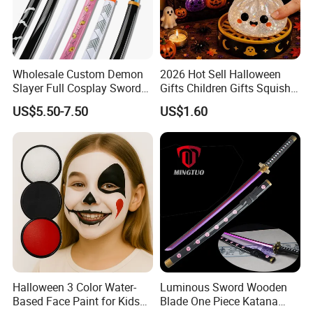
Wholesale Custom Demon
2026 Hot Sell Halloween
Slayer Full Cosplay Sword
Gifts Children Gifts Squishy
Weapons Tanjirou Anime
Dumpling
US$5.50-7.50
US$1.60
Swords Katana
Halloween 3 Color Water-
Luminous Sword Wooden
Based Face Paint for Kids
Blade One Piece Katana