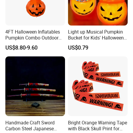
4FT Halloween Inflatables
Light up Musical Pumpkin
Pumpkin Combo Outdoor
Bucket for Kids' Halloween
Yard Clearance LED
Celebrations and Events
US$8.80-9.60
US$0.79
Decoration
Handmade Craft Sword
Bright Orange Warning Tape
Carbon Steel Japanese
with Black Skull Print for