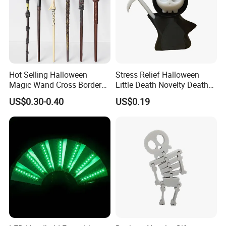
Hot Selling Halloween
Stress Relief Halloween
Magic Wand Cross Border
Little Death Novelty Death
Glowing Music Wand
Plastic Toys Holiday
US$0.30-0.40
US$0.19
Decoration