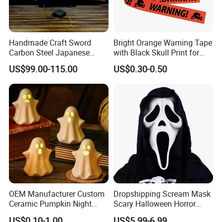
Handmade Craft Sword
Bright Orange Warning Tape
Carbon Steel Japanese
with Black Skull Print for
Samurai Katana for Sale
Halloween Party Decoration
US$99.00-115.00
US$0.30-0.50
OEM Manufacturer Custom
Dropshipping Scream Mask
Ceramic Pumpkin Night
Scary Halloween Horror
Light Halloween Party
Movie Cosplay Costume
US$0.10-1.00
US$5.99-6.99