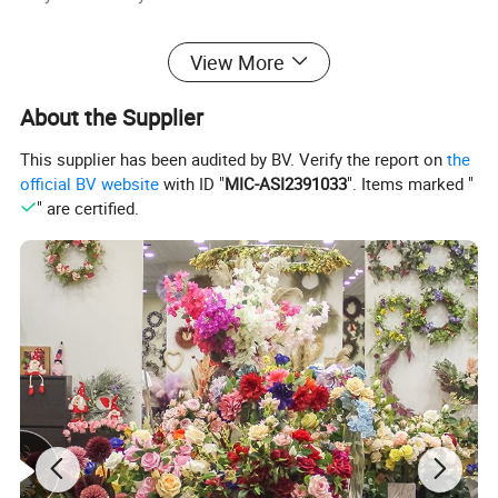
6.Do you have Products Quality Check?
View More
Yes,we have Inspection for all orders and we will send ma
About the Supplier
ss goods photes
to you ! If you have any other question ,feel free to contace
This supplier has been audited by BV. Verify the report on
the
us !
official BV website
with ID "
MIC-ASI2391033
". Items marked "
" are certified.
Product Parameters
Product Name
Helloween Decorations Branches
Model Number
T4624306P1-70
Product Size
70*0*0CM
Carton Size
80*42*42cm