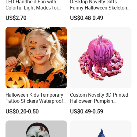
LED Handheld Fan with
Desktop Novelty Gifts
Colorful Light Modes for
Funny Halloween Skeleton
Events
Man Party Toys
US$2.70
US$0.48-0.49
Halloween Kids Temporary
Custom Novelty 3D Printed
Tattoo Stickers Waterproof
Halloween Pumpkin
Party Decorations
Octopus Novelty Toys for
US$0.20-0.50
US$0.49-0.59
Kids