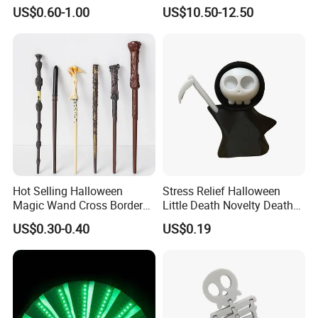
Cosplay Party Makeup Kit
Cosplay Sword with Safety
US$0.60-1.00
US$10.50-12.50
Components
Hot Selling Halloween
Stress Relief Halloween
Magic Wand Cross Border
Little Death Novelty Death
Glowing Music Wand
Plastic Toys Holiday
US$0.30-0.40
US$0.19
Decoration