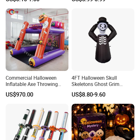
Decoration Tabletop
Ghost Face Halloween Killer
Ornament
Adult Costume Accessory
Commercial Halloween
4FT Halloween Skull
Inflatable Axe Throwing
Skeletons Ghost Grim
Game for Events
Reaper Indoor Outdoor LED
US$970.00
US$8.80-9.60
Decoration