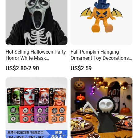
Hot Selling Halloween Party
Fall Pumpkin Hanging
Horror White Mask
Ornament Toy Decorations
Masquerade Skull Ghost
Mini Pumpkin Ball
US$2.80-2.90
US$2.59
Face Hood
Decorations Toys