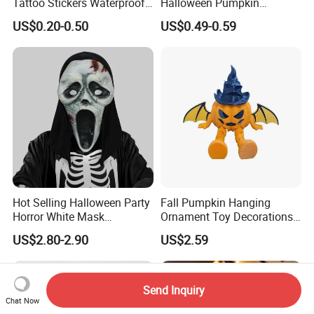
Tattoo Stickers Waterproof
Halloween Pumpkin
Party Decorations
Octopus Novelty Toys for
US$0.20-0.50
US$0.49-0.59
Kids
Hot Selling Halloween Party
Fall Pumpkin Hanging
Horror White Mask
Ornament Toy Decorations
Masquerade Skull Ghost
Mini Pumpkin Ball
US$2.80-2.90
US$2.59
Face Hood
Decorations Toys
Send Inquiry
Chat Now