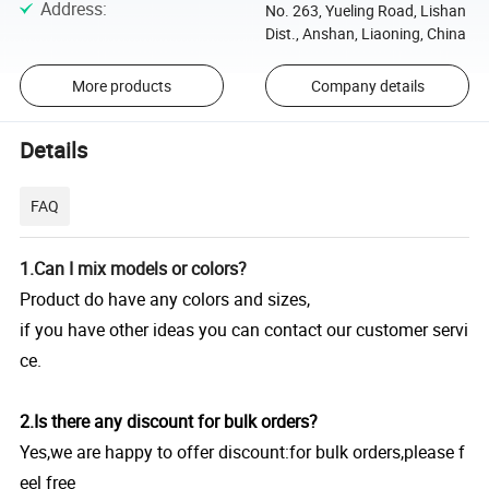
Address
:
No. 263, Yueling Road, Lishan
Dist., Anshan, Liaoning, China
More products
Company details
Details
FAQ
1.Can I mix models or colors?
Product do have any colors and sizes,
if you have other ideas you can contact our customer servi
ce.
2.Is there any discount for bulk orders?
Yes,we are happy to offer discount:for bulk orders,please f
eel free