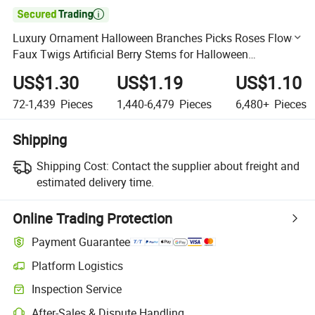

Luxury Ornament Halloween Branches Picks Roses Flower
Faux Twigs Artificial Berry Stems for Halloween
Decoration
US$1.30
US$1.19
US$1.10
72-1,439
Pieces
1,440-6,479
Pieces
6,480+
Pieces
Shipping
Shipping Cost:
Contact the supplier about freight and
estimated delivery time.
Online Trading Protection
Payment Guarantee
Platform Logistics
Clearer shipment tracking with platform-supported logistics.
Inspection Service
Optional pre-shipment inspection for quality and quantity checks.
After-Sales & Dispute Handling