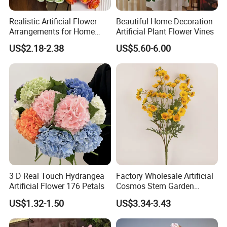
Realistic Artificial Flower
Beautiful Home Decoration
Arrangements for Home
Artificial Plant Flower Vines
Decor and Events
US$2.18-2.38
US$5.60-6.00
3 D Real Touch Hydrangea
Factory Wholesale Artificial
Artificial Flower 176 Petals
Cosmos Stem Garden
Wedding Decorative Flowers
US$1.32-1.50
US$3.34-3.43
Indoor Spring Flowers