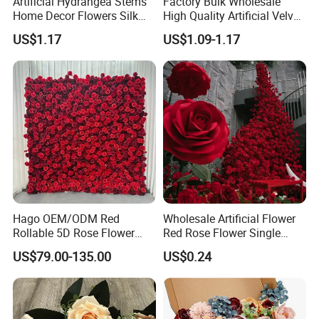
Artificial Hydrangea Stems
Factory Bulk Wholesale
Home Decor Flowers Silk
High Quality Artificial Velvet
Hydrangea
Roses Flower Red White
US$1.17
US$1.09-1.17
Custom Real Touch Rose
Decorative Flowers Silk
Flower
Hago OEM/ODM Red
Wholesale Artificial Flower
Rollable 5D Rose Flower
Red Rose Flower Single
Backdrop Wall Artificial
Velvet Rose Flower Artificial
US$79.00-135.00
US$0.24
Flower Wall for Outdoor
Decorative Flowers for
Wedding Decor
Valentine's Day Wedding
Store Decoration