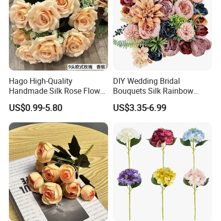
Hago High-Quality
DIY Wedding Bridal
Handmade Silk Rose Flower
Bouquets Silk Rainbow
Stand Decor L, Lifelike
Colorful Artificial Flowers
US$0.99-5.80
US$3.35-6.99
Artificial Flower with
with Combo Box
Artificial Plant Display for
Wedding Decor