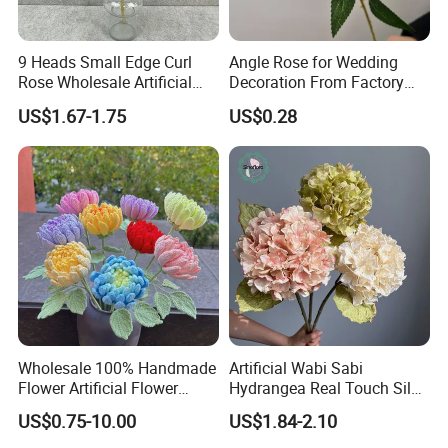
9 Heads Small Edge Curl
Angle Rose for Wedding
Rose Wholesale Artificial
Decoration From Factory
Flower for Party Decoration
Artificial Flower Bulk Price
US$1.67-1.75
US$0.28
Wedding Decoration
Wholesale 100% Handmade
Artificial Wabi Sabi
Flower Artificial Flower
Hydrangea Real Touch Silk
Singled Flower High-Quality
Flower for Wedding Home
US$0.75-10.00
US$1.84-2.10
Dahlia Crochet Flower
Decoration