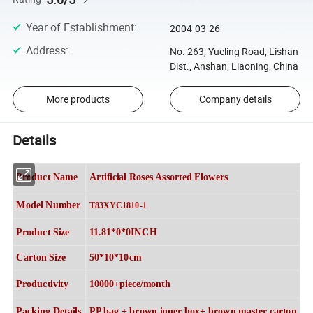
Year of Establishment
:
2004-03-26
Address
:
No. 263, Yueling Road, Lishan
Dist., Anshan, Liaoning, China
More products
Company details
Details
Product Name
Artificial Roses Assorted Flowers
Model Number
T83XYC1810-1
Product Size
11.81*0*0INCH
Carton Size
50*10*10cm
Productivity
10000+piece/month
Packing Details
PP bag + brown inner box+ brown master carton