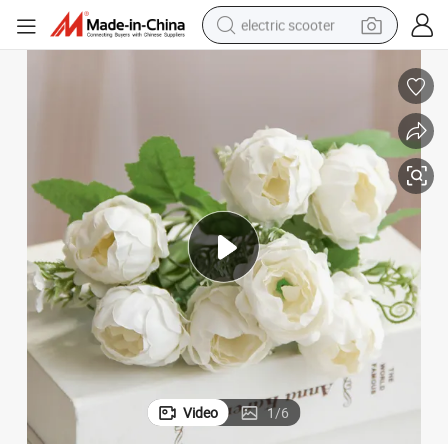
electric scooter
crawler excavator
perfume
farm tractor
tote bag
reagent
tshirt
smart phone
Video
1
/
6