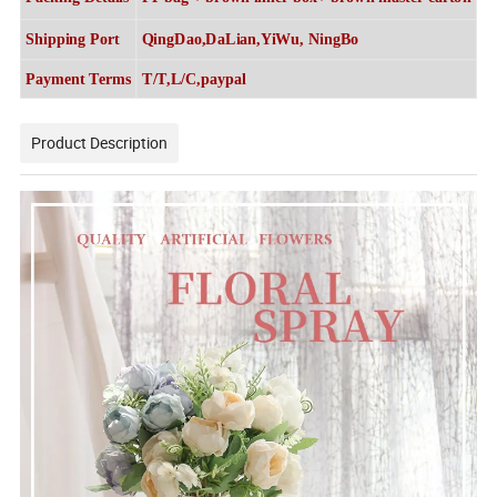
Shipping Port
QingDao,DaLian,YiWu, NingBo
Payment Terms
T/T,L/C,paypal
Product Description