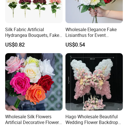
Silk Fabric Artificial
Wholesale Elegance Fake
Hydrangea Bouquets, Fake
Lisianthus for Event
Flowers for Home
Decoration Artificial Silk-
US$0.82
US$0.54
Decoration
Like Fabric Flower
Wholesale Silk Flowers
Hago Wholesale Beautiful
Artificial Decorative Flowers
Wedding Flower Backdrop