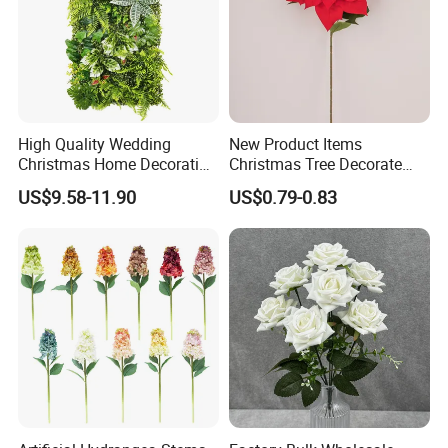
High Quality Wedding
New Product Items
Christmas Home Decoration
Christmas Tree Decorate
Real Touch Home Decor
Poinsettia Artificial Home
US$9.58-11.90
US$0.79-0.83
Plastic Artificial Plant Wall
Decoration Decorative
Flower with Factory
Christmas Flowers
Wholesale