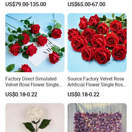
Decorative Flower Wall
Flower Runner for Wedding
US$79.00-135.00
US$65.00-67.00
Backdrop
Arch Decorations
Factory Direct Simulated
Source Factory Velvet Rose
Velvet Rose Flower Single
Artificial Flower Single Rose
Rose Bud Soft Furnishing
Bud Wedding Decoration
US$0.18-0.22
US$0.18-0.22
Home Decorative Item Floral
Valentine's Day Gift
Arrangement for Wedding
Wholesale
Decoration