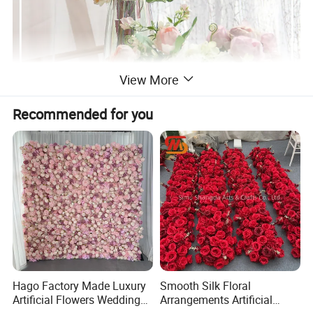
View More
Recommended for you
Hago Factory Made Luxury
Smooth Silk Floral
Artificial Flowers Wedding
Arrangements Artificial