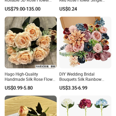
Rollable 5D Rose Flower
Red Rose Flower Single
Backdrop Wall Artificial
Velvet Rose Flower Artificial
US$79.00-135.00
US$0.24
Flower Wall for Outdoor
Decorative Flowers for
Wedding Decor
Valentine's Day Wedding
Store Decoration
Hago High-Quality
DIY Wedding Bridal
Handmade Silk Rose Flower
Bouquets Silk Rainbow
Stand Decor L, Lifelike
Colorful Artificial Flowers
US$0.99-5.80
US$3.35-6.99
Artificial Flower with
with Combo Box
Artificial Plant Display for
Wedding Decor