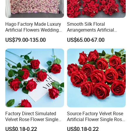
Hago Factory Made Luxury
Smooth Silk Floral
Artificial Flowers Wedding
Arrangements Artificial
Decorative Flower Wall
Flower Runner for Wedding
US$79.00-135.00
US$65.00-67.00
Backdrop
Arch Decorations
Factory Direct Simulated
Source Factory Velvet Rose
Velvet Rose Flower Single
Artificial Flower Single Rose
Rose Bud Soft Furnishing
Bud Wedding Decoration
US$0.18-0.22
US$0.18-0.22
Home Decorative Item Floral
Valentine's Day Gift