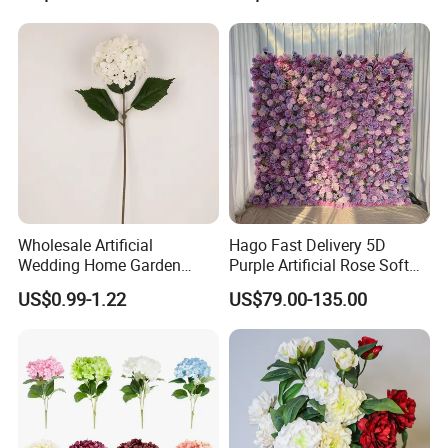
Arrangement for Wedding
Wholesale
Decoration
Wholesale Artificial
Hago Fast Delivery 5D
Wedding Home Garden
Purple Artificial Rose Soft
Home Decor Decoration
Cloth Flower Backdrop
US$0.99-1.22
US$79.00-135.00
76cm Silk Hydrangea
Wedding Flower Wall
Flower