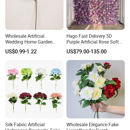
Wholesale Artificial
Hago Fast Delivery 5D
Wedding Home Garden
Purple Artificial Rose Soft
Home Decor Decoration
Cloth Flower Backdrop
US$0.99-1.22
US$79.00-135.00
76cm Silk Hydrangea
Wedding Flower Wall
Flower
Silk Fabric Artificial
Wholesale Elegance Fake