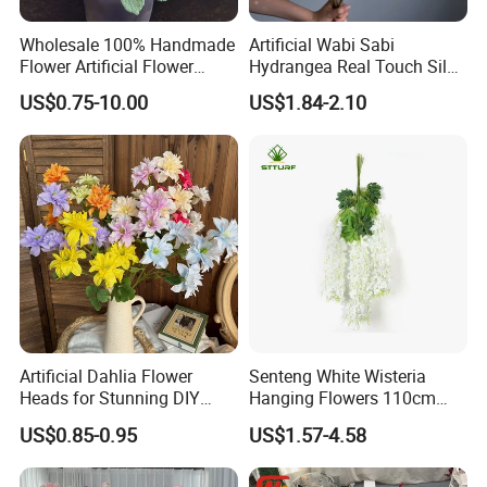
Wholesale 100% Handmade
Artificial Wabi Sabi
Flower Artificial Flower
Hydrangea Real Touch Silk
Singled Flower High-Quality
Flower for Wedding Home
US$0.75-10.00
US$1.84-2.10
Dahlia Crochet Flower
Decoration
Artificial Dahlia Flower
Senteng White Wisteria
Heads for Stunning DIY
Hanging Flowers 110cm
Wedding Decor
Fake Vine Garland Silk
US$0.85-0.95
US$1.57-4.58
Artificial Flower for Wedding
Home Greenery Wall Decor