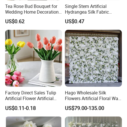
Tea Rose Bud Bouquet for
Single Stem Artificial
Wedding Home Decoration
Hydrangea Silk Fabric
From Factory Artificial
Hydrangea Artificial Flowers
US$0.62
US$0.47
Flower
for Home Decor
Factory Direct Sales Tulip
Hago Wholesale Silk
Artificial Flower Artificial
Flowers Artificial Floral Wall
Tulip Fake Flower Festive
Backdrop The Radiance of
US$0.11-0.18
US$79.00-135.00
Decoration Photography
Rosy Romance Rose
Props Wholesale