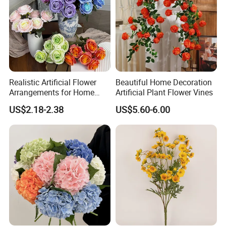
Realistic Artificial Flower
Beautiful Home Decoration
Arrangements for Home
Artificial Plant Flower Vines
Decor and Events
US$2.18-2.38
US$5.60-6.00