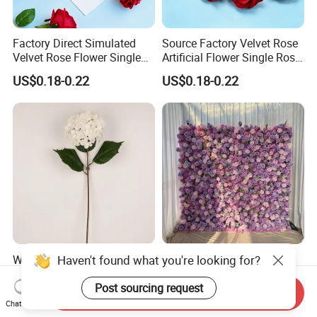
Factory Direct Simulated
Source Factory Velvet Rose
Velvet Rose Flower Single
Artificial Flower Single Rose
Rose Bud Soft Furnishing
Bud Wedding Decoration
US$0.18-0.22
US$0.18-0.22
Home Decorative Item Floral
Valentine's Day Gift
Arrangement for Wedding
Wholesale
Decoration
Haven't found what you're looking for?
Wholesale Artificial
Hago Fast Delivery 5D
Wedding Home Garden
Purple Artificial Rose Soft
Home Decor Decoration
Cloth Flower Backdrop
Post sourcing request
Send Inquiry
US$0.99-1.22
US$79.00-135.00
76cm Silk Hydrangea
Wedding Flower Wall
Chat Now
Flower