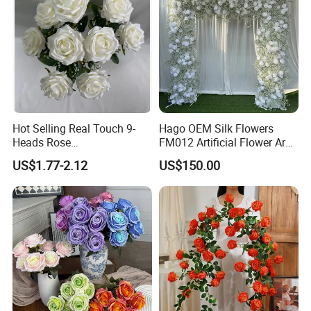
Hot Selling Real Touch 9-
Hago OEM Silk Flowers
Heads Rose
FM012 Artificial Flower Arch
Indoor/Wedding Decoration
for Bridal Shower Backdrop
US$1.77-2.12
US$150.00
Artificial Flower Beautiful
Decoration
Rose