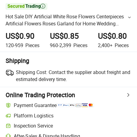

Hot Sale DIY Artificial White Rose Flowers Centerpieces
Artificial Flowers Roses Garland for Home Wedding
Decoration
US$0.90
US$0.85
US$0.80
120-959
Pieces
960-2,399
Pieces
2,400+
Pieces
Shipping
Shipping Cost:
Contact the supplier about freight and
estimated delivery time.
Online Trading Protection
Payment Guarantee
Platform Logistics
Inspection Service
After-Sales & Dispute Handling