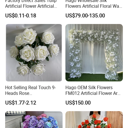
Factory Direct Sales Tulip
Hago Wholesale Silk
Artificial Flower Artificial
Flowers Artificial Floral Wall
Tulip Fake Flower Festive
Backdrop The Radiance of
US$0.11-0.18
US$79.00-135.00
Decoration Photography
Rosy Romance Rose
Props Wholesale
Hot Selling Real Touch 9-
Hago OEM Silk Flowers
Heads Rose
FM012 Artificial Flower Arch
Indoor/Wedding Decoration
for Bridal Shower Backdrop
US$1.77-2.12
US$150.00
Artificial Flower Beautiful
Decoration
Rose