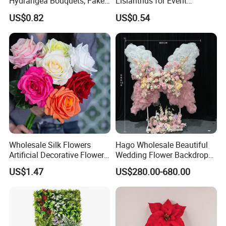
Hydrangea Bouquets, Fake
Lisianthus for Event
Flowers for Home
Decoration Artificial Silk-
US$0.82
US$0.54
Decoration
Like Fabric Flower
Wholesale Silk Flowers
Hago Wholesale Beautiful
Artificial Decorative Flowers
Wedding Flower Backdrop
Real Touch Rose Silk Flower
Butterfly-Shaped Backdrop
US$1.47
US$280.00-680.00
with Premium Silk Flowers
for Home Wedding Decor