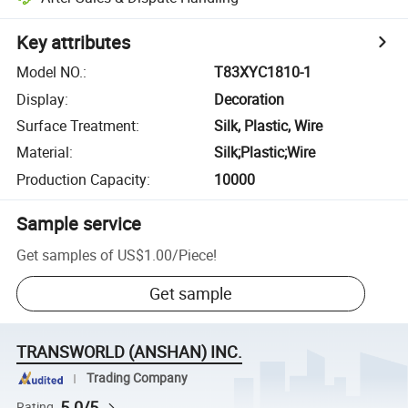
Key attributes
Model NO.
:
T83XYC1810-1
Display
:
Decoration
Surface Treatment
:
Silk, Plastic, Wire
Material
:
Silk;Plastic;Wire
Production Capacity
:
10000
Sample service
Get samples of
US$1.00
/
Piece
!
Get sample
TRANSWORLD (ANSHAN) INC.
Trading Company
5.0/5
Rating