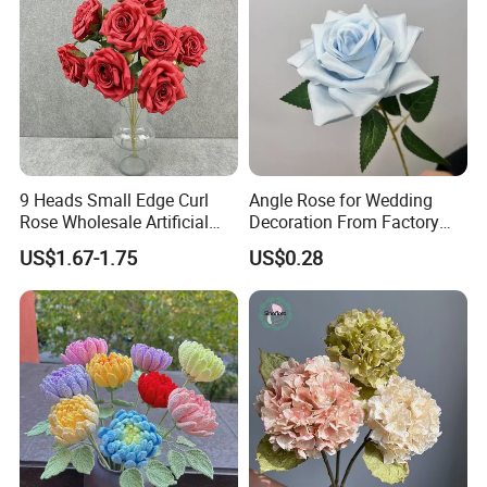
9 Heads Small Edge Curl
Angle Rose for Wedding
Rose Wholesale Artificial
Decoration From Factory
Flower for Party Decoration
Artificial Flower Bulk Price
US$1.67-1.75
US$0.28
Wedding Decoration