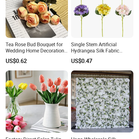
Tea Rose Bud Bouquet for
Single Stem Artificial
Wedding Home Decoration
Hydrangea Silk Fabric
From Factory Artificial
Hydrangea Artificial Flowers
US$0.62
US$0.47
Flower
for Home Decor