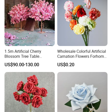
1.5m Artificial Cherry
Wholesale Colorful Artificial
Blossom Tree Table
Carnation Flowers Forhome
Centerpiece for
Wedding Decoration
US$90.00-130.00
US$0.20
Wedding/Home Decor
Premium Artificial Flowers