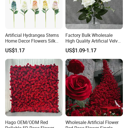
Artificial Hydrangea Stems
Factory Bulk Wholesale
Home Decor Flowers Silk
High Quality Artificial Velvet
Hydrangea
Roses Flower Red White
US$1.17
US$1.09-1.17
Custom Real Touch Rose
Decorative Flowers Silk
Flower
Hago OEM/ODM Red
Wholesale Artificial Flower