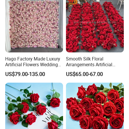
Hago Factory Made Luxury
Smooth Silk Floral
Artificial Flowers Wedding
Arrangements Artificial
Decorative Flower Wall
Flower Runner for Wedding
US$79.00-135.00
US$65.00-67.00
Backdrop
Arch Decorations