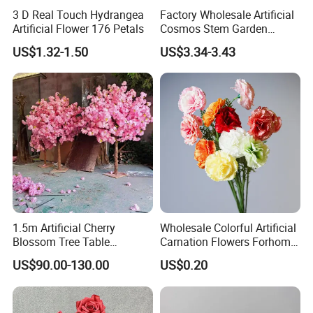
3 D Real Touch Hydrangea
Factory Wholesale Artificial
Artificial Flower 176 Petals
Cosmos Stem Garden
Wedding Decorative Flowers
US$1.32-1.50
US$3.34-3.43
Indoor Spring Flowers
1.5m Artificial Cherry
Wholesale Colorful Artificial
Blossom Tree Table
Carnation Flowers Forhome
Centerpiece for
Wedding Decoration
US$90.00-130.00
US$0.20
Wedding/Home Decor
Premium Artificial Flowers