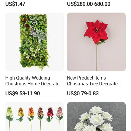
Real Touch Rose Silk Flower
Butterfly-Shaped Backdrop
US$1.47
US$280.00-680.00
with Premium Silk Flowers
for Home Wedding Decor
High Quality Wedding
New Product Items
Christmas Home Decoration
Christmas Tree Decorate
Real Touch Home Decor
Poinsettia Artificial Home
US$9.58-11.90
US$0.79-0.83
Plastic Artificial Plant Wall
Decoration Decorative
Flower with Factory
Christmas Flowers
Wholesale