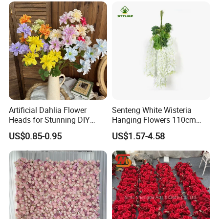
Artificial Dahlia Flower
Senteng White Wisteria
Heads for Stunning DIY
Hanging Flowers 110cm
Wedding Decor
Fake Vine Garland Silk
US$0.85-0.95
US$1.57-4.58
Artificial Flower for Wedding
Home Greenery Wall Decor