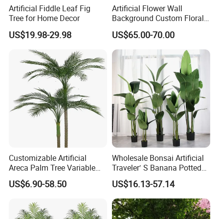
Artificial Fiddle Leaf Fig
Artificial Flower Wall
Tree for Home Decor
Background Custom Floral
Panel for Wedding Party
US$19.98-29.98
US$65.00-70.00
Background Decoration
Customizable Artificial
Wholesale Bonsai Artificial
Areca Palm Tree Variable
Traveler′ S Banana Potted
Height Commercial Project
Plants for Home Decor
US$6.90-58.50
US$16.13-57.14