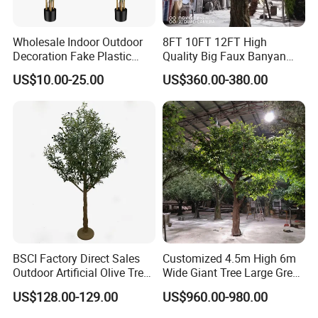
Wholesale Indoor Outdoor
8FT 10FT 12FT High
Decoration Fake Plastic
Quality Big Faux Banyan
Plant Faux Artificial Palm
Tree Large Artificial Green
US$10.00-25.00
US$360.00-380.00
Tree
Ficus Tree for Indoor
Outdoor Decoration
BSCI Factory Direct Sales
Customized 4.5m High 6m
Outdoor Artificial Olive Tree
Wide Giant Tree Large Green
Manufacturer
Pine Tree Artificial Tree
US$128.00-129.00
US$960.00-980.00