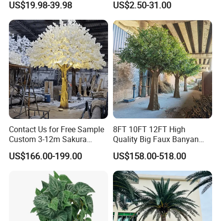
US$19.98-39.98
US$2.50-31.00
Decoration
Contact Us for Free Sample
8FT 10FT 12FT High
Custom 3-12m Sakura
Quality Big Faux Banyan
Flower Tree Artificial Cherry
Tree Large Artificial Green
US$166.00-199.00
US$158.00-518.00
Blossom Tree
Ficus Tree for Indoor
Outdoor Decoration