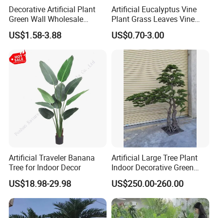
Decorative Artificial Plant
Artificial Eucalyptus Vine
Green Wall Wholesale
Plant Grass Leaves Vine
Cheap Price Hedge Anti UV
Wrapping Flower Vine
US$1.58-3.88
US$0.70-3.00
Synthetic Grass Plant for
Climbing Wall Ins Plastic
Home Outdoor Decoration
Long Strip Hanging Vine
Artificial Traveler Banana
Artificial Large Tree Plant
Tree for Indoor Decor
Indoor Decorative Green
Pine Bonsai Tree
US$18.98-29.98
US$250.00-260.00