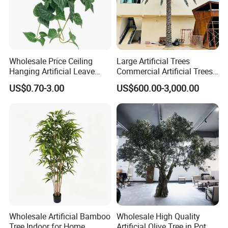
Wholesale Price Ceiling
Large Artificial Trees
Hanging Artificial Leave
Commercial Artificial Trees
Faux Leaf Plant
Washingtonia Plastic
US$0.70-3.00
US$600.00-3,000.00
Artificial Palm Trees
Wholesale Artificial Bamboo
Wholesale High Quality
Tree Indoor for Home
Artificial Olive Tree in Pot