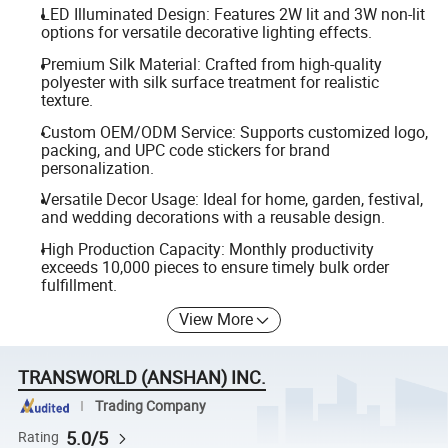
LED Illuminated Design: Features 2W lit and 3W non-lit
options for versatile decorative lighting effects.
Premium Silk Material: Crafted from high-quality
polyester with silk surface treatment for realistic
texture.
Custom OEM/ODM Service: Supports customized logo,
packing, and UPC code stickers for brand
personalization.
Versatile Decor Usage: Ideal for home, garden, festival,
and wedding decorations with a reusable design.
High Production Capacity: Monthly productivity
exceeds 10,000 pieces to ensure timely bulk order
fulfillment.
View More
TRANSWORLD (ANSHAN) INC.
Trading Company
5.0/5
Rating