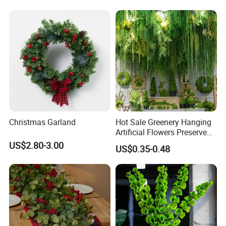
Decoration Artificial Trees
Christmas Garland
Hot Sale Greenery Hanging
Artificial Flowers Preserved
Amaranthus Artificial
US$2.80-3.00
US$0.35-0.48
Hanging Flowers for
Wedding Flowers
Arrangements