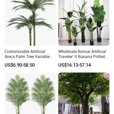
Customizable Artificial
Wholesale Bonsai Artificial
Areca Palm Tree Variable
Traveler′ S Banana Potted
Height Commercial Project
Plants for Home Decor
US$6.90-58.50
US$16.13-57.14