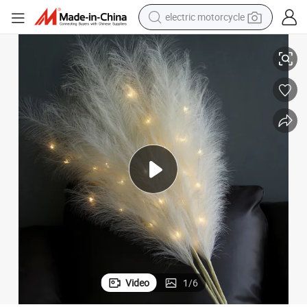
electric motorcycle
rtificial Pampas Grass Set of 5 (2W/lit+3W/o lit)
Transworld Hot Sale 115cm Pampas Grass with LED Lights 5 Pieces Aset A
farm tractor
sport shoe
earbud
electric car
man watch
dirt bike
racing motorcycle
Video
1
/
6