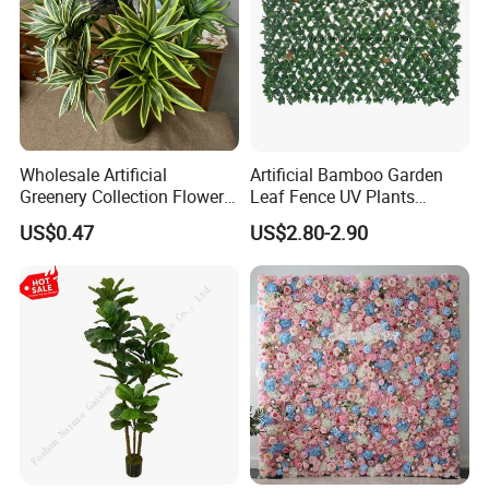
Wholesale Artificial
Artificial Bamboo Garden
Greenery Collection Flower
Leaf Fence UV Plants
Plant for Christmas Home
Garden Fence
US$0.47
US$2.80-2.90
Decoration