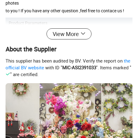
photes
to you ! If you have any other question ,feel free to contace us !
Product Parameters
View More
Product Name
LED Pampas Grass
Product Size
115CM
About the Supplier
Carton Size
83*8*6cm
Productivity
10000+piece/month
Packing Details
PP bag + brown inner box+ brown master carton
This supplier has been audited by BV. Verify the report on
the
Shipping Port
QingDao,DaLian,YiWu, NingBo
official BV website
with ID "
MIC-ASI2391033
". Items marked "
Payment Terms
T/T,L/C,paypal
" are certified.
Essential details:
Package size per batch: 83X8X6cm
Gross weight per batch: 3kg
Package Type: Polybag + brown carton
Lead time:
Quantity(pieces)
1 - 1
2- 20
21 - 100
>100
Lead time (days)
20
30
50
To be negotiated