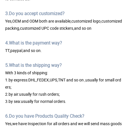
3.Do you accept customized?
Yes,OEM and ODM both are available,customized logo,customized
packing,customized UPC code stickers,and so on
4.What is the payment way?
TT,paypal,and so on.
5.What is the shipping way?
With 3 kinds of shipping:
1.by express:DHL,FEDEX,UPS,TNT and so on ,usually for small ord
ers;
2.by air:usually for rush orders;
3.by sea:usually for normal orders.
6.Do you have Products Quality Check?
Yes,we have Inspection for all orders and we will send mass goods