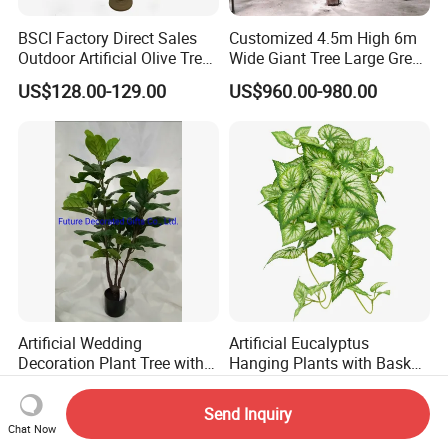
BSCI Factory Direct Sales
Customized 4.5m High 6m
Outdoor Artificial Olive Tree
Wide Giant Tree Large Green
Manufacturer
Pine Tree Artificial Tree
US$128.00-129.00
US$960.00-980.00
Artificial Wedding
Artificial Eucalyptus
Decoration Plant Tree with
Hanging Plants with Basket
Green Tips at 90cm Height
Plant Potted Greenery Faux
US$13.10-13.50
US$0.70-3.00
Hanging Plants for Home
Send Inquiry
Garden Decor
Chat Now