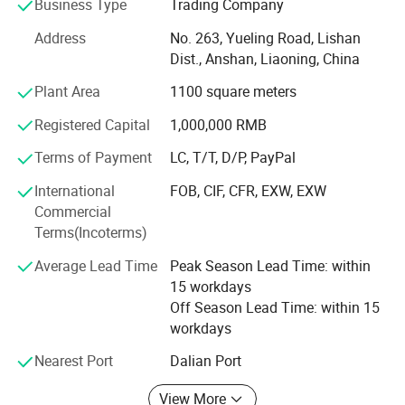
Business Type
Trading Company
over 20 years. We design, we make, we ship - all from our
Address
No. 263, Yueling Road, Lishan
base in Anshan, China. Guided by "Make A House Home",
Dist., Anshan, Liaoning, China
we create warm, eco-friendly home decorations for
families across dozens of countries.
Plant Area
1100 square meters
What do we offer?
Registered Capital
1,000,000 RMB
Three core categories, each built with care and creativity:
Terms of Payment
LC, T/T, D/P, PayPal
·Holiday Decorations - Covering global festivals:
International
FOB, CIF, CFR, EXW, EXW
Christmas, Valentine's Day, Easter, Halloween,
Commercial
Thanksgiving. Our top-selling signature Artificial Plush
Terms(Incoterms)
Christmas Trees and pre-lit pampas grass trees are
Average Lead Time
Peak Season Lead Time: within
popular with global retailers and hotels.
15 workdays
·Home Decorations - Featuring rose petal bears, felt rose
Off Season Lead Time: within 15
bears, creative decorative figurines and other art pieces.
workdays
Ideal for interior styling and premium gifting.
Nearest Port
Dalian Port
·Artificial Flowers - Offering ultra-realistic roses,
View More
hydrangeas, tulips, pampas grass and more popular