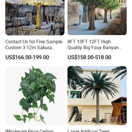
Contact Us for Free Sample
8FT 10FT 12FT High
Custom 3-12m Sakura
Quality Big Faux Banyan
Flower Tree Artificial Cherry
Tree Large Artificial Green
US$166.00-199.00
US$158.00-518.00
Blossom Tree
Ficus Tree for Indoor
Outdoor Decoration
Wholesale Price Ceiling
Large Artificial Trees