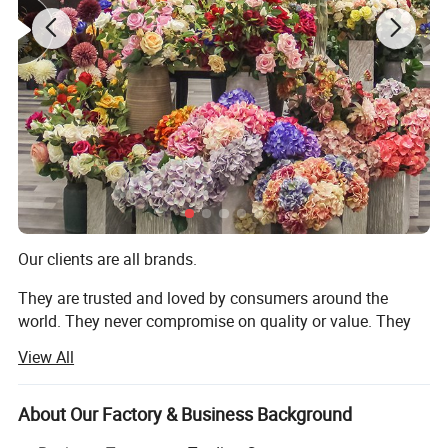
Product Description
Our clients are all brands.
They are trusted and loved by consumers around the
world. They never compromise on quality or value. They
always deliver what their customers expect. But they all
View All
share one thing in common: They choose to work with us.
We are TRANSWORLD (ANSHAN) INC.
About Our Factory & Business Background
Since 2004, we have focused on home crafts export for