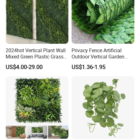
2024hot Vertical Plant Wall
Privacy Fence Artificial
Mixed Green Plastic Grass
Outdoor Vertical Garden
1m*1m Plants Made
Hypericum Leaves Wall
US$4.00-29.00
US$1.36-1.95
Plantas Artificiales Muro
Decor Plastic Simulated
Verde for Green Wall
Fake Green Plant