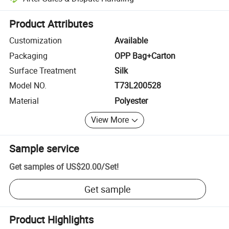
Platform-assisted dispute resolution, including refunds or returns whe
Product Attributes
Customization
Available
Packaging
OPP Bag+Carton
Surface Treatment
Silk
Model NO.
T73L200528
Material
Polyester
View More
Sample service
Get samples of
US$20.00
/
Set
!
Get sample
Product Highlights