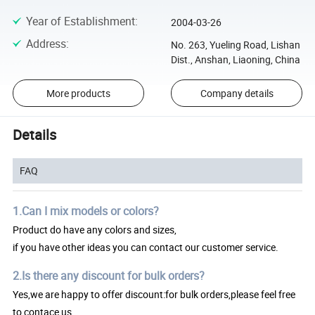
Year of Establishment
:
2004-03-26
Address
:
No. 263, Yueling Road, Lishan
Dist., Anshan, Liaoning, China
More products
Company details
Details
FAQ
1.Can I mix models or colors?
Product do have any colors and sizes,
if you have other ideas you can contact our customer service.
2.Is there any discount for bulk orders?
Yes,we are happy to offer discount:for bulk orders,please feel free
to contace us.