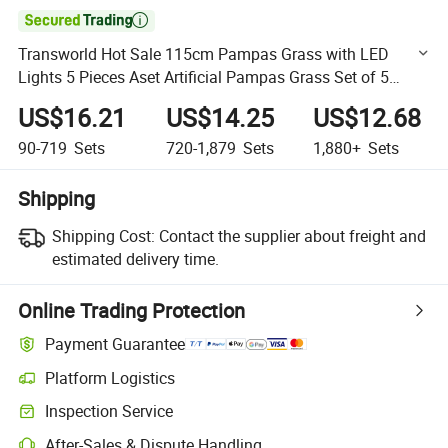

Transworld Hot Sale 115cm Pampas Grass with LED
Lights 5 Pieces Aset Artificial Pampas Grass Set of 5
(2W/lit+3W/o lit)
US$16.21
US$14.25
US$12.68
90-719
Sets
720-1,879
Sets
1,880+
Sets
Shipping
Shipping Cost:
Contact the supplier about freight and
estimated delivery time.
Online Trading Protection
Payment Guarantee
Platform Logistics
Clearer shipment tracking with platform-supported logistics.
Inspection Service
Optional pre-shipment inspection for quality and quantity checks.
After-Sales & Dispute Handling