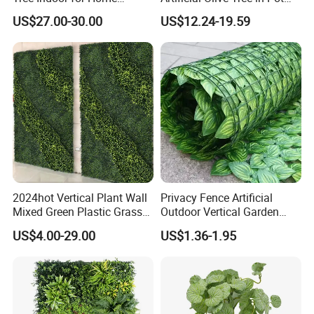
Decoration
Faux Potted Plant for Home
US$27.00-30.00
US$12.24-19.59
Decor
2024hot Vertical Plant Wall
Privacy Fence Artificial
Mixed Green Plastic Grass
Outdoor Vertical Garden
1m*1m Plants Made
Hypericum Leaves Wall
US$4.00-29.00
US$1.36-1.95
Plantas Artificiales Muro
Decor Plastic Simulated
Verde for Green Wall
Fake Green Plant