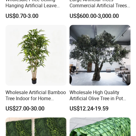
Hanging Artificial Leave
Commercial Artificial Trees
Faux Leaf Plant
Washingtonia Plastic
US$0.70-3.00
US$600.00-3,000.00
Artificial Palm Trees
Wholesale Artificial Bamboo
Wholesale High Quality
Tree Indoor for Home
Artificial Olive Tree in Pot
Decoration
Faux Potted Plant for Home
US$27.00-30.00
US$12.24-19.59
Decor