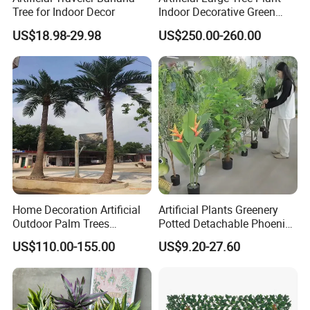
Tree for Indoor Decor
Indoor Decorative Green
Pine Bonsai Tree
US$18.98-29.98
US$250.00-260.00
Home Decoration Artificial
Artificial Plants Greenery
Outdoor Palm Trees
Potted Detachable Phoenix
Coconut Palm Tree
Palm Artificial for Decor
US$110.00-155.00
US$9.20-27.60