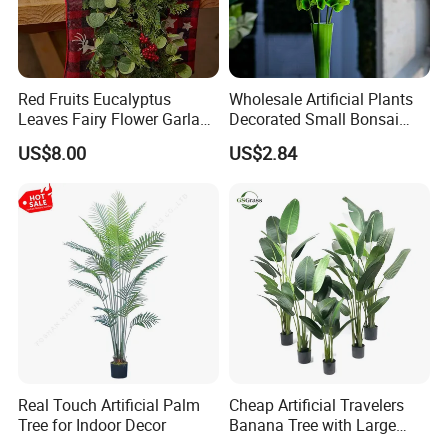
Red Fruits Eucalyptus
Wholesale Artificial Plants
Leaves Fairy Flower Garland
Decorated Small Bonsai
Indoor Environment
Artificial Greenery Plants
US$8.00
US$2.84
Decoration for Halloween
Wedding Christmas
Real Touch Artificial Palm
Cheap Artificial Travelers
Tree for Indoor Decor
Banana Tree with Large
Plastic Leaves Home Office