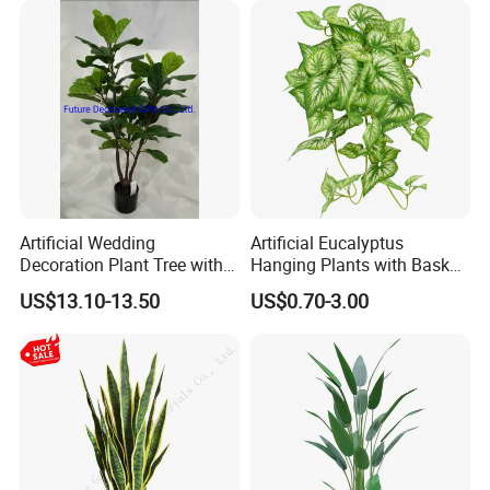
Artificial Wedding
Artificial Eucalyptus
Decoration Plant Tree with
Hanging Plants with Basket
Green Tips at 90cm Height
Plant Potted Greenery Faux
US$13.10-13.50
US$0.70-3.00
Hanging Plants for Home
Garden Decor