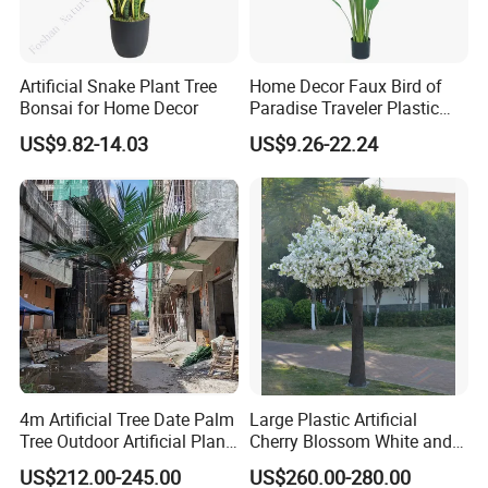
Artificial Snake Plant Tree
Home Decor Faux Bird of
Bonsai for Home Decor
Paradise Traveler Plastic
Banana Artificial Canna
US$9.82-14.03
US$9.26-22.24
Tree
4m Artificial Tree Date Palm
Large Plastic Artificial
Tree Outdoor Artificial Plant
Cherry Blossom White and
for Garden Party
Pink Flowers Sakura Tree
US$212.00-245.00
US$260.00-280.00
for Wedding Garden