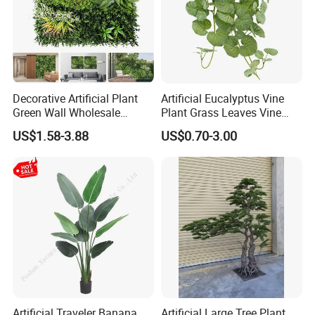
Decorative Artificial Plant
Artificial Eucalyptus Vine
Green Wall Wholesale
Plant Grass Leaves Vine
Cheap Price Hedge Anti UV
Wrapping Flower Vine
US$1.58-3.88
US$0.70-3.00
Synthetic Grass Plant for
Climbing Wall Ins Plastic
Home Outdoor Decoration
Long Strip Hanging Vine
Artificial Traveler Banana
Artificial Large Tree Plant