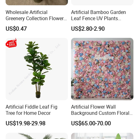
Wholesale Artificial
Artificial Bamboo Garden
Greenery Collection Flower
Leaf Fence UV Plants
Plant for Christmas Home
Garden Fence
US$0.47
US$2.80-2.90
Decoration
Artificial Fiddle Leaf Fig
Artificial Flower Wall
Tree for Home Decor
Background Custom Floral
Panel for Wedding Party
US$19.98-29.98
US$65.00-70.00
Background Decoration