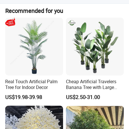
Our goal: Create exceptional crafts blending Eastern
Lead time varies by quantity: 20 days for 1-2 pieces, 30
Recommended for you
culture with modern aesthetics, and become your most
days for 21-100 pieces, and 50 days for over 100 pieces.
trusted partner.
It can be negotiated for larger volumes.
Let's grow together. Contact us to start your next success
story.
Real Touch Artificial Palm
Cheap Artificial Travelers
Tree for Indoor Decor
Banana Tree with Large
Plastic Leaves Home Office
US$19.98-39.98
US$2.50-31.00
Decoration