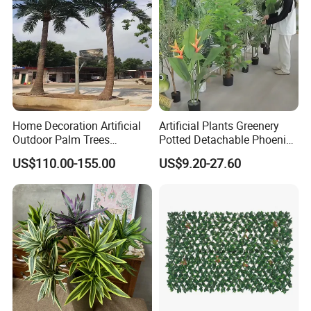
Home Decoration Artificial
Artificial Plants Greenery
Outdoor Palm Trees
Potted Detachable Phoenix
Coconut Palm Tree
Palm Artificial for Decor
US$110.00-155.00
US$9.20-27.60