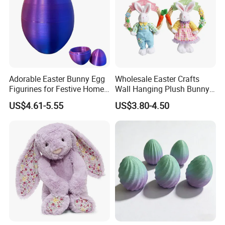
Adorable Easter Bunny Egg
Wholesale Easter Crafts
Figurines for Festive Home
Wall Hanging Plush Bunny
Decor Fidget Toy
Doll Toy Artificial Flower
US$4.61-5.55
US$3.80-4.50