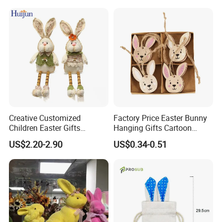
Face Garden Decoration
Creative Customized
Factory Price Easter Bunny
Children Easter Gifts
Hanging Gifts Cartoon
Hopsacking Rabbit Bunny
Holiday Party Wooden
US$2.20-2.90
US$0.34-0.51
Doll Easter Party
Hangings
Decorations