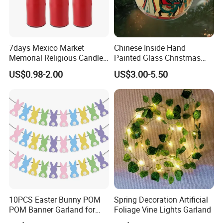
7days Mexico Market
Chinese Inside Hand
Memorial Religious Candles
Painted Glass Christmas
in Glass Jar
Baubles- Egyptian Blue
US$0.98-2.00
US$3.00-5.50
Lotus Flowers as Museum
Souvenirs Christmas Ball
Christmas Ornament
Holiday Gifts Baubles
10PCS Easter Bunny POM
Spring Decoration Artificial
POM Banner Garland for
Foliage Vine Lights Garland
Easter Party Decoration