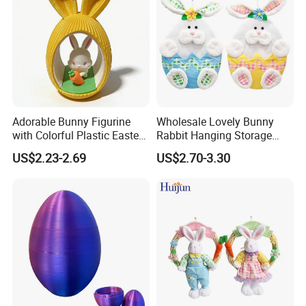
Adorable Bunny Figurine
Wholesale Lovely Bunny
with Colorful Plastic Easter
Rabbit Hanging Storage
Egg Toy
Bag for Easter Hanger
US$2.23-2.69
US$2.70-3.30
Ornaments