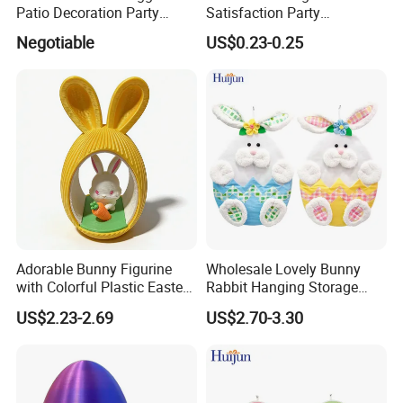
Patio Decoration Party
Satisfaction Party
Hanging Scene
Decoration Headband
Negotiable
US$0.23-0.25
Arrangement Garland Wight
Costume Easter Bunny Ears
Lights
Adorable Bunny Figurine
Wholesale Lovely Bunny
with Colorful Plastic Easter
Rabbit Hanging Storage
Egg Toy
Bag for Easter Hanger
US$2.23-2.69
US$2.70-3.30
Ornaments