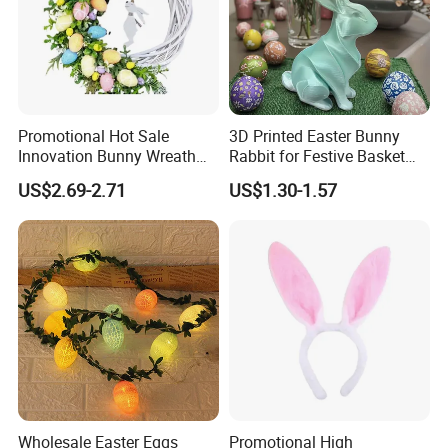
Promotional Hot Sale
3D Printed Easter Bunny
Innovation Bunny Wreath
Rabbit for Festive Basket
Ribbon Hanging Easter
Stuffing Fidget Toy
US$2.69-2.71
US$1.30-1.57
Decoration
Wholesale Easter Eggs
Promotional High