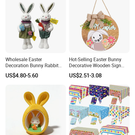
Wholesale Easter
Hot-Selling Easter Bunny
Decoration Bunny Rabbit
Decorative Wooden Sign
Doll Innovative Standing
Wreath Wholesale Door
US$4.80-5.60
US$2.51-3.08
Ornament Baby Gift
Hanging