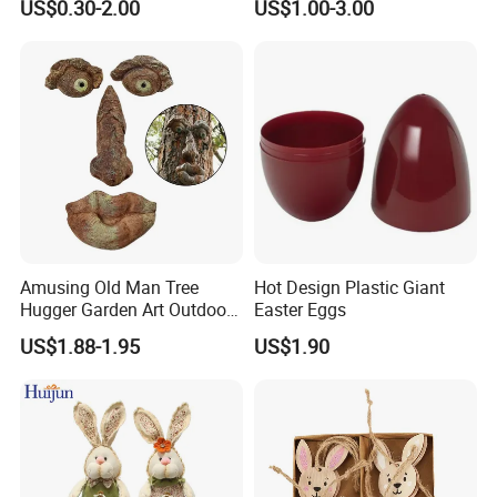
US$0.30-2.00
US$1.00-3.00
Amusing Old Man Tree
Hot Design Plastic Giant
Hugger Garden Art Outdoor
Easter Eggs
Tree Funny Old Man Face
US$1.88-1.95
US$1.90
Sculpture Whimsical Tree
Face Garden Decoration