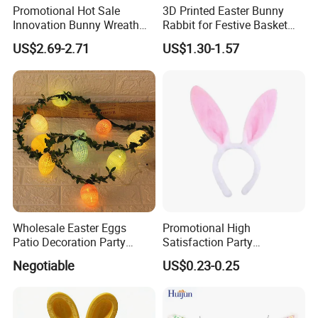
Promotional Hot Sale
3D Printed Easter Bunny
Innovation Bunny Wreath
Rabbit for Festive Basket
Ribbon Hanging Easter
Stuffing Fidget Toy
US$2.69-2.71
US$1.30-1.57
Decoration
Wholesale Easter Eggs
Promotional High
Patio Decoration Party
Satisfaction Party
Hanging Scene
Decoration Headband
Negotiable
US$0.23-0.25
Arrangement Garland Wight
Costume Easter Bunny Ears
Lights