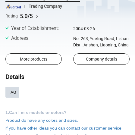
Trading Company
5.0/5
Rating
Year of Establishment
:
2004-03-26
Address
:
No. 263, Yueling Road, Lishan
Dist., Anshan, Liaoning, China
More products
Company details
Details
FAQ
1.Can I mix models or colors?
Product do have any colors and sizes,
if you have other ideas you can contact our customer service.