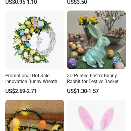
US$0.95-1.10
US$3.50
Decoration
Spring&Summer Decoration
Promotional Hot Sale
3D Printed Easter Bunny
Innovation Bunny Wreath
Rabbit for Festive Basket
Ribbon Hanging Easter
Stuffing Fidget Toy
US$2.69-2.71
US$1.30-1.57
Decoration