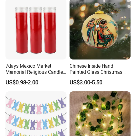
7days Mexico Market
Chinese Inside Hand
Memorial Religious Candles
Painted Glass Christmas
in Glass Jar
Baubles- Egyptian Blue
US$0.98-2.00
US$3.00-5.50
Lotus Flowers as Museum
Souvenirs Christmas Ball
Christmas Ornament
Holiday Gifts Baubles