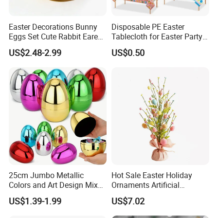
Easter Decorations Bunny
Disposable PE Easter
Eggs Set Cute Rabbit Eared
Tablecloth for Easter Party
Easter Eggs Toys
and Holiday Table
US$2.48-2.99
US$0.50
Decoration
25cm Jumbo Metallic
Hot Sale Easter Holiday
Colors and Art Design Mixed
Ornaments Artificial
Fillable Plastic Easter Eggs
Tabletop Tree Pastel Easter
US$1.39-1.99
US$7.02
for Holiday Party Favor
Egg Tree Decorations for
Supplies
Festival