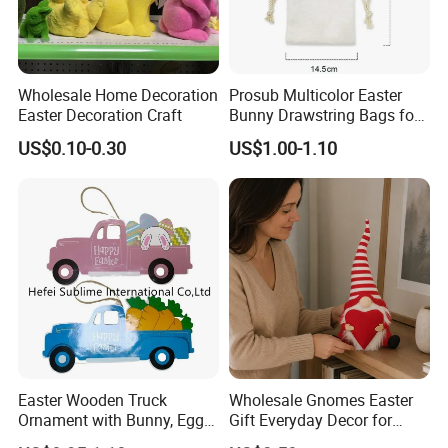
Wholesale Home Decoration
Prosub Multicolor Easter
Easter Decoration Craft
Bunny Drawstring Bags for
Sublimation
US$0.10-0.30
US$1.00-1.10
Easter Wooden Truck
Wholesale Gnomes Easter
Ornament with Bunny, Eggs
Gift Everyday Decor for
& Carrots Hanging
Home Easter