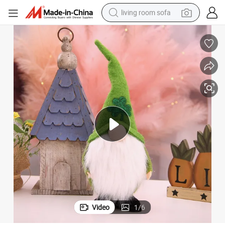
living room sofa
human hair wig
dirt bike
pullover hoody
powder
electric motorcycle
electric car
alloy wheel
Video
1
/
6