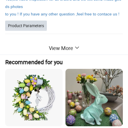
ds photes
to you ! If you have any other question ,feel free to contace us !
Product Parameters
View More
Black hat Easter
Gnome
Product Name
T73L200159
Recommended for you
Model Number
11*8*29CM
Product Size
Carton Size
35cm*60cm*44cm
Productivity
10000+piece/month
Packing Details
PP bag + brown inner box+ brown master carton
Shipping Port
QingDao,DaLian,YiWu, NingBo
Payment Terms
T/T,L/C,paypal
Product Description