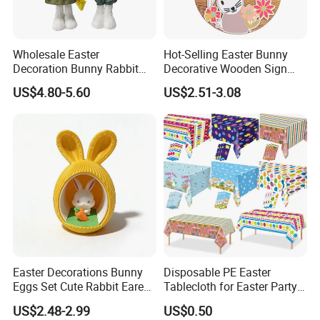
Wholesale Easter
Hot-Selling Easter Bunny
Decoration Bunny Rabbit
Decorative Wooden Sign
Doll Innovative Standing
Wreath Wholesale Door
US$4.80-5.60
US$2.51-3.08
Ornament Baby Gift
Hanging
Easter Decorations Bunny
Disposable PE Easter
Eggs Set Cute Rabbit Eared
Tablecloth for Easter Party
Easter Eggs Toys
and Holiday Table
US$2.48-2.99
US$0.50
Decoration