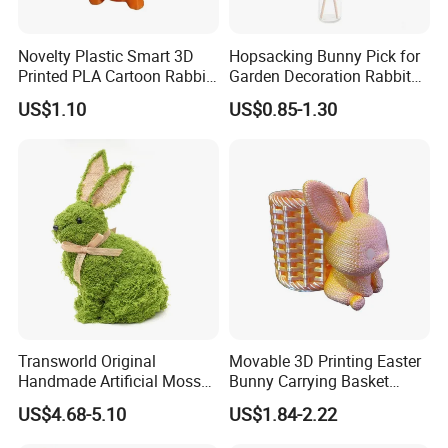
Novelty Plastic Smart 3D
Hopsacking Bunny Pick for
Printed PLA Cartoon Rabbit
Garden Decoration Rabbit
Toys
Gifts Party
US$1.10
US$0.85-1.30
Transworld Original
Movable 3D Printing Easter
Handmade Artificial Moss
Bunny Carrying Basket
Bunny Various Styles
Creative Toys
US$4.68-5.10
US$1.84-2.22
Handcrafted Easter Rabbit
Animals Decor for Holiday