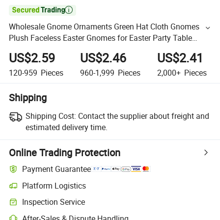

Wholesale Gnome Ornaments Green Hat Cloth Gnomes
Plush Faceless Easter Gnomes for Easter Party Table
Ornament
US$2.59
US$2.46
US$2.41
120-959
Pieces
960-1,999
Pieces
2,000+
Pieces
Shipping
Shipping Cost:
Contact the supplier about freight and
estimated delivery time.
Online Trading Protection
Payment Guarantee
Platform Logistics
Inspection Service
After-Sales & Dispute Handling