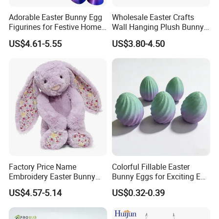
Adorable Easter Bunny Egg
Wholesale Easter Crafts
Figurines for Festive Home
Wall Hanging Plush Bunny
Decor Fidget Toy
Doll Toy Artificial Flower
US$4.61-5.55
US$3.80-4.50
Factory Price Name
Colorful Fillable Easter
Embroidery Easter Bunny
Bunny Eggs for Exciting Egg
Plush Children's Toys Pillow
Hunt Adventures Fidget Toy
US$4.57-5.14
US$0.32-0.39
Dolls