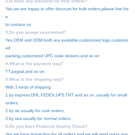
2.Is there any discount for bulk orders?
Yes,we are happy to offer discount:for bulk orders,please feel fre
e
to contace us.
3.Do you accept customized?
Yes,OEM and ODM both are available,customized logo,customiz
ed
packing,customized UPC code stickers,and so on
4.What is the payment way?
TT,paypal,and so on.
5.What is the shipping way?
With 3 kinds of shipping:
1.by express:DHL,FEDEX,UPS,TNT and so on ,usually for small
orders;
2.by air:usually for rush orders;
3.by sea:usually for normal orders.
6.Do you have Products Quality Check?
Yes,we have Inspection for all orders and we will send mass goo