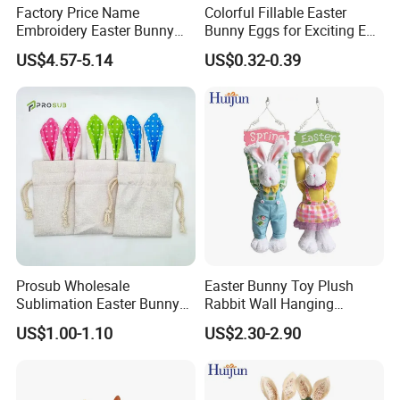
Factory Price Name
Colorful Fillable Easter
Embroidery Easter Bunny
Bunny Eggs for Exciting Egg
Plush Children's Toys Pillow
Hunt Adventures Fidget Toy
US$4.57-5.14
US$0.32-0.39
Dolls
Prosub Wholesale
Easter Bunny Toy Plush
Sublimation Easter Bunny
Rabbit Wall Hanging
Bag Linen Drawstring Gift
Welcome Sign Banner
US$1.00-1.10
US$2.30-2.90
Sack