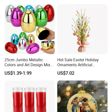
25cm Jumbo Metallic
Hot Sale Easter Holiday
Colors and Art Design Mixed
Ornaments Artificial
Fillable Plastic Easter Eggs
Tabletop Tree Pastel Easter
US$1.39-1.99
US$7.02
for Holiday Party Favor
Egg Tree Decorations for
Supplies
Festival