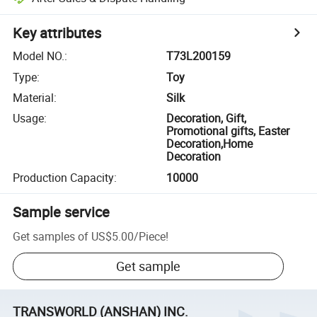
Key attributes
Model NO.
:
T73L200159
Type
:
Toy
Material
:
Silk
Usage
:
Decoration, Gift,
Promotional gifts, Easter
Decoration,Home
Decoration
Production Capacity
:
10000
Sample service
Get samples of
US$5.00
/
Piece
!
Get sample
TRANSWORLD (ANSHAN) INC.