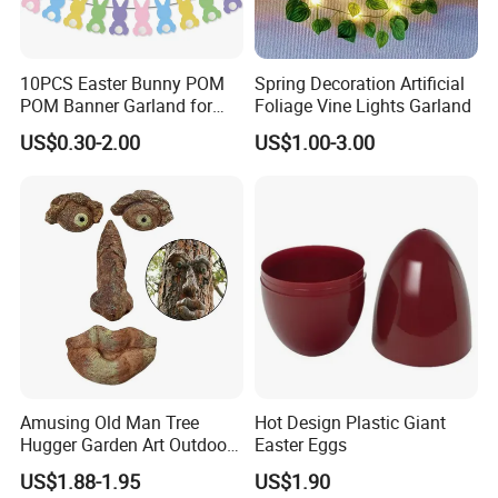
10PCS Easter Bunny POM
Spring Decoration Artificial
POM Banner Garland for
Foliage Vine Lights Garland
Easter Party Decoration
US$0.30-2.00
US$1.00-3.00
Amusing Old Man Tree
Hot Design Plastic Giant
Hugger Garden Art Outdoor
Easter Eggs
Tree Funny Old Man Face
US$1.88-1.95
US$1.90
Sculpture Whimsical Tree