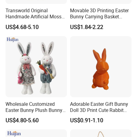
Transworld Original
Movable 3D Printing Easter
Handmade Artificial Moss
Bunny Carrying Basket
Bunny Various Styles
Creative Toys
US$4.68-5.10
US$1.84-2.22
Handcrafted Easter Rabbit
Animals Decor for Holiday
Home Decorations
Wholesale Customized
Adorable Easter Gift Bunny
Easter Bunny Plush Bunny
Doll 3D Print Cute Rabbit
Easter Rabbit Doll
Toy for Kids
US$4.80-5.60
US$0.91-1.10