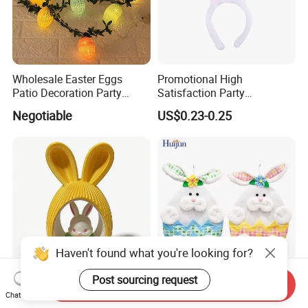
Wholesale Easter Eggs
Promotional High
Patio Decoration Party
Satisfaction Party
Hanging Scene
Decoration Headband
Negotiable
US$0.23-0.25
Arrangement Garland Wight
Costume Easter Bunny Ears
Lights
Haven't found what you're looking for?
Post sourcing request
Send Inquiry
Adorable Bunny Figurine
Wholesale Lovely Bunny
Chat Now
with Colorful Plastic Easter
Rabbit Hanging Storage