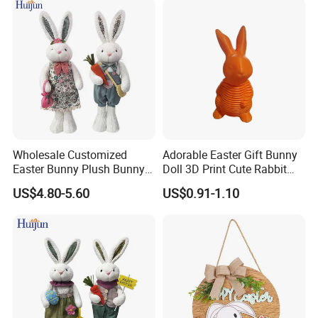
Home Decorations
Wholesale Customized
Adorable Easter Gift Bunny
Easter Bunny Plush Bunny
Doll 3D Print Cute Rabbit
Easter Rabbit Doll
Toy for Kids
US$4.80-5.60
US$0.91-1.10