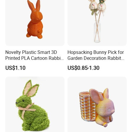
Novelty Plastic Smart 3D
Hopsacking Bunny Pick for
Printed PLA Cartoon Rabbit
Garden Decoration Rabbit
Toys
Gifts Party
US$1.10
US$0.85-1.30