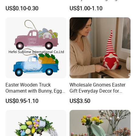
Sublimation
US$0.10-0.30
US$1.00-1.10
Easter Wooden Truck
Wholesale Gnomes Easter
Ornament with Bunny, Eggs
Gift Everyday Decor for
& Carrots Hanging
Home Easter
US$0.95-1.10
US$3.50
Decoration
Spring&Summer Decoration