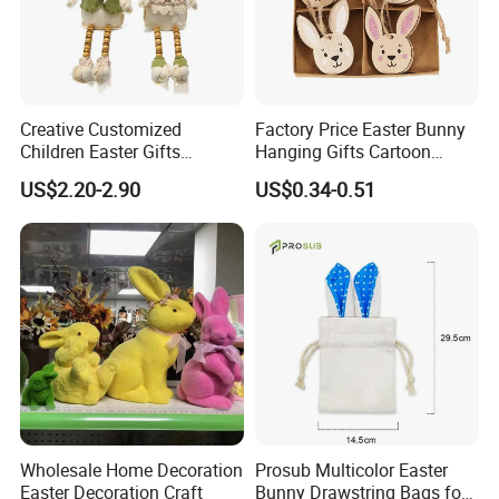
Creative Customized
Factory Price Easter Bunny
Children Easter Gifts
Hanging Gifts Cartoon
Hopsacking Rabbit Bunny
Holiday Party Wooden
US$2.20-2.90
US$0.34-0.51
Doll Easter Party
Hangings
Decorations
Wholesale Home Decoration
Prosub Multicolor Easter
Easter Decoration Craft
Bunny Drawstring Bags for