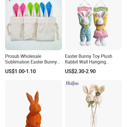
Prosub Wholesale
Easter Bunny Toy Plush
Sublimation Easter Bunny
Rabbit Wall Hanging
Bag Linen Drawstring Gift
Welcome Sign Banner
US$1.00-1.10
US$2.30-2.90
Sack