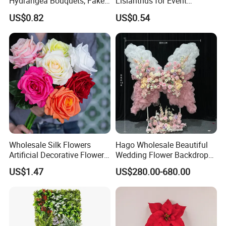
Hydrangea Bouquets, Fake
Lisianthus for Event
Flowers for Home
Decoration Artificial Silk-
US$0.82
US$0.54
Decoration
Like Fabric Flower
Wholesale Silk Flowers
Hago Wholesale Beautiful
Artificial Decorative Flowers
Wedding Flower Backdrop
Real Touch Rose Silk Flower
Butterfly-Shaped Backdrop
US$1.47
US$280.00-680.00
with Premium Silk Flowers
for Home Wedding Decor