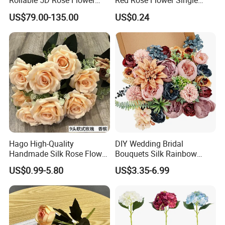
Rollable 5D Rose Flower
Red Rose Flower Single
Backdrop Wall Artificial
Velvet Rose Flower Artificial
US$79.00-135.00
US$0.24
Flower Wall for Outdoor
Decorative Flowers for
Wedding Decor
Valentine's Day Wedding
Store Decoration
Hago High-Quality
DIY Wedding Bridal
Handmade Silk Rose Flower
Bouquets Silk Rainbow
Stand Decor L, Lifelike
Colorful Artificial Flowers
US$0.99-5.80
US$3.35-6.99
Artificial Flower with
with Combo Box
Artificial Plant Display for
Wedding Decor