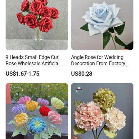
9 Heads Small Edge Curl
Angle Rose for Wedding
Rose Wholesale Artificial
Decoration From Factory
Flower for Party Decoration
Artificial Flower Bulk Price
US$1.67-1.75
US$0.28
Wedding Decoration