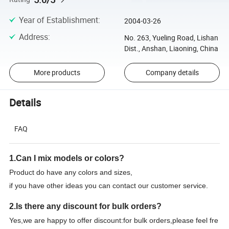
Year of Establishment
:
2004-03-26
Address
:
No. 263, Yueling Road, Lishan
Dist., Anshan, Liaoning, China
More products
Company details
Details
FAQ
1.Can I mix models or colors?
Product do have any colors and sizes,
if you have other ideas you can contact our customer service.
2.Is there any discount for bulk orders?
Yes,we are happy to offer discount:for bulk orders,please feel fre