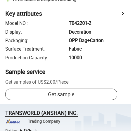
Key attributes
Model NO.
:
T042201-2
Display
:
Decoration
Packaging
:
OPP Bag+Carton
Surface Treatment
:
Fabric
Production Capacity
:
10000
Sample service
Get samples of
US$2.00
/
Piece
!
Get sample
TRANSWORLD (ANSHAN) INC.
Trading Company
5.0/5
Rating