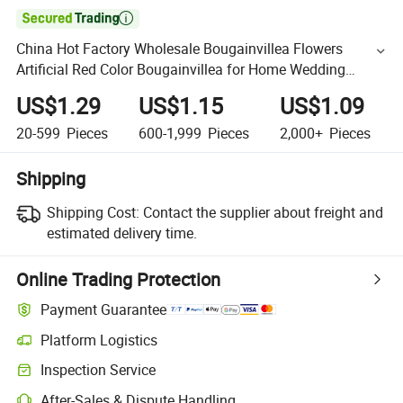

China Hot Factory Wholesale Bougainvillea Flowers
Artificial Red Color Bougainvillea for Home Wedding
Decorative Flowers
US$1.29
US$1.15
US$1.09
20-599
Pieces
600-1,999
Pieces
2,000+
Pieces
Shipping
Shipping Cost:
Contact the supplier about freight and
estimated delivery time.
Online Trading Protection
Payment Guarantee
Platform Logistics
Inspection Service
After-Sales & Dispute Handling