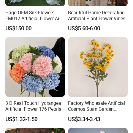
Hago OEM Silk Flowers
Beautiful Home Decoration
FM012 Artificial Flower Arch
Artificial Plant Flower Vines
for Bridal Shower Backdrop
US$150.00
US$5.60-6.00
Decoration
3 D Real Touch Hydrangea
Factory Wholesale Artificial
Artificial Flower 176 Petals
Cosmos Stem Garden
Wedding Decorative Flowers
US$1.32-1.50
US$3.34-3.43
Indoor Spring Flowers