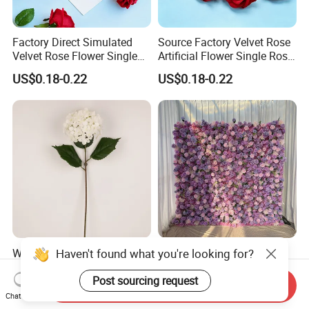
Factory Direct Simulated
Source Factory Velvet Rose
Velvet Rose Flower Single
Artificial Flower Single Rose
Rose Bud Soft Furnishing
Bud Wedding Decoration
US$0.18-0.22
US$0.18-0.22
Home Decorative Item Floral
Valentine's Day Gift
Arrangement for Wedding
Wholesale
Decoration
Haven't found what you're looking for?
Wholesale Artificial
Hago Fast Delivery 5D
Wedding Home Garden
Purple Artificial Rose Soft
Home Decor Decoration
Cloth Flower Backdrop
Post sourcing request
Send Inquiry
US$0.99-1.22
US$79.00-135.00
76cm Silk Hydrangea
Wedding Flower Wall
Chat Now
Flower