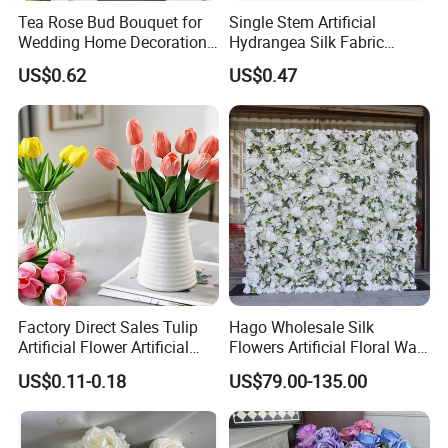
Tea Rose Bud Bouquet for
Single Stem Artificial
Certifications
Wedding Home Decoration
Hydrangea Silk Fabric
From Factory Artificial
Hydrangea Artificial Flowers
US$0.62
US$0.47
Flower
for Home Decor
Factory Direct Sales Tulip
Hago Wholesale Silk
Artificial Flower Artificial
Flowers Artificial Floral Wall
Tulip Fake Flower Festive
Backdrop The Radiance of
US$0.11-0.18
US$79.00-135.00
Decoration Photography
Rosy Romance Rose
Props Wholesale