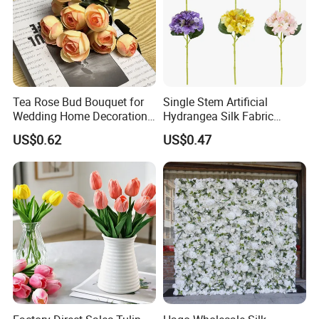
Tea Rose Bud Bouquet for
Single Stem Artificial
Wedding Home Decoration
Hydrangea Silk Fabric
From Factory Artificial
Hydrangea Artificial Flowers
US$0.62
US$0.47
Flower
for Home Decor