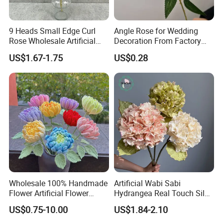
9 Heads Small Edge Curl
Angle Rose for Wedding
Rose Wholesale Artificial
Decoration From Factory
Flower for Party Decoration
Artificial Flower Bulk Price
US$1.67-1.75
US$0.28
Wedding Decoration
Wholesale 100% Handmade
Artificial Wabi Sabi
Flower Artificial Flower
Hydrangea Real Touch Silk
Singled Flower High-Quality
Flower for Wedding Home
US$0.75-10.00
US$1.84-2.10
Dahlia Crochet Flower
Decoration