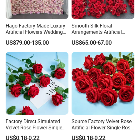
Hago Factory Made Luxury
Smooth Silk Floral
Artificial Flowers Wedding
Arrangements Artificial
Decorative Flower Wall
Flower Runner for Wedding
US$79.00-135.00
US$65.00-67.00
Backdrop
Arch Decorations
Factory Direct Simulated
Source Factory Velvet Rose
Velvet Rose Flower Single
Artificial Flower Single Rose
Rose Bud Soft Furnishing
Bud Wedding Decoration
US$0.18-0.22
US$0.18-0.22
Home Decorative Item Floral
Valentine's Day Gift