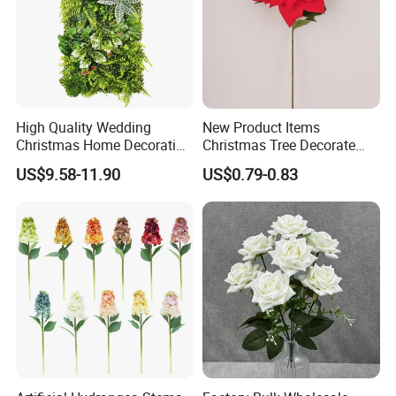
High Quality Wedding
New Product Items
Christmas Home Decoration
Christmas Tree Decorate
Real Touch Home Decor
Poinsettia Artificial Home
US$9.58-11.90
US$0.79-0.83
Plastic Artificial Plant Wall
Decoration Decorative
Flower with Factory
Christmas Flowers
Wholesale