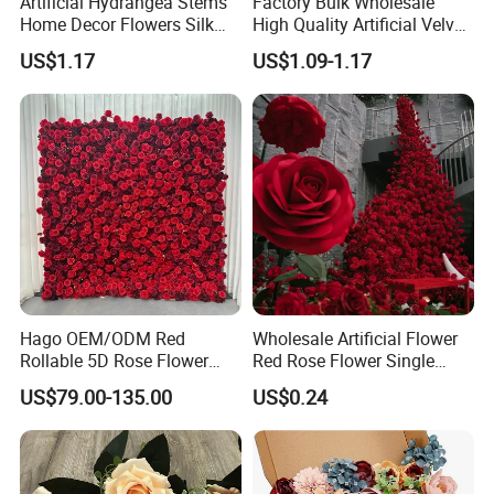
Artificial Hydrangea Stems
Factory Bulk Wholesale
Home Decor Flowers Silk
High Quality Artificial Velvet
Hydrangea
Roses Flower Red White
US$1.17
US$1.09-1.17
Custom Real Touch Rose
Decorative Flowers Silk
Flower
Hago OEM/ODM Red
Wholesale Artificial Flower
Packaging & Shipping
Rollable 5D Rose Flower
Red Rose Flower Single
Backdrop Wall Artificial
Velvet Rose Flower Artificial
US$79.00-135.00
US$0.24
Flower Wall for Outdoor
Decorative Flowers for
Wedding Decor
Valentine's Day Wedding
Store Decoration