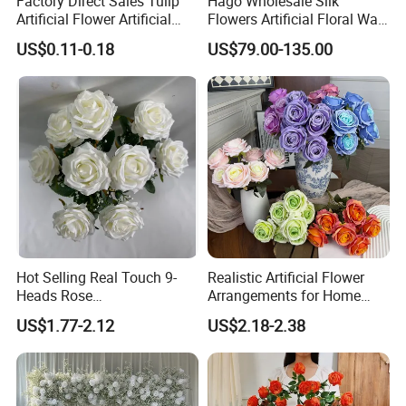
Factory Direct Sales Tulip
Hago Wholesale Silk
Artificial Flower Artificial
Flowers Artificial Floral Wall
Tulip Fake Flower Festive
Backdrop The Radiance of
US$0.11-0.18
US$79.00-135.00
Decoration Photography
Rosy Romance Rose
Props Wholesale
Hot Selling Real Touch 9-
Realistic Artificial Flower
Heads Rose
Arrangements for Home
Indoor/Wedding Decoration
Decor and Events
US$1.77-2.12
US$2.18-2.38
Artificial Flower Beautiful
Rose