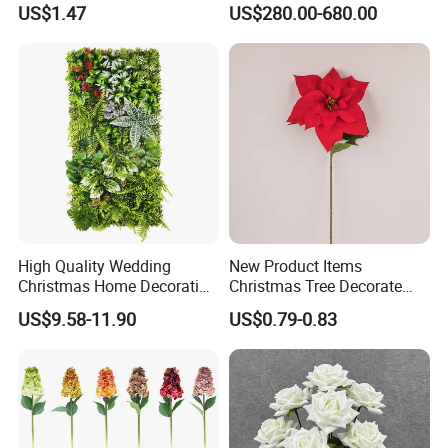
Real Touch Rose Silk Flower
Butterfly-Shaped Backdrop
US$1.47
US$280.00-680.00
with Premium Silk Flowers
for Home Wedding Decor
High Quality Wedding
New Product Items
Christmas Home Decoration
Christmas Tree Decorate
Real Touch Home Decor
Poinsettia Artificial Home
US$9.58-11.90
US$0.79-0.83
Plastic Artificial Plant Wall
Decoration Decorative
Flower with Factory
Christmas Flowers
Wholesale