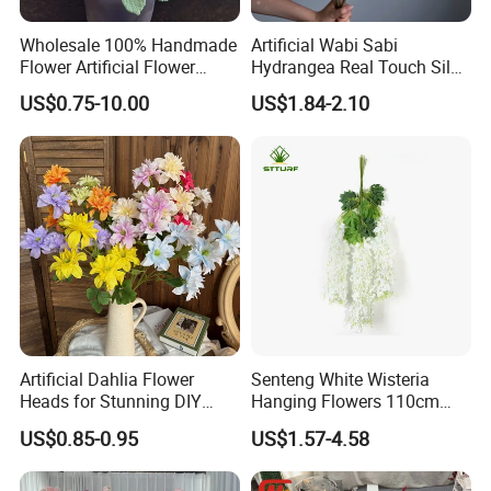
Wholesale 100% Handmade
Artificial Wabi Sabi
Flower Artificial Flower
Hydrangea Real Touch Silk
Singled Flower High-Quality
Flower for Wedding Home
US$0.75-10.00
US$1.84-2.10
Dahlia Crochet Flower
Decoration
Artificial Dahlia Flower
Senteng White Wisteria
Heads for Stunning DIY
Hanging Flowers 110cm
Wedding Decor
Fake Vine Garland Silk
US$0.85-0.95
US$1.57-4.58
Artificial Flower for Wedding
Home Greenery Wall Decor