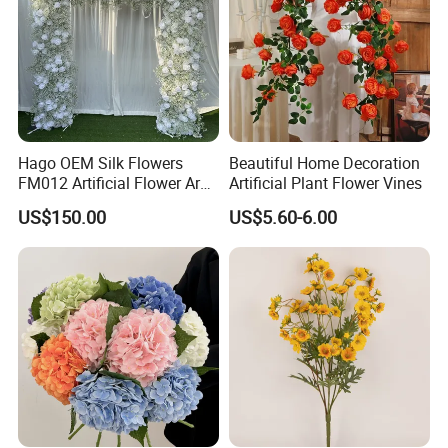
Hago OEM Silk Flowers
Beautiful Home Decoration
FM012 Artificial Flower Arch
Artificial Plant Flower Vines
for Bridal Shower Backdrop
US$150.00
US$5.60-6.00
Decoration