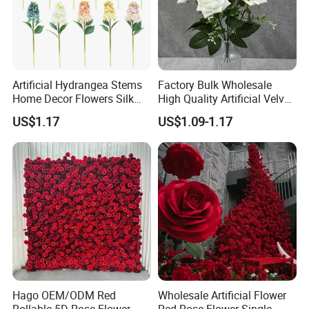
Artificial Hydrangea Stems
Factory Bulk Wholesale
Home Decor Flowers Silk
High Quality Artificial Velvet
Hydrangea
Roses Flower Red White
US$1.17
US$1.09-1.17
Custom Real Touch Rose
Decorative Flowers Silk
Flower
Hago OEM/ODM Red
Wholesale Artificial Flower