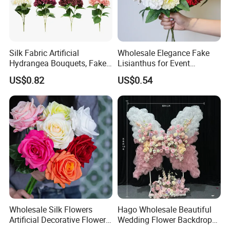
Silk Fabric Artificial
Wholesale Elegance Fake
Hydrangea Bouquets, Fake
Lisianthus for Event
Flowers for Home
Decoration Artificial Silk-
US$0.82
US$0.54
Decoration
Like Fabric Flower
Wholesale Silk Flowers
Hago Wholesale Beautiful
Artificial Decorative Flowers
Wedding Flower Backdrop