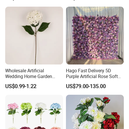
Arrangement for Wedding
Wholesale
Decoration
Wholesale Artificial
Hago Fast Delivery 5D
Wedding Home Garden
Purple Artificial Rose Soft
Home Decor Decoration
Cloth Flower Backdrop
US$0.99-1.22
US$79.00-135.00
76cm Silk Hydrangea
Wedding Flower Wall
Flower