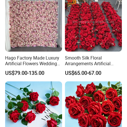
Hago Factory Made Luxury
Smooth Silk Floral
Artificial Flowers Wedding
Arrangements Artificial
Decorative Flower Wall
Flower Runner for Wedding
US$79.00-135.00
US$65.00-67.00
Backdrop
Arch Decorations