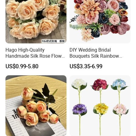
Hago High-Quality
DIY Wedding Bridal
Handmade Silk Rose Flower
Bouquets Silk Rainbow
Stand Decor L, Lifelike
Colorful Artificial Flowers
US$0.99-5.80
US$3.35-6.99
Artificial Flower with
with Combo Box
Artificial Plant Display for
Wedding Decor