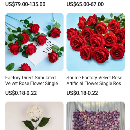
Decorative Flower Wall
Flower Runner for Wedding
US$79.00-135.00
US$65.00-67.00
Backdrop
Arch Decorations
Factory Direct Simulated
Source Factory Velvet Rose
Velvet Rose Flower Single
Artificial Flower Single Rose
Rose Bud Soft Furnishing
Bud Wedding Decoration
US$0.18-0.22
US$0.18-0.22
Home Decorative Item Floral
Valentine's Day Gift
Arrangement for Wedding
Wholesale
Decoration