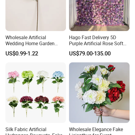
Wholesale Artificial
Hago Fast Delivery 5D
Wedding Home Garden
Purple Artificial Rose Soft
Home Decor Decoration
Cloth Flower Backdrop
US$0.99-1.22
US$79.00-135.00
76cm Silk Hydrangea
Wedding Flower Wall
Flower
Silk Fabric Artificial
Wholesale Elegance Fake