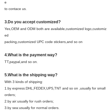
e
to contace us.
3.Do you accept customized?
Yes,OEM and ODM both are available,customized logo,customiz
ed
packing,customized UPC code stickers,and so on
4.What is the payment way?
TT,paypal,and so on.
5.What is the shipping way?
With 3 kinds of shipping:
1.by express:DHL,FEDEX,UPS,TNT and so on ,usually for small
orders;
2.by air:usually for rush orders;
3.by sea:usually for normal orders.