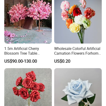
1.5m Artificial Cherry
Wholesale Colorful Artificial
Blossom Tree Table
Carnation Flowers Forhome
Centerpiece for
Wedding Decoration
US$90.00-130.00
US$0.20
Wedding/Home Decor
Premium Artificial Flowers