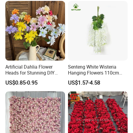
Artificial Dahlia Flower
Senteng White Wisteria
Heads for Stunning DIY
Hanging Flowers 110cm
Wedding Decor
Fake Vine Garland Silk
US$0.85-0.95
US$1.57-4.58
Artificial Flower for Wedding
Home Greenery Wall Decor