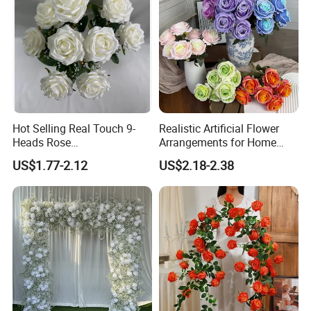
Hot Selling Real Touch 9-
Realistic Artificial Flower
Heads Rose
Arrangements for Home
Indoor/Wedding Decoration
Decor and Events
US$1.77-2.12
US$2.18-2.38
Artificial Flower Beautiful
Rose