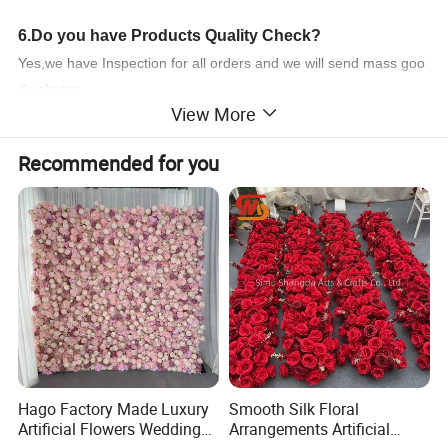
6.Do you have Products Quality Check?
Yes,we have Inspection for all orders and we will send mass goo
ds photes
View More
to you ! If you have any other question ,feel free to contace us !
Product Parameters
Recommended for you
Product Name
Bougainvillea
Model Number
T042201-2
Product Size
96*0*0CM
Carton Size
130*50*80cm
Productivity
10000+piece/month
Packing Details
PP bag + brown inner box+ brown master carton
Shipping Port
QingDao,DaLian,YiWu, NingBo,or as your need.
Payment Terms
T/T,L/C,paypal,or as your need
Hago Factory Made Luxury
Smooth Silk Floral
Product Description
Artificial Flowers Wedding
Arrangements Artificial