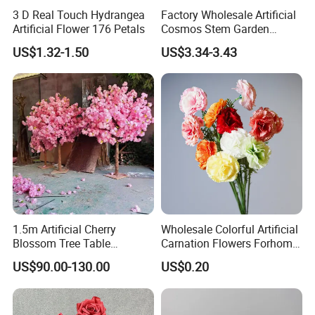
3 D Real Touch Hydrangea
Factory Wholesale Artificial
Artificial Flower 176 Petals
Cosmos Stem Garden
Wedding Decorative Flowers
US$1.32-1.50
US$3.34-3.43
Indoor Spring Flowers
1.5m Artificial Cherry
Wholesale Colorful Artificial
Blossom Tree Table
Carnation Flowers Forhome
Centerpiece for
Wedding Decoration
US$90.00-130.00
US$0.20
Wedding/Home Decor
Premium Artificial Flowers