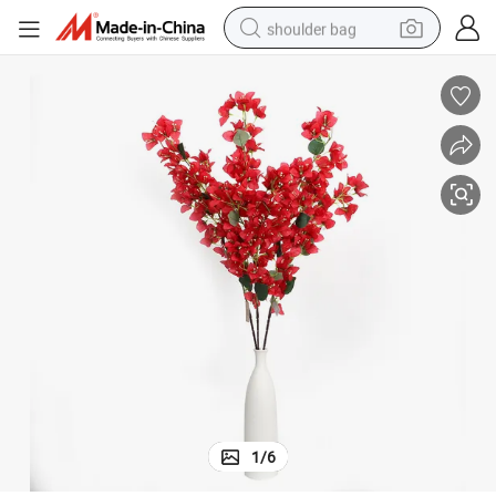
shoulder bag
earbud
electric tricycle
tshirt
running shoe
electric bike
human hair wig
living room sofa
1
/
6