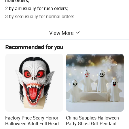
mall orders;
2.by air:usually for rush orders;
3.by sea:usually for normal orders.
View More
6.Do you have Products Quality Check?
Yes,we have Inspection for all orders and we will send ma
Recommended for you
ss goods photes
to you ! If you have any other question ,feel free to contace
us !
Product Parameters
Product Name
Helloween Decorations Branch
Factory Price Scary Horror
China Supplies Halloween
Model Number
T46J241048P40-2
Halloween Adult Full Head
Party Ghost Gift Pendant