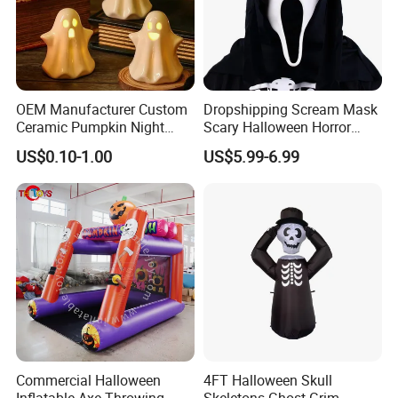
OEM Manufacturer Custom
Dropshipping Scream Mask
Ceramic Pumpkin Night
Scary Halloween Horror
Light Halloween Party
Movie Cosplay Costume
US$0.10-1.00
US$5.99-6.99
Decoration Tabletop
Ghost Face Halloween Killer
Ornament
Adult Costume Accessory
Commercial Halloween
4FT Halloween Skull