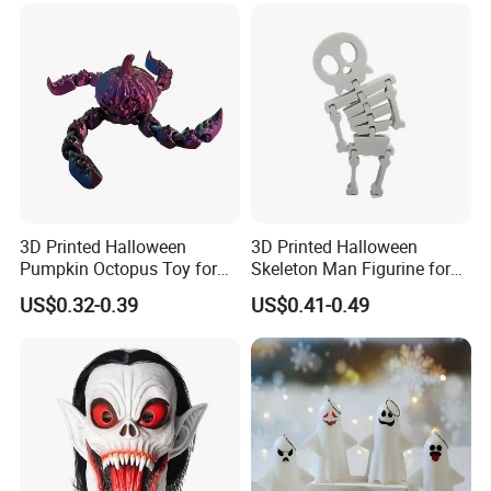
3D Printed Halloween
3D Printed Halloween
Pumpkin Octopus Toy for
Skeleton Man Figurine for
Halloween Decor Articulated
Halloween Decor Fidget Toy
US$0.32-0.39
US$0.41-0.49
Figurines