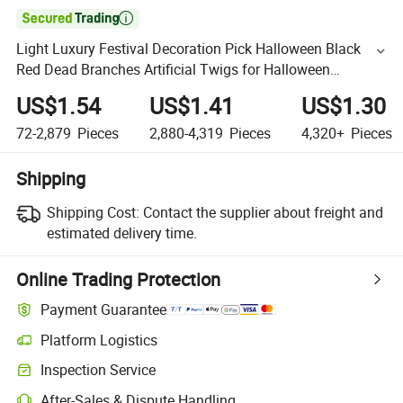

Light Luxury Festival Decoration Pick Halloween Black
Red Dead Branches Artificial Twigs for Halloween
Decoration
US$1.54
US$1.41
US$1.30
72-2,879
Pieces
2,880-4,319
Pieces
4,320+
Pieces
Shipping
Shipping Cost:
Contact the supplier about freight and
estimated delivery time.
Online Trading Protection
Payment Guarantee
Platform Logistics
Inspection Service
After-Sales & Dispute Handling