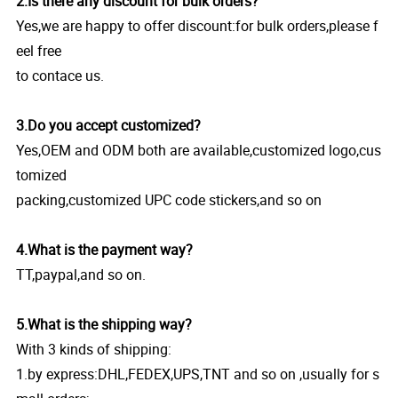
2.Is there any discount for bulk orders?
Yes,we are happy to offer discount:for bulk orders,please f
eel free
to contace us.
3.Do you accept customized?
Yes,OEM and ODM both are available,customized logo,cus
tomized
packing,customized UPC code stickers,and so on
4.What is the payment way?
TT,paypal,and so on.
5.What is the shipping way?
With 3 kinds of shipping:
1.by express:DHL,FEDEX,UPS,TNT and so on ,usually for s