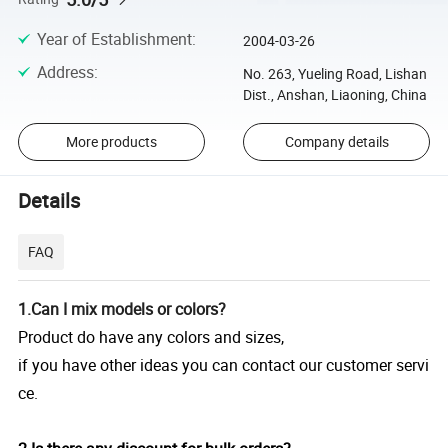
Year of Establishment
:
2004-03-26
Address
:
No. 263, Yueling Road, Lishan
Dist., Anshan, Liaoning, China
More products
Company details
Details
FAQ
1.Can I mix models or colors?
Product do have any colors and sizes,
if you have other ideas you can contact our customer servi
ce.