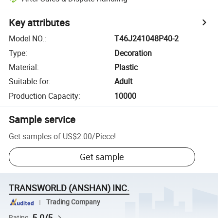
Key attributes
Model NO.
:
T46J241048P40-2
Type
:
Decoration
Material
:
Plastic
Suitable for
:
Adult
Production Capacity
:
10000
Sample service
Get samples of
US$2.00
/
Piece
!
Get sample
TRANSWORLD (ANSHAN) INC.
Trading Company
5.0/5
Rating