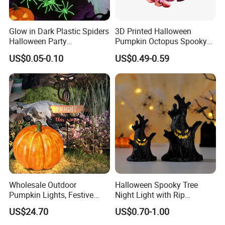
Glow in Dark Plastic Spiders
3D Printed Halloween
Halloween Party
Pumpkin Octopus Spooky
Decorations Scary Props
Tentacle Desk Decoration
US$0.05-0.10
US$0.49-0.59
Toy Decorative Ornament
Wholesale Outdoor
Halloween Spooky Tree
Pumpkin Lights, Festive
Night Light with Rip
Atmosphere Lamp for
Gravestone Decor for Home
US$24.70
US$0.70-1.00
Halloween Decor
Party