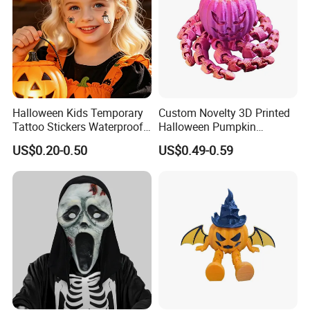
Halloween Kids Temporary
Custom Novelty 3D Printed
Tattoo Stickers Waterproof
Halloween Pumpkin
Party Decorations
Octopus Novelty Toys for
US$0.20-0.50
US$0.49-0.59
Kids