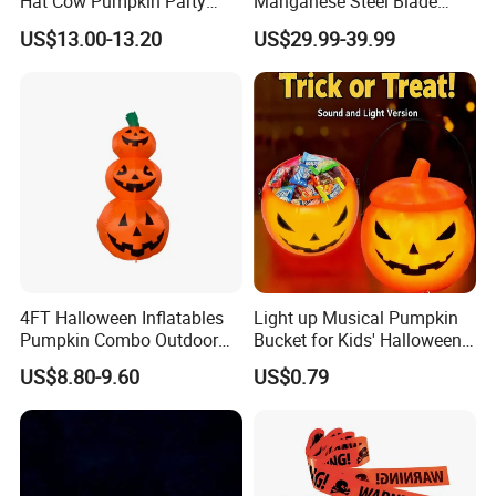
Hat Cow Pumpkin Party
Manganese Steel Blade
Decoration Spooky Festival
Chinese Tang Sword
US$13.00-13.20
US$29.99-39.99
Ornament
Dragon Longquan Swords
4FT Halloween Inflatables
Light up Musical Pumpkin
Pumpkin Combo Outdoor
Bucket for Kids' Halloween
Yard Clearance LED
Celebrations and Events
US$8.80-9.60
US$0.79
Decoration