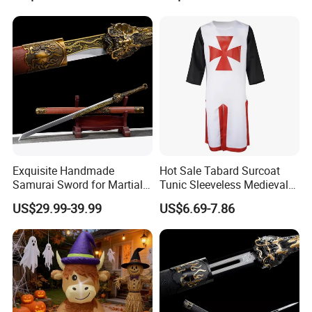
Exquisite Handmade
Hot Sale Tabard Surcoat
Samurai Sword for Martial
Tunic Sleeveless Medieval
Arts Enthusiasts
Warriors Templar Knights
US$29.99-39.99
US$6.69-7.86
Crusader Costume