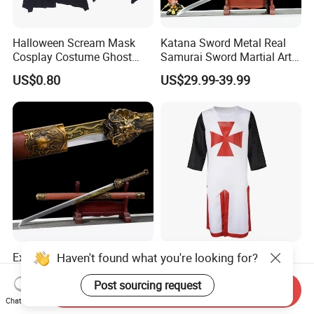
Halloween Scream Mask
Katana Sword Metal Real
Cosplay Costume Ghost
Samurai Sword Martial Arts
Face Halloween Killer Adult
Chinese Tang Dynasty Style
US$0.80
US$29.99-39.99
High Quality
Swords
Haven't found what you're looking for?
Exquisite Handmade
Hot Sale Tabard Surcoat
Samurai Sword for Martial
Tunic Sleeveless Medieval
Arts Enthusiasts
Warriors Templar Knights
Post sourcing request
Send Inquiry
US$29.99-39.99
US$6.69-7.86
Crusader Costume
Chat Now