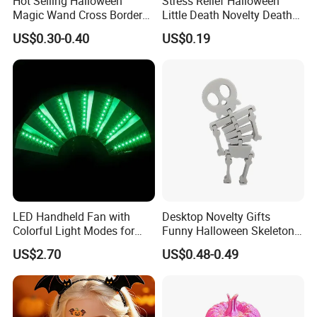
Hot Selling Halloween
Stress Relief Halloween
Magic Wand Cross Border
Little Death Novelty Death
Glowing Music Wand
Plastic Toys Holiday
US$0.30-0.40
US$0.19
Decoration
LED Handheld Fan with
Desktop Novelty Gifts
Colorful Light Modes for
Funny Halloween Skeleton
Events
Man Party Toys
US$2.70
US$0.48-0.49