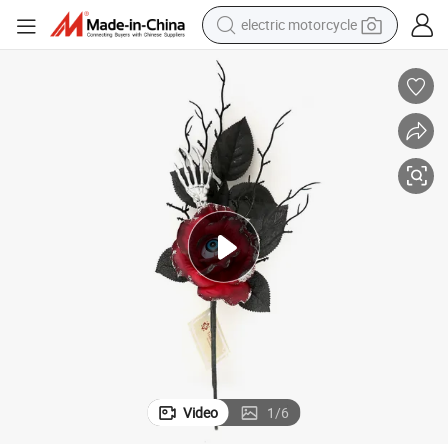
electric motorcycle
tote bag
perfume
basketball shoe
powder
electric bike
human hair wig
motorcycle
Video
1
/
6