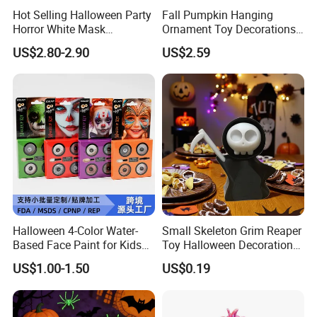
Hot Selling Halloween Party
Fall Pumpkin Hanging
Horror White Mask
Ornament Toy Decorations
Masquerade Skull Ghost
Mini Pumpkin Ball
US$2.80-2.90
US$2.59
Face Hood
Decorations Toys
Halloween 4-Color Water-
Small Skeleton Grim Reaper
Based Face Paint for Kids
Toy Halloween Decorations
Cosplay Party Makeup Kit
Mini Grim Reaper Figurines
US$1.00-1.50
US$0.19