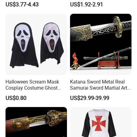
Vampire Mask
Decoration Small LED Light
US$3.77-4.43
US$1.92-2.91
Product Size
40*15*8CM
Ghost Face Props for Sale
Carton Size
68*62*56cm
Productivity
10000+piece/month
Packing Details
PP bag + brown inner box+ brown master carton
Shipping Port
QingDao,DaLian,YiWu, NingBo
Payment Terms
T/T,L/C,paypal
Halloween Scream Mask
Katana Sword Metal Real
Product Description
Cosplay Costume Ghost
Samurai Sword Martial Arts
Face Halloween Killer Adult
Chinese Tang Dynasty Style
US$0.80
US$29.99-39.99
High Quality
Swords