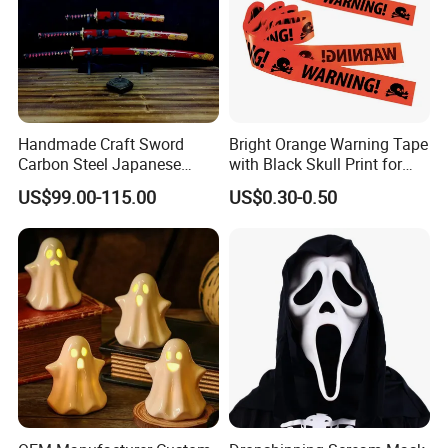
Handmade Craft Sword
Bright Orange Warning Tape
Carbon Steel Japanese
with Black Skull Print for
Samurai Katana for Sale
Halloween Party Decoration
US$99.00-115.00
US$0.30-0.50