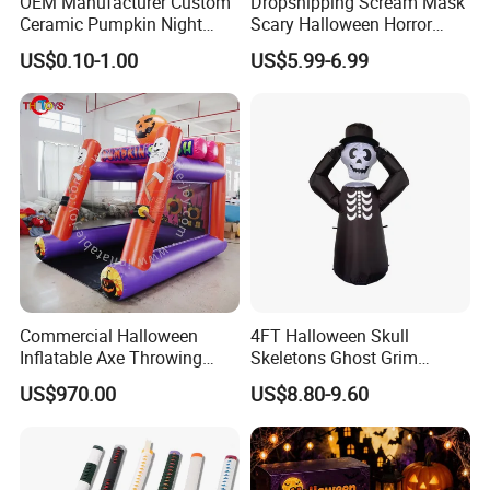
OEM Manufacturer Custom
Dropshipping Scream Mask
Ceramic Pumpkin Night
Scary Halloween Horror
Light Halloween Party
Movie Cosplay Costume
US$0.10-1.00
US$5.99-6.99
Decoration Tabletop
Ghost Face Halloween Killer
Ornament
Adult Costume Accessory
Commercial Halloween
4FT Halloween Skull
Inflatable Axe Throwing
Skeletons Ghost Grim
Game for Events
Reaper Indoor Outdoor LED
US$970.00
US$8.80-9.60
Decoration