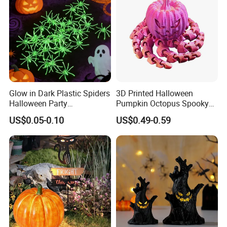
Glow in Dark Plastic Spiders
3D Printed Halloween
Halloween Party
Pumpkin Octopus Spooky
Decorations Scary Props
Tentacle Desk Decoration
US$0.05-0.10
US$0.49-0.59
Toy Decorative Ornament