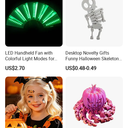
LED Handheld Fan with
Desktop Novelty Gifts
Colorful Light Modes for
Funny Halloween Skeleton
Events
Man Party Toys
US$2.70
US$0.48-0.49