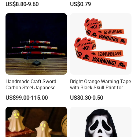
Yard Clearance LED
Celebrations and Events
US$8.80-9.60
US$0.79
Decoration
Handmade Craft Sword
Bright Orange Warning Tape
Carbon Steel Japanese
with Black Skull Print for
Samurai Katana for Sale
Halloween Party Decoration
US$99.00-115.00
US$0.30-0.50