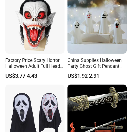
Factory Price Scary Horror
China Supplies Halloween
Halloween Adult Full Head
Party Ghost Gift Pendant
Vampire Mask
Decoration Small LED Light
US$3.77-4.43
US$1.92-2.91
Ghost Face Props for Sale