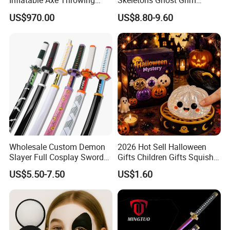
Inflatable Axe Throwing
Skeletons Ghost Grim
Game for Events
Reaper Indoor Outdoor LED
US$970.00
US$8.80-9.60
Decoration
Wholesale Custom Demon
2026 Hot Sell Halloween
Slayer Full Cosplay Sword
Gifts Children Gifts Squishy
Weapons Tanjirou Anime
Dumpling
US$5.50-7.50
US$1.60
Swords Katana