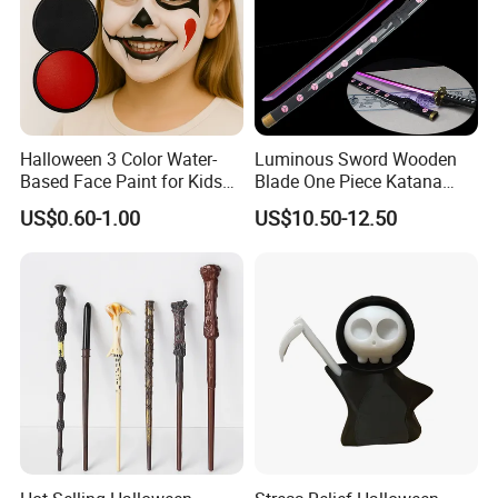
Halloween 3 Color Water-
Luminous Sword Wooden
Based Face Paint for Kids
Blade One Piece Katana
Cosplay Party Makeup Kit
Cosplay Sword with Safety
US$0.60-1.00
US$10.50-12.50
Components