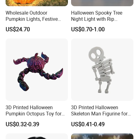
Wholesale Outdoor
Halloween Spooky Tree
Pumpkin Lights, Festive
Night Light with Rip
Atmosphere Lamp for
Gravestone Decor for Home
US$24.70
US$0.70-1.00
Halloween Decor
Party
3D Printed Halloween
3D Printed Halloween
Pumpkin Octopus Toy for
Skeleton Man Figurine for
Halloween Decor Articulated
Halloween Decor Fidget Toy
US$0.32-0.39
US$0.41-0.49
Figurines