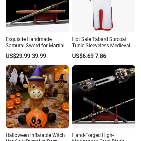
Exquisite Handmade
Hot Sale Tabard Surcoat
Samurai Sword for Martial
Tunic Sleeveless Medieval
Arts Enthusiasts
Warriors Templar Knights
US$29.99-39.99
US$6.69-7.86
Crusader Costume
Halloween Inflatable Witch
Hand-Forged High-