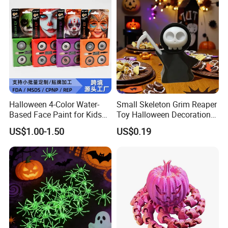
Halloween 4-Color Water-
Small Skeleton Grim Reaper
Based Face Paint for Kids
Toy Halloween Decorations
Cosplay Party Makeup Kit
Mini Grim Reaper Figurines
US$1.00-1.50
US$0.19