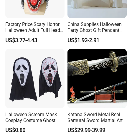
Factory Price Scary Horror
China Supplies Halloween
Halloween Adult Full Head
Party Ghost Gift Pendant
Vampire Mask
Decoration Small LED Light
US$3.77-4.43
US$1.92-2.91
Ghost Face Props for Sale
Halloween Scream Mask
Katana Sword Metal Real
Cosplay Costume Ghost
Samurai Sword Martial Arts
Face Halloween Killer Adult
Chinese Tang Dynasty Style
US$0.80
US$29.99-39.99
High Quality
Swords