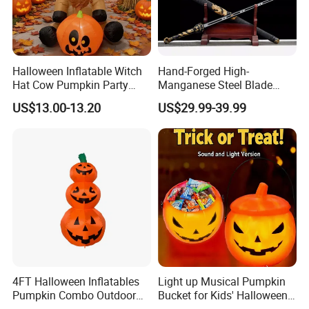
Halloween Inflatable Witch
Hand-Forged High-
Hat Cow Pumpkin Party
Manganese Steel Blade
Decoration Spooky Festival
Chinese Tang Sword
US$13.00-13.20
US$29.99-39.99
Ornament
Dragon Longquan Swords
4FT Halloween Inflatables
Light up Musical Pumpkin
Pumpkin Combo Outdoor
Bucket for Kids' Halloween