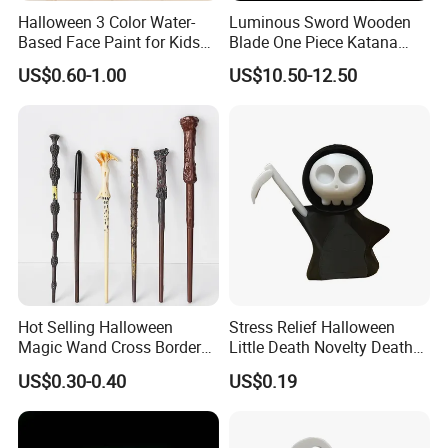
Halloween 3 Color Water-
Luminous Sword Wooden
Based Face Paint for Kids
Blade One Piece Katana
Cosplay Party Makeup Kit
Cosplay Sword with Safety
US$0.60-1.00
US$10.50-12.50
Components
Hot Selling Halloween
Stress Relief Halloween
Magic Wand Cross Border
Little Death Novelty Death
Glowing Music Wand
Plastic Toys Holiday
US$0.30-0.40
US$0.19
Decoration