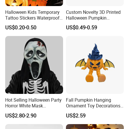
Halloween Kids Temporary
Custom Novelty 3D Printed
Tattoo Stickers Waterproof
Halloween Pumpkin
Party Decorations
Octopus Novelty Toys for
US$0.20-0.50
US$0.49-0.59
Kids
Hot Selling Halloween Party
Fall Pumpkin Hanging
Horror White Mask
Ornament Toy Decorations
Masquerade Skull Ghost
Mini Pumpkin Ball
US$2.80-2.90
US$2.59
Face Hood
Decorations Toys