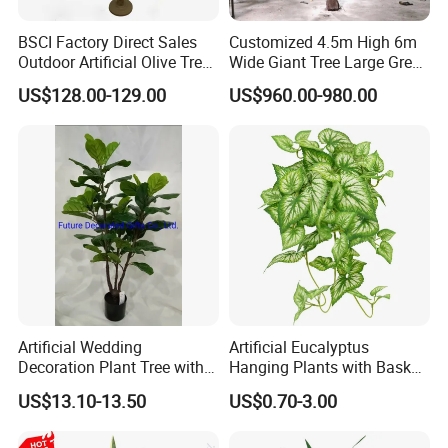
BSCI Factory Direct Sales
Customized 4.5m High 6m
Outdoor Artificial Olive Tree
Wide Giant Tree Large Green
Manufacturer
Pine Tree Artificial Tree
US$128.00-129.00
US$960.00-980.00
Artificial Wedding
Artificial Eucalyptus
Decoration Plant Tree with
Hanging Plants with Basket
Green Tips at 90cm Height
Plant Potted Greenery Faux
US$13.10-13.50
US$0.70-3.00
Hanging Plants for Home
Garden Decor