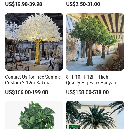
Plastic Leaves Home Office
US$19.98-39.98
US$2.50-31.00
Decoration
Contact Us for Free Sample
8FT 10FT 12FT High
Custom 3-12m Sakura
Quality Big Faux Banyan
Flower Tree Artificial Cherry
Tree Large Artificial Green
US$166.00-199.00
US$158.00-518.00
Blossom Tree
Ficus Tree for Indoor
Outdoor Decoration