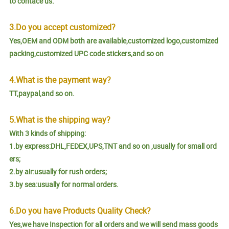
to contace us.
3.Do you accept customized?
Yes,OEM and ODM both are available,customized logo,customized
packing,customized UPC code stickers,and so on
4.What is the payment way?
TT,paypal,and so on.
5.What is the shipping way?
With 3 kinds of shipping:
1.by express:DHL,FEDEX,UPS,TNT and so on ,usually for small ord
ers;
2.by air:usually for rush orders;
3.by sea:usually for normal orders.
6.Do you have Products Quality Check?
Yes,we have Inspection for all orders and we will send mass goods