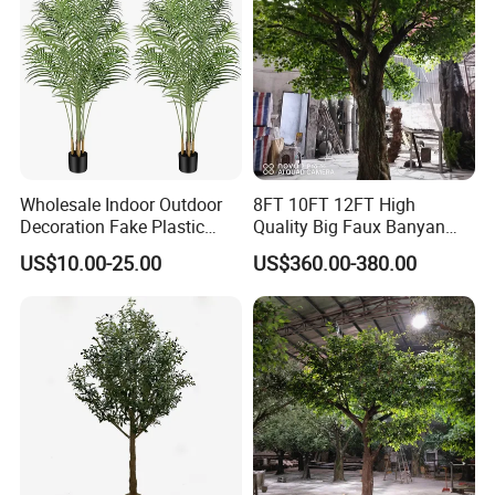
Wholesale Indoor Outdoor
8FT 10FT 12FT High
Decoration Fake Plastic
Quality Big Faux Banyan
Plant Faux Artificial Palm
Tree Large Artificial Green
US$10.00-25.00
US$360.00-380.00
Tree
Ficus Tree for Indoor
Outdoor Decoration