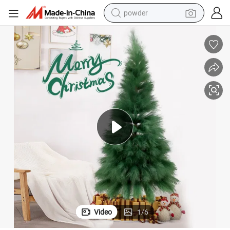
powder
electric car
electric tricycle
basketball shoe
smart phone
running shoe
shoulder bag
wheel loader
Video
1
/
6