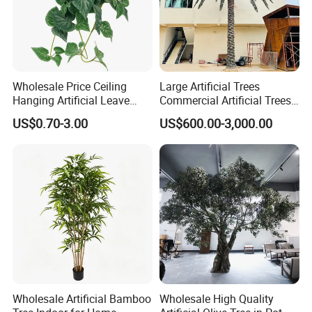
Wholesale Price Ceiling
Large Artificial Trees
Hanging Artificial Leave
Commercial Artificial Trees
Faux Leaf Plant
Washingtonia Plastic
US$0.70-3.00
US$600.00-3,000.00
Artificial Palm Trees
Wholesale Artificial Bamboo
Wholesale High Quality