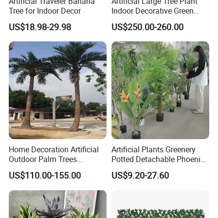
Artificial Traveler Banana
Artificial Large Tree Plant
Tree for Indoor Decor
Indoor Decorative Green
Pine Bonsai Tree
US$18.98-29.98
US$250.00-260.00
Home Decoration Artificial
Artificial Plants Greenery
Outdoor Palm Trees
Potted Detachable Phoenix
Coconut Palm Tree
Palm Artificial for Decor
US$110.00-155.00
US$9.20-27.60