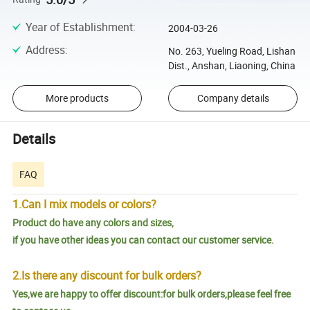
Year of Establishment
:
2004-03-26
Address
:
No. 263, Yueling Road, Lishan
Dist., Anshan, Liaoning, China
More products
Company details
Details
FAQ
1.Can I mix models or colors?
Product do have any colors and sizes,
if you have other ideas you can contact our customer service.
2.Is there any discount for bulk orders?
Yes,we are happy to offer discount:for bulk orders,please feel free