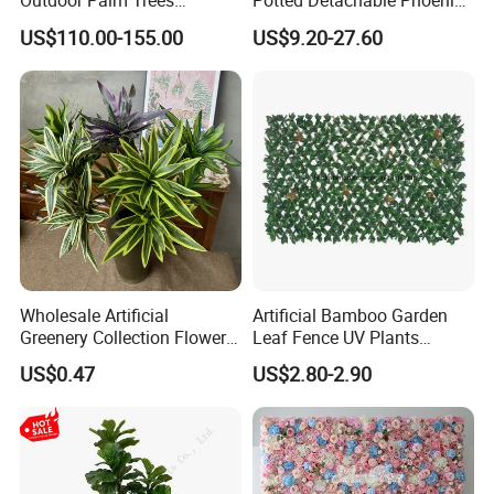
Outdoor Palm Trees
Potted Detachable Phoenix
Coconut Palm Tree
Palm Artificial for Decor
US$110.00-155.00
US$9.20-27.60
Wholesale Artificial
Artificial Bamboo Garden
Greenery Collection Flower
Leaf Fence UV Plants
Plant for Christmas Home
Garden Fence
US$0.47
US$2.80-2.90
Decoration