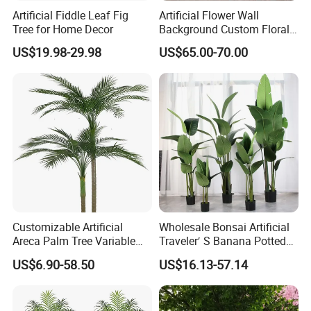
Artificial Fiddle Leaf Fig
Artificial Flower Wall
Tree for Home Decor
Background Custom Floral
Panel for Wedding Party
US$19.98-29.98
US$65.00-70.00
Background Decoration
Customizable Artificial
Wholesale Bonsai Artificial
Areca Palm Tree Variable
Traveler′ S Banana Potted
Height Commercial Project
Plants for Home Decor
US$6.90-58.50
US$16.13-57.14