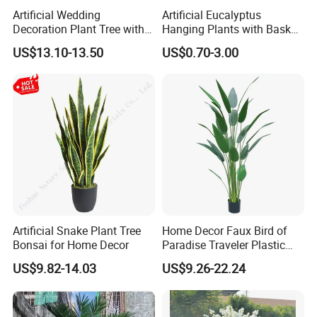
Artificial Wedding
Artificial Eucalyptus
Decoration Plant Tree with
Hanging Plants with Basket
Green Tips at 90cm Height
Plant Potted Greenery Faux
US$13.10-13.50
US$0.70-3.00
Hanging Plants for Home
Garden Decor
Artificial Snake Plant Tree
Home Decor Faux Bird of
Bonsai for Home Decor
Paradise Traveler Plastic
Banana Artificial Canna
US$9.82-14.03
US$9.26-22.24
Tree