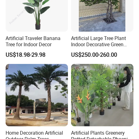
Artificial Traveler Banana
Artificial Large Tree Plant
Tree for Indoor Decor
Indoor Decorative Green
Pine Bonsai Tree
US$18.98-29.98
US$250.00-260.00
Home Decoration Artificial
Artificial Plants Greenery