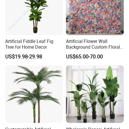
Artificial Fiddle Leaf Fig
Artificial Flower Wall
Tree for Home Decor
Background Custom Floral
Panel for Wedding Party
US$19.98-29.98
US$65.00-70.00
Background Decoration