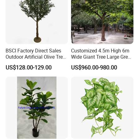
BSCI Factory Direct Sales
Customized 4.5m High 6m
Outdoor Artificial Olive Tree
Wide Giant Tree Large Green
Manufacturer
Pine Tree Artificial Tree
US$128.00-129.00
US$960.00-980.00