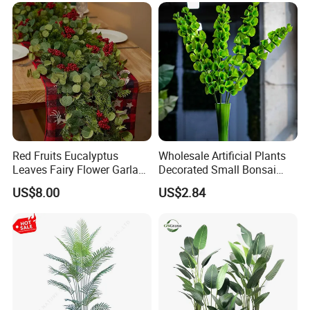
Arrangements
Red Fruits Eucalyptus
Wholesale Artificial Plants
Leaves Fairy Flower Garland
Decorated Small Bonsai
Indoor Environment
Artificial Greenery Plants
US$8.00
US$2.84
Decoration for Halloween
Wedding Christmas