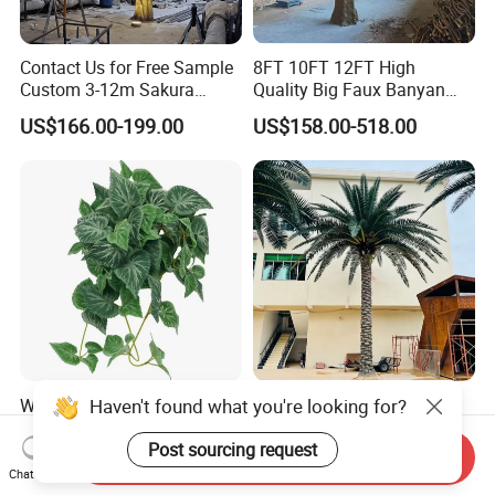
Contact Us for Free Sample
8FT 10FT 12FT High
Custom 3-12m Sakura
Quality Big Faux Banyan
Flower Tree Artificial Cherry
Tree Large Artificial Green
US$166.00-199.00
US$158.00-518.00
Blossom Tree
Ficus Tree for Indoor
Outdoor Decoration
Haven't found what you're looking for?
Wholesale Price Ceiling
Large Artificial Trees
Hanging Artificial Leave
Commercial Artificial Trees
Faux Leaf Plant
Washingtonia Plastic
Post sourcing request
Send Inquiry
US$0.70-3.00
US$600.00-3,000.00
Artificial Palm Trees
Chat Now