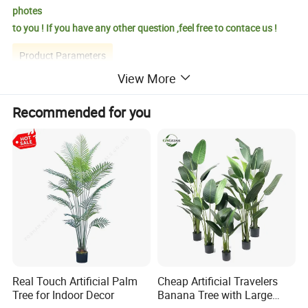
photes
to you ! If you have any other question ,feel free to contace us !
Product Parameters
View More
Recommended for you
Product Name
Artificial Pampas Grass Tree
Product Size
37.4*37.4*82.68INCH
Carton Size
25*25*118CM
Productivity
10000+piece/month
Packing Details
PP bag + brown inner box+ brown master carton
Shipping Port
QingDao,DaLian,YiWu, NingBo
Payment Terms
T/T,L/C,paypal
Product Description
Real Touch Artificial Palm
Cheap Artificial Travelers
Tree for Indoor Decor
Banana Tree with Large