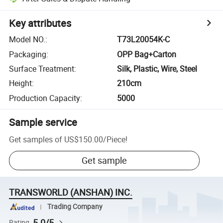
Key attributes
Model NO.
:
T73L20054K-C
Packaging
:
OPP Bag+Carton
Surface Treatment
:
Silk, Plastic, Wire, Steel
Height
:
210cm
Production Capacity
:
5000
Sample service
Get samples of
US$150.00
/
Piece
!
Get sample
TRANSWORLD (ANSHAN) INC.
Trading Company
5.0/5
Rating