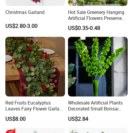
Christmas Garland
Hot Sale Greenery Hanging
Artificial Flowers Preserved
Amaranthus Artificial
US$2.80-3.00
US$0.35-0.48
Hanging Flowers for
Wedding Flowers
Arrangements
Red Fruits Eucalyptus
Wholesale Artificial Plants
Leaves Fairy Flower Garland
Decorated Small Bonsai
Indoor Environment
Artificial Greenery Plants
US$8.00
US$2.84
Decoration for Halloween
Wedding Christmas