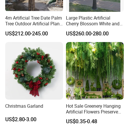
4m Artificial Tree Date Palm
Large Plastic Artificial
Tree Outdoor Artificial Plant
Cherry Blossom White and
for Garden Party
Pink Flowers Sakura Tree
US$212.00-245.00
US$260.00-280.00
for Wedding Garden
Decoration Artificial Trees
Christmas Garland
Hot Sale Greenery Hanging
Artificial Flowers Preserved
Amaranthus Artificial
US$2.80-3.00
US$0.35-0.48
Hanging Flowers for
Wedding Flowers