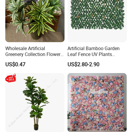
Wholesale Artificial
Artificial Bamboo Garden
Greenery Collection Flower
Leaf Fence UV Plants
Plant for Christmas Home
Garden Fence
US$0.47
US$2.80-2.90
Decoration