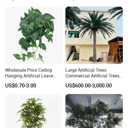
Outdoor Decoration
Wholesale Price Ceiling
Large Artificial Trees
Hanging Artificial Leave
Commercial Artificial Trees
Faux Leaf Plant
Washingtonia Plastic
US$0.70-3.00
US$600.00-3,000.00
Artificial Palm Trees