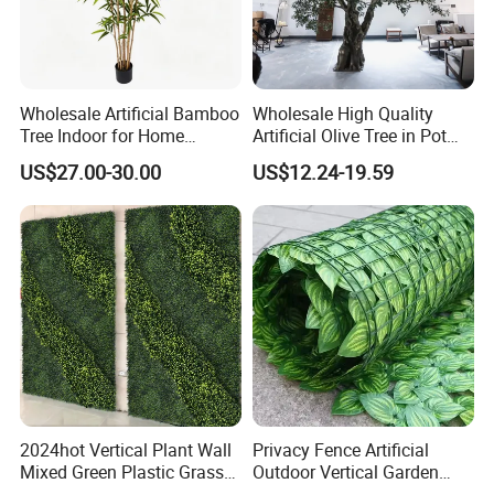
Wholesale Artificial Bamboo
Wholesale High Quality
Tree Indoor for Home
Artificial Olive Tree in Pot
Decoration
Faux Potted Plant for Home
US$27.00-30.00
US$12.24-19.59
Decor
2024hot Vertical Plant Wall
Privacy Fence Artificial
Mixed Green Plastic Grass
Outdoor Vertical Garden