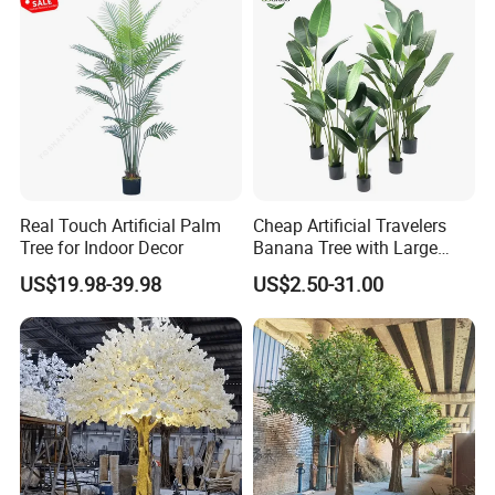
Real Touch Artificial Palm
Cheap Artificial Travelers
Tree for Indoor Decor
Banana Tree with Large
Plastic Leaves Home Office
US$19.98-39.98
US$2.50-31.00
Decoration