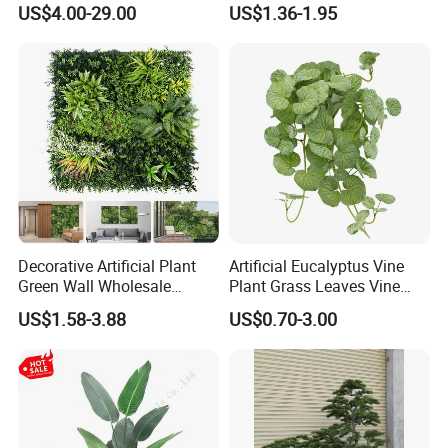
1m*1m Plants Made
Hypericum Leaves Wall
US$4.00-29.00
US$1.36-1.95
Plantas Artificiales Muro
Decor Plastic Simulated
Verde for Green Wall
Fake Green Plant
Decorative Artificial Plant
Artificial Eucalyptus Vine
Green Wall Wholesale
Plant Grass Leaves Vine
Cheap Price Hedge Anti UV
Wrapping Flower Vine
US$1.58-3.88
US$0.70-3.00
Synthetic Grass Plant for
Climbing Wall Ins Plastic
Home Outdoor Decoration
Long Strip Hanging Vine