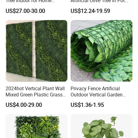
Tree Indoor for Home
Artificial Olive Tree in Pot
Decoration
Faux Potted Plant for Home
US$27.00-30.00
US$12.24-19.59
Decor
2024hot Vertical Plant Wall
Privacy Fence Artificial
Mixed Green Plastic Grass
Outdoor Vertical Garden
1m*1m Plants Made
Hypericum Leaves Wall
US$4.00-29.00
US$1.36-1.95
Plantas Artificiales Muro
Decor Plastic Simulated
Verde for Green Wall
Fake Green Plant