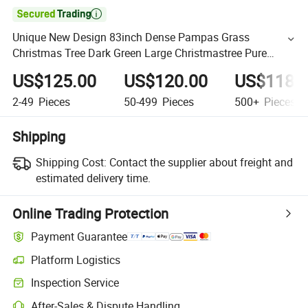

Unique New Design 83inch Dense Pampas Grass
Christmas Tree Dark Green Large Christmastree Pure
Handmade Artificial Pampas Tree
US$125.00
US$120.00
US$118.
2-49
Pieces
50-499
Pieces
500+
Pieces
Shipping
Shipping Cost:
Contact the supplier about freight and
estimated delivery time.
Online Trading Protection
Payment Guarantee
Platform Logistics
Inspection Service
After-Sales & Dispute Handling