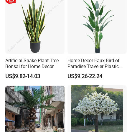
Artificial Snake Plant Tree
Home Decor Faux Bird of
Bonsai for Home Decor
Paradise Traveler Plastic
Banana Artificial Canna
US$9.82-14.03
US$9.26-22.24
Tree