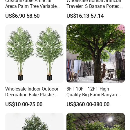
Customizable Artificial
Wholesale Bonsai Artificial
Areca Palm Tree Variable
Traveler′ S Banana Potted
Height Commercial Project
Plants for Home Decor
US$6.90-58.50
US$16.13-57.14
Wholesale Indoor Outdoor
8FT 10FT 12FT High
Decoration Fake Plastic
Quality Big Faux Banyan
Plant Faux Artificial Palm
Tree Large Artificial Green
US$10.00-25.00
US$360.00-380.00
Tree
Ficus Tree for Indoor
Outdoor Decoration