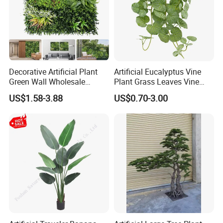
Decorative Artificial Plant
Artificial Eucalyptus Vine
Green Wall Wholesale
Plant Grass Leaves Vine
Cheap Price Hedge Anti UV
Wrapping Flower Vine
US$1.58-3.88
US$0.70-3.00
Synthetic Grass Plant for
Climbing Wall Ins Plastic
Home Outdoor Decoration
Long Strip Hanging Vine