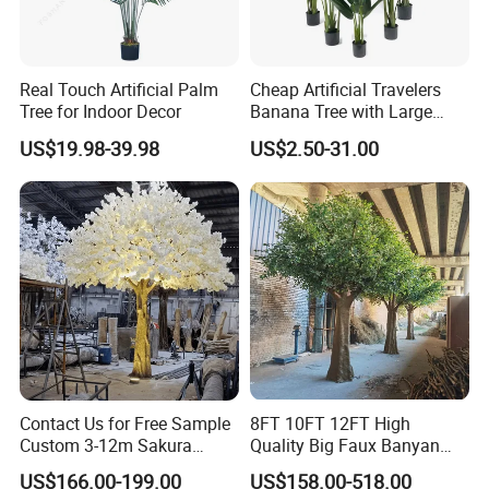
Real Touch Artificial Palm
Cheap Artificial Travelers
Tree for Indoor Decor
Banana Tree with Large
Plastic Leaves Home Office
US$19.98-39.98
US$2.50-31.00
Decoration
Contact Us for Free Sample
8FT 10FT 12FT High
Custom 3-12m Sakura
Quality Big Faux Banyan
Flower Tree Artificial Cherry
Tree Large Artificial Green
US$166.00-199.00
US$158.00-518.00
Blossom Tree
Ficus Tree for Indoor