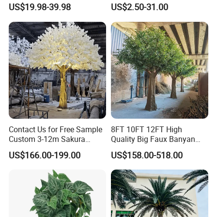
Plastic Leaves Home Office
US$19.98-39.98
US$2.50-31.00
Decoration
Contact Us for Free Sample
8FT 10FT 12FT High
Custom 3-12m Sakura
Quality Big Faux Banyan
Flower Tree Artificial Cherry
Tree Large Artificial Green
US$166.00-199.00
US$158.00-518.00
Blossom Tree
Ficus Tree for Indoor
Outdoor Decoration