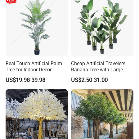
Real Touch Artificial Palm
Cheap Artificial Travelers
Tree for Indoor Decor
Banana Tree with Large
Plastic Leaves Home Office
US$19.98-39.98
US$2.50-31.00
Decoration