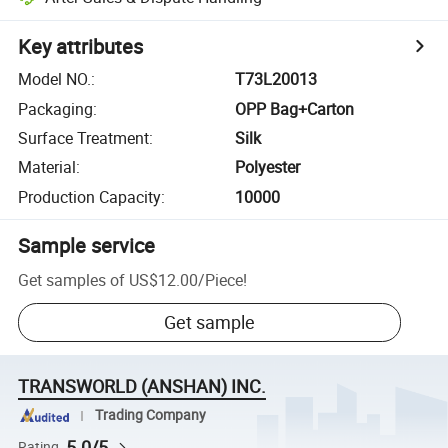
Key attributes
Model NO.
:
T73L20013
Packaging
:
OPP Bag+Carton
Surface Treatment
:
Silk
Material
:
Polyester
Production Capacity
:
10000
Sample service
Get samples of
US$12.00
/
Piece
!
Get sample
TRANSWORLD (ANSHAN) INC.
Trading Company
5.0/5
Rating