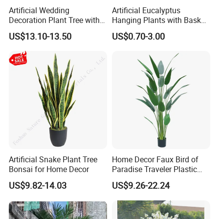
Artificial Wedding
Artificial Eucalyptus
Decoration Plant Tree with
Hanging Plants with Basket
Green Tips at 90cm Height
Plant Potted Greenery Faux
US$13.10-13.50
US$0.70-3.00
Hanging Plants for Home
Garden Decor
Artificial Snake Plant Tree
Home Decor Faux Bird of
Bonsai for Home Decor
Paradise Traveler Plastic
Banana Artificial Canna
US$9.82-14.03
US$9.26-22.24
Tree