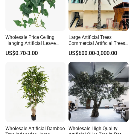
Wholesale Price Ceiling
Large Artificial Trees
Hanging Artificial Leave
Commercial Artificial Trees
Faux Leaf Plant
Washingtonia Plastic
US$0.70-3.00
US$600.00-3,000.00
Artificial Palm Trees
Wholesale Artificial Bamboo
Wholesale High Quality