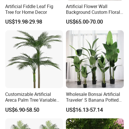
Artificial Fiddle Leaf Fig
Artificial Flower Wall
Tree for Home Decor
Background Custom Floral
Panel for Wedding Party
US$19.98-29.98
US$65.00-70.00
Background Decoration
Customizable Artificial
Wholesale Bonsai Artificial
Areca Palm Tree Variable
Traveler′ S Banana Potted
Height Commercial Project
Plants for Home Decor
US$6.90-58.50
US$16.13-57.14