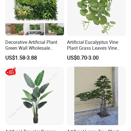
Decorative Artificial Plant
Artificial Eucalyptus Vine
Green Wall Wholesale
Plant Grass Leaves Vine
Cheap Price Hedge Anti UV
Wrapping Flower Vine
US$1.58-3.88
US$0.70-3.00
Synthetic Grass Plant for
Climbing Wall Ins Plastic
Home Outdoor Decoration
Long Strip Hanging Vine