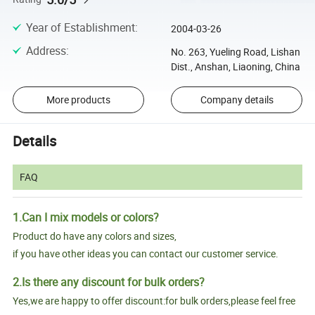
Year of Establishment
:
2004-03-26
Address
:
No. 263, Yueling Road, Lishan
Dist., Anshan, Liaoning, China
More products
Company details
Details
FAQ
1.Can I mix models or colors?
Product do have any colors and sizes,
if you have other ideas you can contact our customer service.
2.Is there any discount for bulk orders?
Yes,we are happy to offer discount:for bulk orders,please feel free