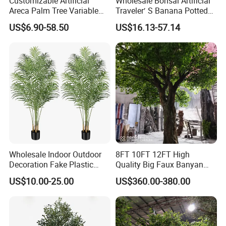
Customizable Artificial
Wholesale Bonsai Artificial
Areca Palm Tree Variable
Traveler′ S Banana Potted
Height Commercial Project
Plants for Home Decor
US$6.90-58.50
US$16.13-57.14
Wholesale Indoor Outdoor
8FT 10FT 12FT High
Decoration Fake Plastic
Quality Big Faux Banyan
Plant Faux Artificial Palm
Tree Large Artificial Green
US$10.00-25.00
US$360.00-380.00
Tree
Ficus Tree for Indoor
Outdoor Decoration