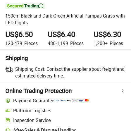

150cm Black and Dark Green Artificial Pampas Grass with
LED Lights
US$6.50
US$6.40
US$6.30
120-479
Pieces
480-1,199
Pieces
1,200+
Pieces
Shipping
Shipping Cost:
Contact the supplier about freight and
estimated delivery time.
Online Trading Protection
Payment Guarantee
Platform Logistics
Inspection Service
After-Sales & Dispute Handling