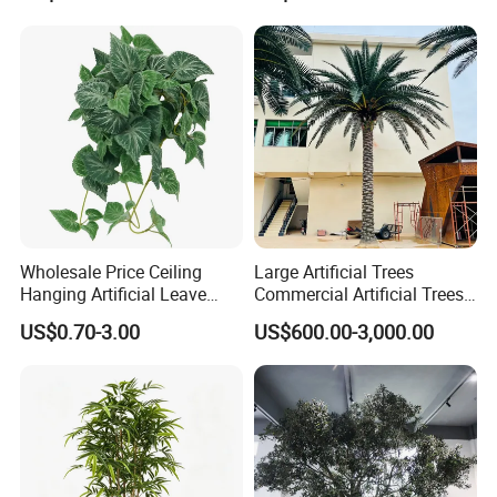
Outdoor Decoration
Wholesale Price Ceiling
Large Artificial Trees
Hanging Artificial Leave
Commercial Artificial Trees
Faux Leaf Plant
Washingtonia Plastic
US$0.70-3.00
US$600.00-3,000.00
Artificial Palm Trees