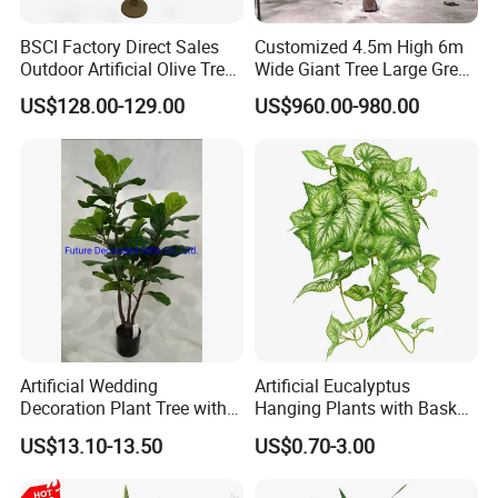
BSCI Factory Direct Sales
Customized 4.5m High 6m
Outdoor Artificial Olive Tree
Wide Giant Tree Large Green
Manufacturer
Pine Tree Artificial Tree
US$128.00-129.00
US$960.00-980.00
Artificial Wedding
Artificial Eucalyptus
Decoration Plant Tree with
Hanging Plants with Basket
Green Tips at 90cm Height
Plant Potted Greenery Faux
US$13.10-13.50
US$0.70-3.00
Hanging Plants for Home
Garden Decor