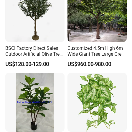
BSCI Factory Direct Sales
Customized 4.5m High 6m
Outdoor Artificial Olive Tree
Wide Giant Tree Large Green
Manufacturer
Pine Tree Artificial Tree
US$128.00-129.00
US$960.00-980.00