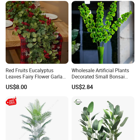
Arrangements
Red Fruits Eucalyptus
Wholesale Artificial Plants
Leaves Fairy Flower Garland
Decorated Small Bonsai
Indoor Environment
Artificial Greenery Plants
US$8.00
US$2.84
Decoration for Halloween
Wedding Christmas