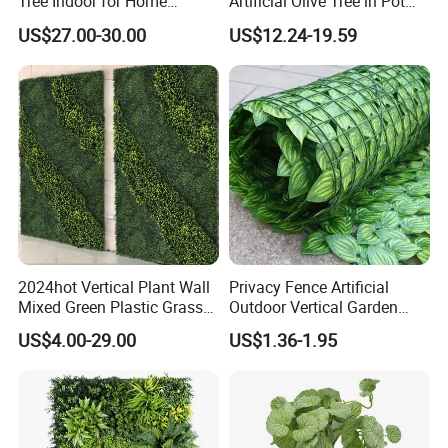
Tree Indoor for Home
Artificial Olive Tree in Pot
Decoration
Faux Potted Plant for Home
US$27.00-30.00
US$12.24-19.59
Decor
2024hot Vertical Plant Wall
Privacy Fence Artificial
Mixed Green Plastic Grass
Outdoor Vertical Garden
1m*1m Plants Made
Hypericum Leaves Wall
US$4.00-29.00
US$1.36-1.95
Plantas Artificiales Muro
Decor Plastic Simulated
Verde for Green Wall
Fake Green Plant