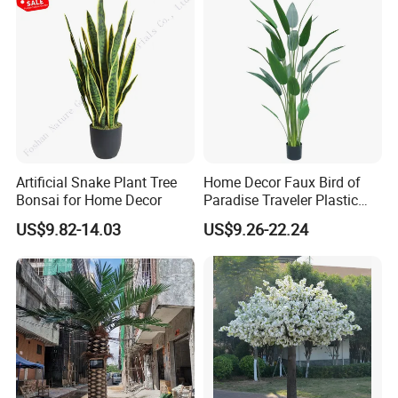
Artificial Snake Plant Tree
Home Decor Faux Bird of
Bonsai for Home Decor
Paradise Traveler Plastic
Banana Artificial Canna
US$9.82-14.03
US$9.26-22.24
Tree