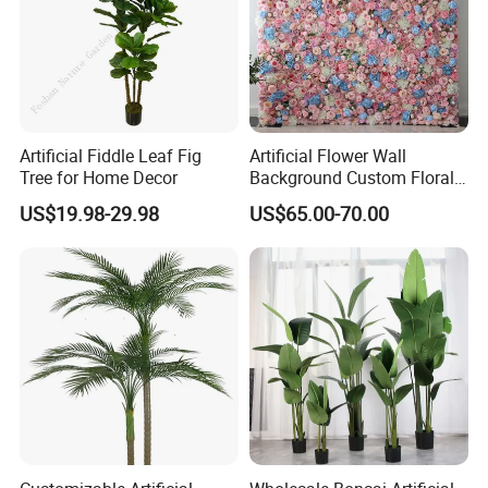
Artificial Fiddle Leaf Fig
Artificial Flower Wall
Tree for Home Decor
Background Custom Floral
Panel for Wedding Party
US$19.98-29.98
US$65.00-70.00
Background Decoration