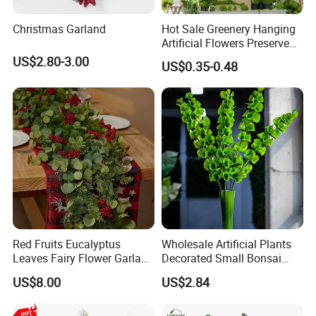
Christmas Garland
Hot Sale Greenery Hanging
Artificial Flowers Preserved
Amaranthus Artificial
US$2.80-3.00
US$0.35-0.48
Hanging Flowers for
Wedding Flowers
Arrangements
Red Fruits Eucalyptus
Wholesale Artificial Plants
Leaves Fairy Flower Garland
Decorated Small Bonsai
Indoor Environment
Artificial Greenery Plants
US$8.00
US$2.84
Decoration for Halloween
Wedding Christmas