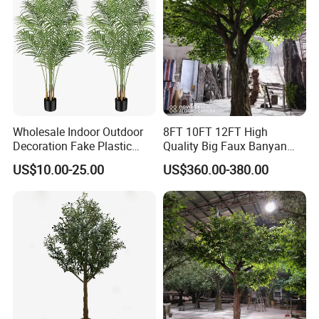
Wholesale Indoor Outdoor
8FT 10FT 12FT High
Decoration Fake Plastic
Quality Big Faux Banyan
Plant Faux Artificial Palm
Tree Large Artificial Green
US$10.00-25.00
US$360.00-380.00
Tree
Ficus Tree for Indoor
Outdoor Decoration