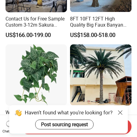
Contact Us for Free Sample
8FT 10FT 12FT High
Custom 3-12m Sakura
Quality Big Faux Banyan
Flower Tree Artificial Cherry
Tree Large Artificial Green
US$166.00-199.00
US$158.00-518.00
Blossom Tree
Ficus Tree for Indoor
Outdoor Decoration
Haven't found what you're looking for?
Wholesale Price Ceiling
Large Artificial Trees
Hanging Artificial Leave
Commercial Artificial Trees
Faux Leaf Plant
Washingtonia Plastic
Post sourcing request
Send Inquiry
US$0.70-3.00
US$600.00-3,000.00
Artificial Palm Trees
Chat Now