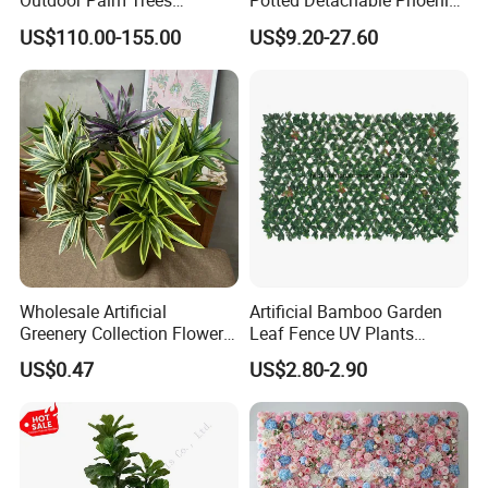
Outdoor Palm Trees
Potted Detachable Phoenix
Coconut Palm Tree
Palm Artificial for Decor
US$110.00-155.00
US$9.20-27.60
Wholesale Artificial
Artificial Bamboo Garden
Greenery Collection Flower
Leaf Fence UV Plants
Plant for Christmas Home
Garden Fence
US$0.47
US$2.80-2.90
Decoration