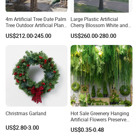
4m Artificial Tree Date Palm
Large Plastic Artificial
Tree Outdoor Artificial Plant
Cherry Blossom White and
for Garden Party
Pink Flowers Sakura Tree
US$212.00-245.00
US$260.00-280.00
for Wedding Garden
Decoration Artificial Trees
Christmas Garland
Hot Sale Greenery Hanging
Artificial Flowers Preserved
Amaranthus Artificial
US$2.80-3.00
US$0.35-0.48
Hanging Flowers for
Wedding Flowers