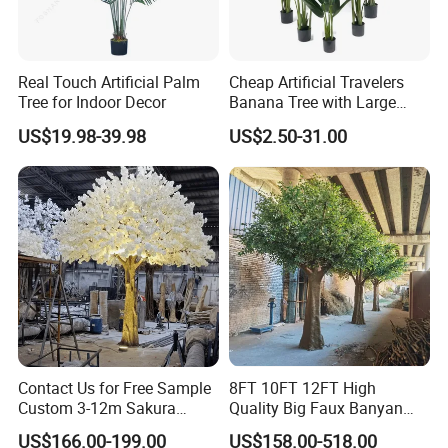
Real Touch Artificial Palm
Cheap Artificial Travelers
Tree for Indoor Decor
Banana Tree with Large
Plastic Leaves Home Office
US$19.98-39.98
US$2.50-31.00
Decoration
Contact Us for Free Sample
8FT 10FT 12FT High
Custom 3-12m Sakura
Quality Big Faux Banyan
Flower Tree Artificial Cherry
Tree Large Artificial Green
US$166.00-199.00
US$158.00-518.00
Blossom Tree
Ficus Tree for Indoor