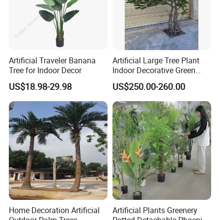
Artificial Traveler Banana
Artificial Large Tree Plant
Tree for Indoor Decor
Indoor Decorative Green
Pine Bonsai Tree
US$18.98-29.98
US$250.00-260.00
Home Decoration Artificial
Artificial Plants Greenery