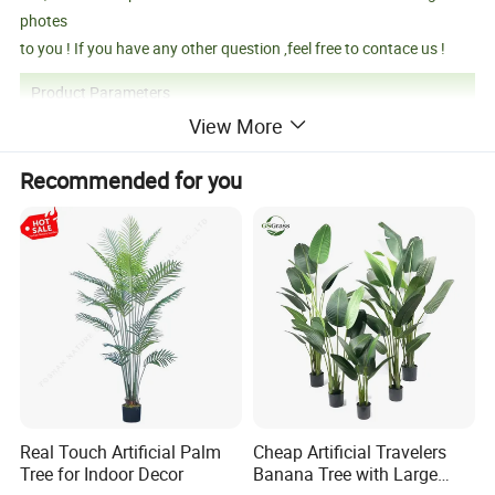
photes
to you ! If you have any other question ,feel free to contace us !
Product Parameters
View More
Recommended for you
Product Name
Black And Dark Green Artificial Pampas Grass With Led Lights
Product Size
150CM
Carton Size
131*15*22cm
Productivity
10000+piece/month
Packing Details
PP bag + brown inner box+ brown master carton
Shipping Port
QingDao,DaLian,YiWu, NingBo
Payment Terms
T/T,L/C,paypal
Product Description
Real Touch Artificial Palm
Cheap Artificial Travelers
Tree for Indoor Decor
Banana Tree with Large