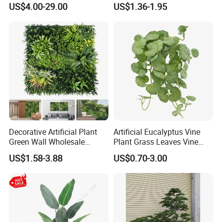
1m*1m Plants Made
Hypericum Leaves Wall
US$4.00-29.00
US$1.36-1.95
Plantas Artificiales Muro
Decor Plastic Simulated
Verde for Green Wall
Fake Green Plant
Decorative Artificial Plant
Artificial Eucalyptus Vine
Green Wall Wholesale
Plant Grass Leaves Vine
Cheap Price Hedge Anti UV
Wrapping Flower Vine
US$1.58-3.88
US$0.70-3.00
Synthetic Grass Plant for
Climbing Wall Ins Plastic
Home Outdoor Decoration
Long Strip Hanging Vine