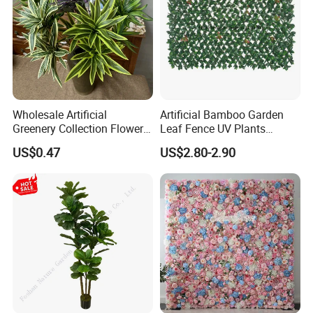
Wholesale Artificial
Artificial Bamboo Garden
Greenery Collection Flower
Leaf Fence UV Plants
Plant for Christmas Home
Garden Fence
US$0.47
US$2.80-2.90
Decoration