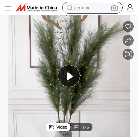
perfume
container house
crawler excavator
tshirt
dirt bike
wheel loader
man watch
living room sofa
Video
1
/
6