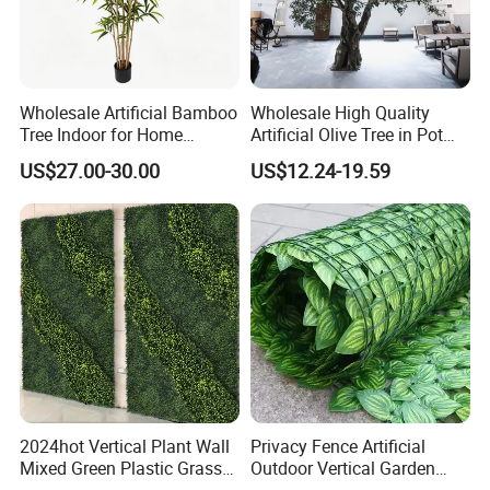
Wholesale Artificial Bamboo
Wholesale High Quality
Tree Indoor for Home
Artificial Olive Tree in Pot
Decoration
Faux Potted Plant for Home
US$27.00-30.00
US$12.24-19.59
Decor
2024hot Vertical Plant Wall
Privacy Fence Artificial
Mixed Green Plastic Grass
Outdoor Vertical Garden