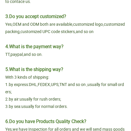
to contace us.
3.Do you accept customized?
Yes,OEM and ODM both are available,customized logo,customized
packing,customized UPC code stickers,and so on
4.What is the payment way?
TT,paypal,and so on.
5.What is the shipping way?
With 3 kinds of shipping:
1.by express:DHL,FEDEX,UPS,TNT and so on ,usually for small ord
ers;
2.by air:usually for rush orders;
3.by sea:usually for normal orders.
6.Do you have Products Quality Check?
Yes,we have Inspection for all orders and we will send mass goods