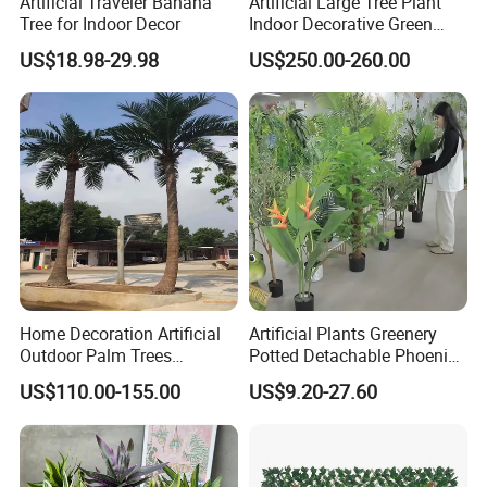
Artificial Traveler Banana
Artificial Large Tree Plant
Tree for Indoor Decor
Indoor Decorative Green
Pine Bonsai Tree
US$18.98-29.98
US$250.00-260.00
Home Decoration Artificial
Artificial Plants Greenery
Outdoor Palm Trees
Potted Detachable Phoenix
Coconut Palm Tree
Palm Artificial for Decor
US$110.00-155.00
US$9.20-27.60