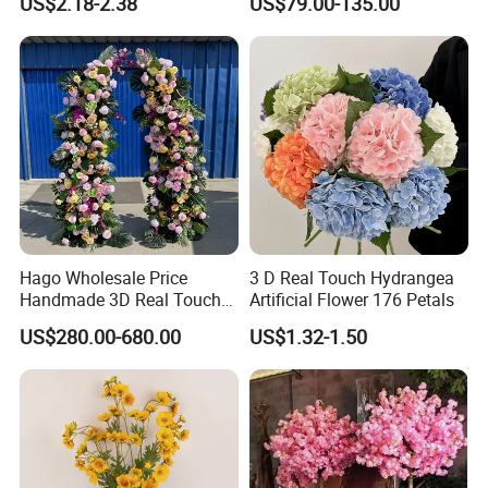
US$2.18-2.38
US$79.00-135.00
Rosy Romance Rose
Hago Wholesale Price
3 D Real Touch Hydrangea
Handmade 3D Real Touch
Artificial Flower 176 Petals
Artificial Flowers Nj001
US$280.00-680.00
US$1.32-1.50
Artificial Flower Arch for
Wedding Stage