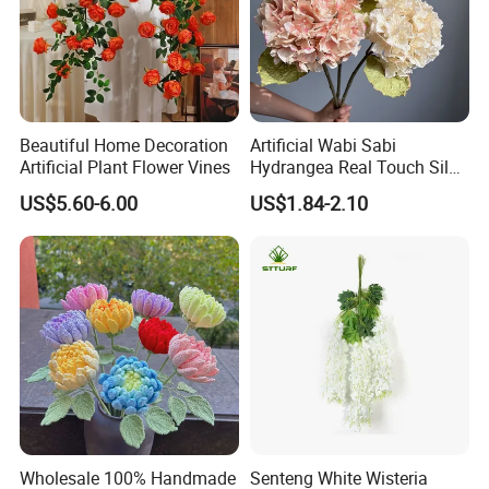
Beautiful Home Decoration
Artificial Wabi Sabi
Artificial Plant Flower Vines
Hydrangea Real Touch Silk
Flower for Wedding Home
US$5.60-6.00
US$1.84-2.10
Decoration
Wholesale 100% Handmade
Senteng White Wisteria