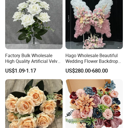
Factory Bulk Wholesale
Hago Wholesale Beautiful
High Quality Artificial Velvet
Wedding Flower Backdrop
Roses Flower Red White
Butterfly-Shaped Backdrop
US$1.09-1.17
US$280.00-680.00
Custom Real Touch Rose
with Premium Silk Flowers
Decorative Flowers Silk
for Home Wedding Decor
Flower