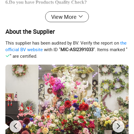
6.Do you have Products Quality Check?
Yes,we have Inspection for all orders and we will send mass
View More
goods photes
to you ! If you have any other question ,feel free to contace u
About the Supplier
s !
This supplier has been audited by BV. Verify the report on
the
official BV website
with ID "
MIC-ASI2391033
". Items marked "
" are certified.
Product Parameters
Product Name
Artificial Rabbit Wreath
Model Number
T46241044W42
Product Size
42*20*5CM
Carton Size
50cm*50cm*77cm
Productivity
10000+piece/month
Packing Details
PP bag + brown inner box+ brown master carton
Shipping Port
QingDao,DaLian,YiWu, NingBo
Payment Terms
T/T,L/C,paypal