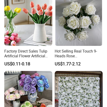
Factory Direct Sales Tulip
Hot Selling Real Touch 9-
Artificial Flower Artificial
Heads Rose
Tulip Fake Flower Festive
Indoor/Wedding Decoration
US$0.11-0.18
US$1.77-2.12
Decoration Photography
Artificial Flower Beautiful
Props Wholesale
Rose