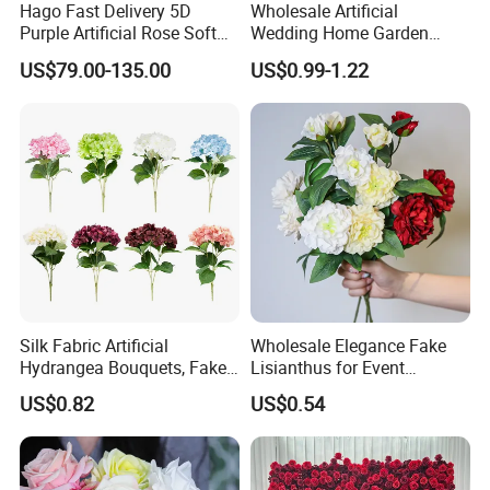
Hago Fast Delivery 5D
Wholesale Artificial
Purple Artificial Rose Soft
Wedding Home Garden
Cloth Flower Backdrop
Home Decor Decoration
US$79.00-135.00
US$0.99-1.22
Wedding Flower Wall
76cm Silk Hydrangea
Flower
Silk Fabric Artificial
Wholesale Elegance Fake
Hydrangea Bouquets, Fake
Lisianthus for Event
Flowers for Home
Decoration Artificial Silk-
US$0.82
US$0.54
Decoration
Like Fabric Flower