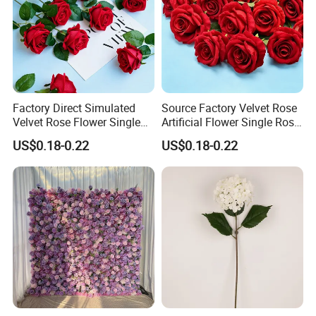
Factory Direct Simulated
Source Factory Velvet Rose
Velvet Rose Flower Single
Artificial Flower Single Rose
Rose Bud Soft Furnishing
Bud Wedding Decoration
US$0.18-0.22
US$0.18-0.22
Home Decorative Item Floral
Valentine's Day Gift
Arrangement for Wedding
Wholesale
Decoration