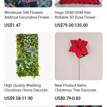
Wholesale Silk Flowers
Hago OEM/ODM Red
Artificial Decorative Flowers
Rollable 5D Rose Flower
Real Touch Rose Silk Flower
Backdrop Wall Artificial
US$1.47
US$79.00-135.00
Flower Wall for Outdoor
Wedding Decor
High Quality Wedding
New Product Items
Christmas Home Decoration
Christmas Tree Decorate
Real Touch Home Decor
Poinsettia Artificial Home
US$9.58-11.90
US$0.79-0.83
Plastic Artificial Plant Wall
Decoration Decorative
Flower with Factory
Christmas Flowers