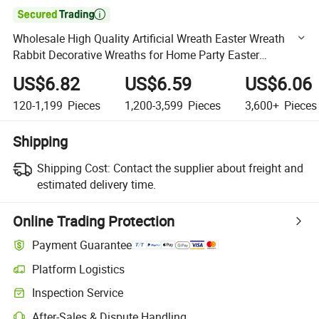

Wholesale High Quality Artificial Wreath Easter Wreath
Rabbit Decorative Wreaths for Home Party Easter
Decorations
US$6.82
US$6.59
US$6.06
120-1,199
Pieces
1,200-3,599
Pieces
3,600+
Pieces
Shipping
Shipping Cost:
Contact the supplier about freight and
estimated delivery time.
Online Trading Protection
Payment Guarantee
Platform Logistics
Clearer shipment tracking with platform-supported logistics.
Inspection Service
Optional pre-shipment inspection for quality and quantity checks.
After-Sales & Dispute Handling