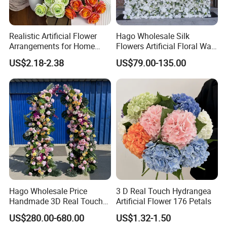
Realistic Artificial Flower
Hago Wholesale Silk
Arrangements for Home
Flowers Artificial Floral Wall
Decor and Events
Backdrop The Radiance of
US$2.18-2.38
US$79.00-135.00
Rosy Romance Rose
Hago Wholesale Price
3 D Real Touch Hydrangea
Handmade 3D Real Touch
Artificial Flower 176 Petals
Artificial Flowers Nj001
US$280.00-680.00
US$1.32-1.50
Artificial Flower Arch for