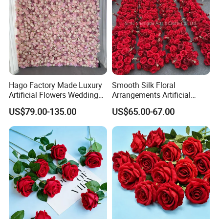
trusted partner.
Let's grow together. Contact us to start your next success
story.
Hago Factory Made Luxury
Smooth Silk Floral
Artificial Flowers Wedding
Arrangements Artificial
Decorative Flower Wall
Flower Runner for Wedding
US$79.00-135.00
US$65.00-67.00
Backdrop
Arch Decorations