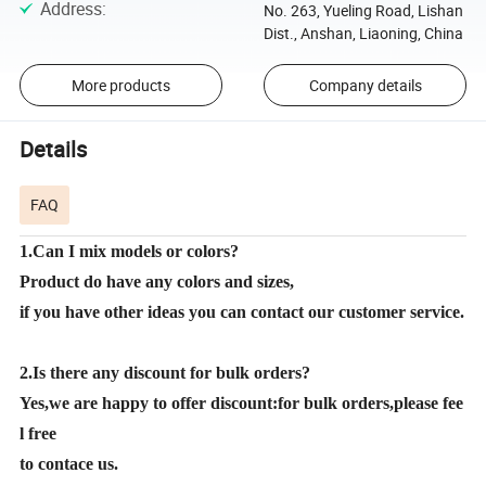
Address
:
No. 263, Yueling Road, Lishan
Dist., Anshan, Liaoning, China
More products
Company details
Details
FAQ
1.Can I mix models or colors?
Product do have any colors and sizes,
if you have other ideas you can contact our customer service.
2.Is there any discount for bulk orders?
Yes,we are happy to offer discount:for bulk orders,please fee
l free
to contace us.