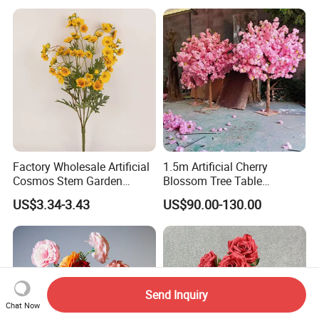
Wedding Stage
Factory Wholesale Artificial
1.5m Artificial Cherry
Cosmos Stem Garden
Blossom Tree Table
Wedding Decorative Flowers
Centerpiece for
US$3.34-3.43
US$90.00-130.00
Indoor Spring Flowers
Wedding/Home Decor
Send Inquiry
Chat Now