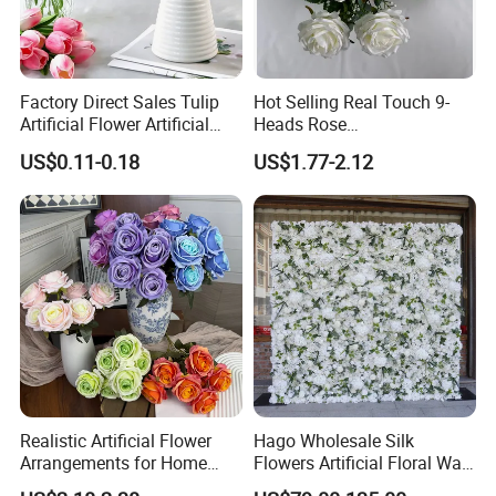
Factory Direct Sales Tulip
Hot Selling Real Touch 9-
Artificial Flower Artificial
Heads Rose
Tulip Fake Flower Festive
Indoor/Wedding Decoration
US$0.11-0.18
US$1.77-2.12
Decoration Photography
Artificial Flower Beautiful
Props Wholesale
Rose
Realistic Artificial Flower
Hago Wholesale Silk
Arrangements for Home
Flowers Artificial Floral Wall
Decor and Events
Backdrop The Radiance of