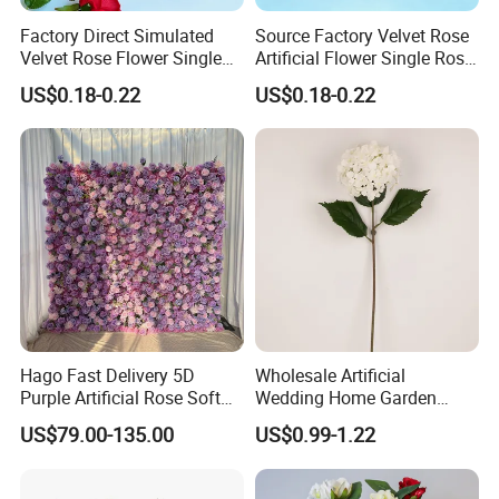
Factory Direct Simulated
Source Factory Velvet Rose
Velvet Rose Flower Single
Artificial Flower Single Rose
Rose Bud Soft Furnishing
Bud Wedding Decoration
US$0.18-0.22
US$0.18-0.22
Home Decorative Item Floral
Valentine's Day Gift
Arrangement for Wedding
Wholesale
Decoration
Hago Fast Delivery 5D
Wholesale Artificial
Purple Artificial Rose Soft
Wedding Home Garden
Cloth Flower Backdrop
Home Decor Decoration
US$79.00-135.00
US$0.99-1.22
Wedding Flower Wall
76cm Silk Hydrangea
Flower