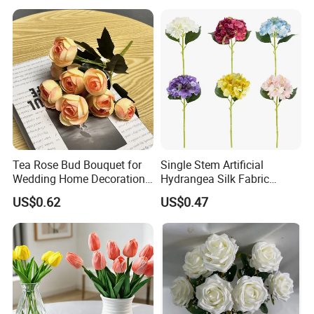
Artificial Plant Display for
Wedding Decor
Tea Rose Bud Bouquet for
Single Stem Artificial
Wedding Home Decoration
Hydrangea Silk Fabric
From Factory Artificial
Hydrangea Artificial Flowers
US$0.62
US$0.47
Flower
for Home Decor