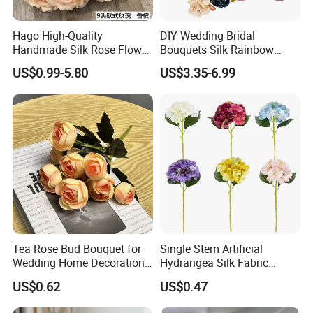
Hago High-Quality
DIY Wedding Bridal
Handmade Silk Rose Flower
Bouquets Silk Rainbow
Stand Decor L, Lifelike
Colorful Artificial Flowers
US$0.99-5.80
US$3.35-6.99
Artificial Flower with
with Combo Box
Artificial Plant Display for
Wedding Decor
Tea Rose Bud Bouquet for
Single Stem Artificial
Wedding Home Decoration
Hydrangea Silk Fabric
From Factory Artificial
Hydrangea Artificial Flowers
US$0.62
US$0.47
Flower
for Home Decor