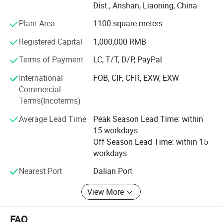
Dist., Anshan, Liaoning, China
we create warm, eco-friendly home decorations for
families across dozens of countries.
Plant Area
1100 square meters
What do we offer?
Registered Capital
1,000,000 RMB
Three core categories, each built with care and creativity:
Terms of Payment
LC, T/T, D/P, PayPal
·Holiday Decorations - Covering global festivals:
International
FOB, CIF, CFR, EXW, EXW
Christmas, Valentine's Day, Easter, Halloween,
Commercial
Thanksgiving. Our top-selling signature Artificial Plush
Terms(Incoterms)
Christmas Trees and pre-lit pampas grass trees are
Average Lead Time
Peak Season Lead Time: within
popular with global retailers and hotels.
15 workdays
·Home Decorations - Featuring rose petal bears, felt rose
Off Season Lead Time: within 15
bears, creative decorative figurines and other art pieces.
workdays
Ideal for interior styling and premium gifting.
Nearest Port
Dalian Port
·Artificial Flowers - Offering ultra-realistic roses,
View More
hydrangeas, tulips, pampas grass and more popular
florals. Widely used in weddings, commercial displays and
home decor.
FAQ