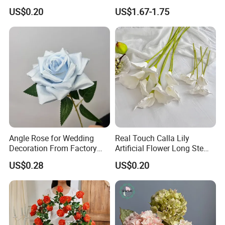
Wedding Decoration
Flower for Party Decoration
US$0.20
US$1.67-1.75
Premium Artificial Flowers
Wedding Decoration
Angle Rose for Wedding
Real Touch Calla Lily
Decoration From Factory
Artificial Flower Long Stem
Artificial Flower Bulk Price
75 Cm
US$0.28
US$0.20