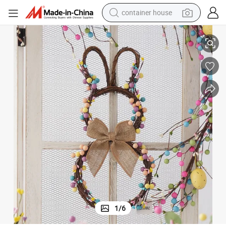
container house
ve Wreaths for Home Party Easter Decorations
Wholesale High Quality Artificial Wreath Easter Wreath Rabbit Decorati
basketball shoe
farm tractor
running shoe
powder
electric tricycle
earbud
electric bike
1
/
6