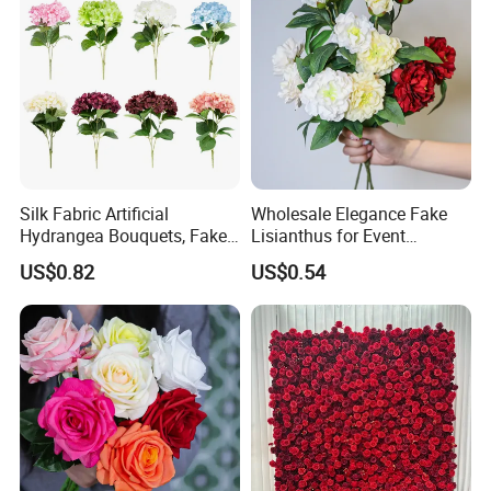
Silk Fabric Artificial
Wholesale Elegance Fake
Hydrangea Bouquets, Fake
Lisianthus for Event
Flowers for Home
Decoration Artificial Silk-
US$0.82
US$0.54
Decoration
Like Fabric Flower