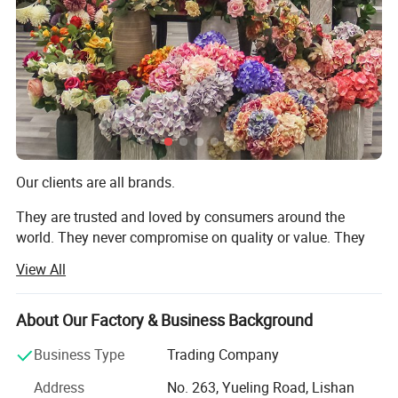
Product Description
Our clients are all brands.
They are trusted and loved by consumers around the
world. They never compromise on quality or value. They
always deliver what their customers expect. But they all
View All
share one thing in common: They choose to work with us.
We are TRANSWORLD (ANSHAN) INC.
About Our Factory & Business Background
Since 2004, we have focused on home crafts export for
Business Type
Trading Company
over 20 years. We design, we make, we ship - all from our
Address
No. 263, Yueling Road, Lishan
base in Anshan, China. Guided by "Make A House Home",