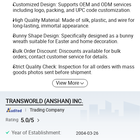
Customized Design: Supports OEM and ODM services
including logo, packing, and UPC code customization.
High Quality Material: Made of silk, plastic, and wire for
long-lasting, immortal appearance.
Bunny Shape Design: Specifically designed as a bunny
wreath suitable for Easter and home decoration.
Bulk Order Discount: Discounts available for bulk
orders; contact customer service for details.
Strict Quality Check: Inspection for all orders with mass
goods photos sent before shipment.
View More
TRANSWORLD (ANSHAN) INC.
Trading Company
5.0/5
Rating
Year of Establishment
:
2004-03-26