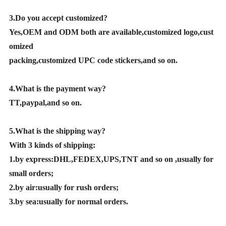
3.Do you accept customized?
Yes,OEM and ODM both are available,customized logo,cust
omized
packing,customized UPC code stickers,and so on.
4.What is the payment way?
TT,paypal,and so on.
5.What is the shipping way?
With 3 kinds of shipping:
1.by express:DHL,FEDEX,UPS,TNT and so on ,usually for
small orders;
2.by air:usually for rush orders;
3.by sea:usually for normal orders.