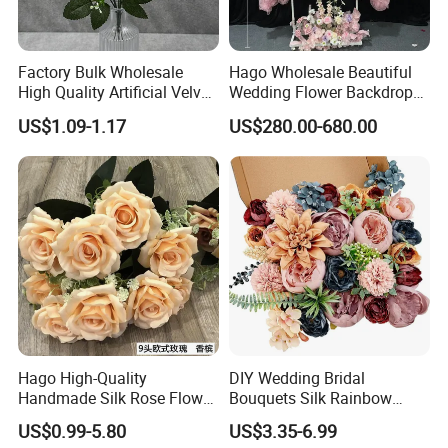
Factory Bulk Wholesale
Hago Wholesale Beautiful
High Quality Artificial Velvet
Wedding Flower Backdrop
Roses Flower Red White
Butterfly-Shaped Backdrop
US$1.09-1.17
US$280.00-680.00
Custom Real Touch Rose
with Premium Silk Flowers
Decorative Flowers Silk
for Home Wedding Decor
Flower
Hago High-Quality
DIY Wedding Bridal
Handmade Silk Rose Flower
Bouquets Silk Rainbow
Stand Decor L, Lifelike
Colorful Artificial Flowers
US$0.99-5.80
US$3.35-6.99
Artificial Flower with
with Combo Box