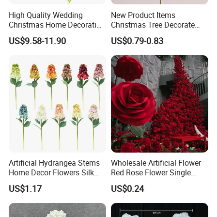
High Quality Wedding
New Product Items
Christmas Home Decoration
Christmas Tree Decorate
Real Touch Home Decor
Poinsettia Artificial Home
US$9.58-11.90
US$0.79-0.83
Plastic Artificial Plant Wall
Decoration Decorative
Flower with Factory
Christmas Flowers
Wholesale
Artificial Hydrangea Stems
Wholesale Artificial Flower
Home Decor Flowers Silk
Red Rose Flower Single
Hydrangea
Velvet Rose Flower Artificial
US$1.17
US$0.24
Decorative Flowers for
Valentine's Day Wedding
Store Decoration