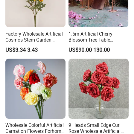
Factory Wholesale Artificial
1.5m Artificial Cherry
Cosmos Stem Garden
Blossom Tree Table
Wedding Decorative Flowers
Centerpiece for
US$3.34-3.43
US$90.00-130.00
Indoor Spring Flowers
Wedding/Home Decor
Wholesale Colorful Artificial
9 Heads Small Edge Curl
Carnation Flowers Forhome
Rose Wholesale Artificial