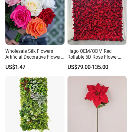
Wholesale Silk Flowers
Hago OEM/ODM Red
Artificial Decorative Flowers
Rollable 5D Rose Flower
Real Touch Rose Silk Flower
Backdrop Wall Artificial
US$1.47
US$79.00-135.00
Flower Wall for Outdoor
Wedding Decor