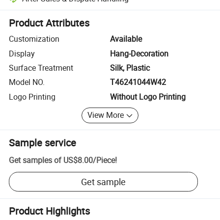
Platform-assisted dispute resolution, including refunds or returns whe
Product Attributes
Customization
Available
Display
Hang-Decoration
Surface Treatment
Silk, Plastic
Model NO.
T46241044W42
Logo Printing
Without Logo Printing
View More
Sample service
Get samples of
US$8.00
/
Piece
!
Get sample
Product Highlights