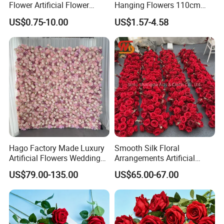
Flower Artificial Flower
Hanging Flowers 110cm
Singled Flower High-Quality
Fake Vine Garland Silk
US$0.75-10.00
US$1.57-4.58
Dahlia Crochet Flower
Artificial Flower for Wedding
Home Greenery Wall Decor
Hago Factory Made Luxury
Smooth Silk Floral
Artificial Flowers Wedding
Arrangements Artificial
Decorative Flower Wall
Flower Runner for Wedding
US$79.00-135.00
US$65.00-67.00
Backdrop
Arch Decorations