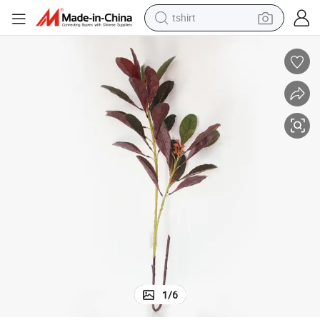
tshirt
ves Decorative Flowers and Plants Artificial Leaf for Office Home Decor
High Quality 110cm 2-Fork Real Touch Leaf High Simulation Artificial Lea
human hair wig
electric motorcycle
earbud
perfume
tote bag
motorcycle
electric car
1
/
6