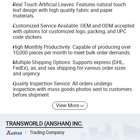
Real Touch Artificial Leaves: Features natural touch
leaf design with high quality fabric and paper
materials.
Customized Service Available: OEM and ODM accepted
with options for customized logo, packing, and UPC
code stickers.
High Monthly Productivity: Capable of producing over
10,000 pieces per month to meet bulk order demands.
Multiple Shipping Options: Supports express (DHL,
FedEx), air, and sea shipping for various order sizes
and urgency.
Quality Inspection Service: All orders undergo
inspection with mass goods photos sent to customers
before shipment.
View More
TRANSWORLD (ANSHAN) INC.
Trading Company