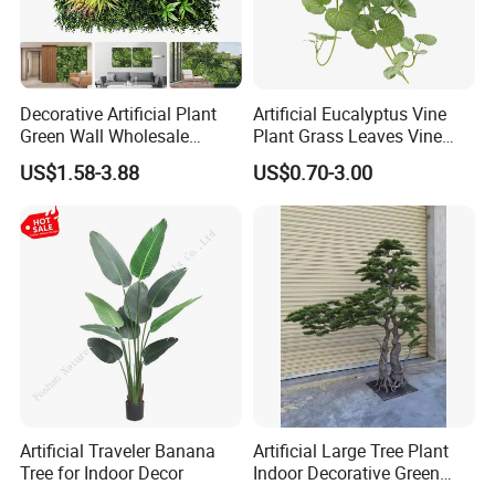
Decorative Artificial Plant
Artificial Eucalyptus Vine
Green Wall Wholesale
Plant Grass Leaves Vine
Cheap Price Hedge Anti UV
Wrapping Flower Vine
US$1.58-3.88
US$0.70-3.00
Synthetic Grass Plant for
Climbing Wall Ins Plastic
Home Outdoor Decoration
Long Strip Hanging Vine
Artificial Traveler Banana
Artificial Large Tree Plant
Tree for Indoor Decor
Indoor Decorative Green