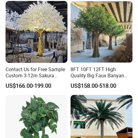
Contact Us for Free Sample
8FT 10FT 12FT High
Custom 3-12m Sakura
Quality Big Faux Banyan
Flower Tree Artificial Cherry
Tree Large Artificial Green
US$166.00-199.00
US$158.00-518.00
Blossom Tree
Ficus Tree for Indoor
Outdoor Decoration