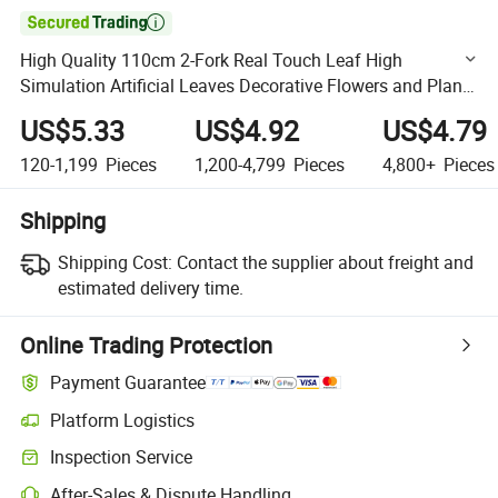

High Quality 110cm 2-Fork Real Touch Leaf High
Simulation Artificial Leaves Decorative Flowers and Plants
Artificial Leaf for Office Home Decor
US$5.33
US$4.92
US$4.79
120-1,199
Pieces
1,200-4,799
Pieces
4,800+
Pieces
Shipping
Shipping Cost:
Contact the supplier about freight and
estimated delivery time.
Online Trading Protection
Payment Guarantee
Platform Logistics
Clearer shipment tracking with platform-supported logistics.
Inspection Service
Optional pre-shipment inspection for quality and quantity checks.
After-Sales & Dispute Handling