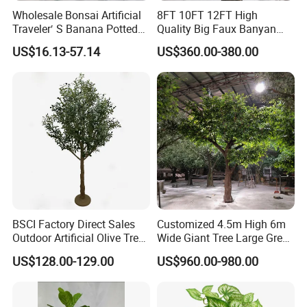
Wholesale Bonsai Artificial
8FT 10FT 12FT High
Traveler′ S Banana Potted
Quality Big Faux Banyan
Plants for Home Decor
Tree Large Artificial Green
US$16.13-57.14
US$360.00-380.00
Ficus Tree for Indoor
Outdoor Decoration
BSCI Factory Direct Sales
Customized 4.5m High 6m
Outdoor Artificial Olive Tree
Wide Giant Tree Large Green
Manufacturer
Pine Tree Artificial Tree
US$128.00-129.00
US$960.00-980.00