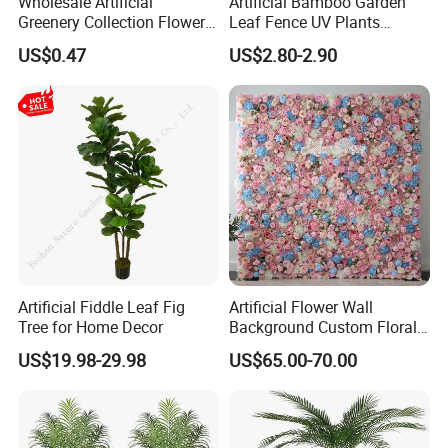
Wholesale Artificial
Artificial Bamboo Garden
Greenery Collection Flower
Leaf Fence UV Plants
Plant for Christmas Home
Garden Fence
US$0.47
US$2.80-2.90
Decoration
Artificial Fiddle Leaf Fig
Artificial Flower Wall
Tree for Home Decor
Background Custom Floral
Panel for Wedding Party
US$19.98-29.98
US$65.00-70.00
Background Decoration