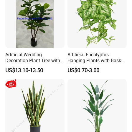
Artificial Wedding
Artificial Eucalyptus
Decoration Plant Tree with
Hanging Plants with Basket
Green Tips at 90cm Height
Plant Potted Greenery Faux
US$13.10-13.50
US$0.70-3.00
Hanging Plants for Home
Garden Decor