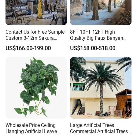
Contact Us for Free Sample
8FT 10FT 12FT High
Custom 3-12m Sakura
Quality Big Faux Banyan
Flower Tree Artificial Cherry
Tree Large Artificial Green
US$166.00-199.00
US$158.00-518.00
Blossom Tree
Ficus Tree for Indoor
Outdoor Decoration
Wholesale Price Ceiling
Large Artificial Trees
Hanging Artificial Leave
Commercial Artificial Trees