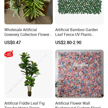
Wholesale Artificial
Artificial Bamboo Garden
Greenery Collection Flower
Leaf Fence UV Plants
Plant for Christmas Home
Garden Fence
US$0.47
US$2.80-2.90
Decoration
Artificial Fiddle Leaf Fig
Artificial Flower Wall