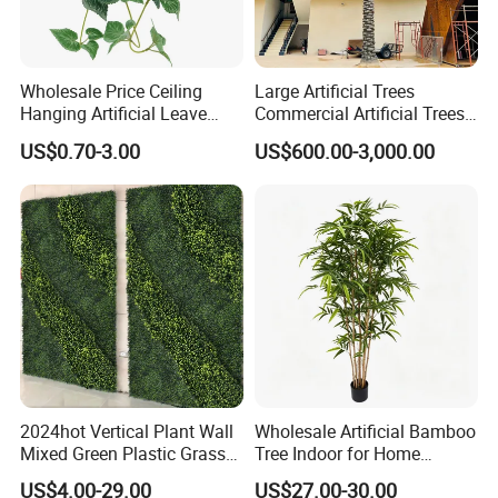
Wholesale Price Ceiling
Large Artificial Trees
Hanging Artificial Leave
Commercial Artificial Trees
Faux Leaf Plant
Washingtonia Plastic
US$0.70-3.00
US$600.00-3,000.00
Artificial Palm Trees
2024hot Vertical Plant Wall
Wholesale Artificial Bamboo
Mixed Green Plastic Grass
Tree Indoor for Home
1m*1m Plants Made
Decoration
US$4.00-29.00
US$27.00-30.00
Plantas Artificiales Muro