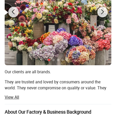
Our clients are all brands.
They are trusted and loved by consumers around the
world. They never compromise on quality or value. They
always deliver what their customers expect. But they all
View All
share one thing in common: They choose to work with us.
We are TRANSWORLD (ANSHAN) INC.
About Our Factory & Business Background