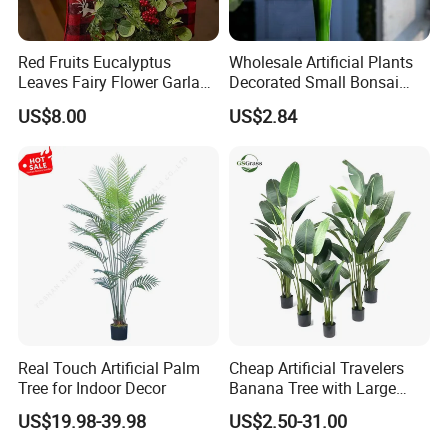
Red Fruits Eucalyptus
Wholesale Artificial Plants
Leaves Fairy Flower Garland
Decorated Small Bonsai
Indoor Environment
Artificial Greenery Plants
US$8.00
US$2.84
Decoration for Halloween
Wedding Christmas
Real Touch Artificial Palm
Cheap Artificial Travelers
Tree for Indoor Decor
Banana Tree with Large
Plastic Leaves Home Office
US$19.98-39.98
US$2.50-31.00
Decoration