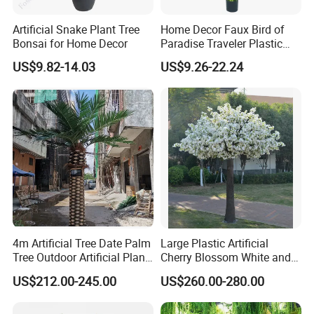
Artificial Snake Plant Tree
Home Decor Faux Bird of
Bonsai for Home Decor
Paradise Traveler Plastic
Banana Artificial Canna
US$9.82-14.03
US$9.26-22.24
Tree
4m Artificial Tree Date Palm
Large Plastic Artificial
Tree Outdoor Artificial Plant
Cherry Blossom White and
for Garden Party
Pink Flowers Sakura Tree
US$212.00-245.00
US$260.00-280.00
for Wedding Garden
Decoration Artificial Trees