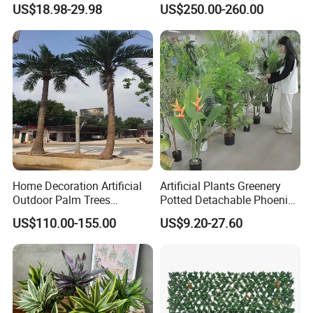
Pine Bonsai Tree
US$18.98-29.98
US$250.00-260.00
Home Decoration Artificial
Artificial Plants Greenery
Outdoor Palm Trees
Potted Detachable Phoenix
Coconut Palm Tree
Palm Artificial for Decor
US$110.00-155.00
US$9.20-27.60