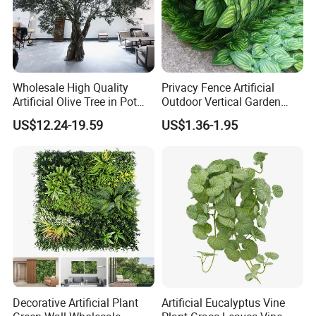
Wholesale High Quality
Privacy Fence Artificial
Artificial Olive Tree in Pot
Outdoor Vertical Garden
Faux Potted Plant for Home
Hypericum Leaves Wall
US$12.24-19.59
US$1.36-1.95
Decor
Decor Plastic Simulated
Fake Green Plant
Decorative Artificial Plant
Artificial Eucalyptus Vine