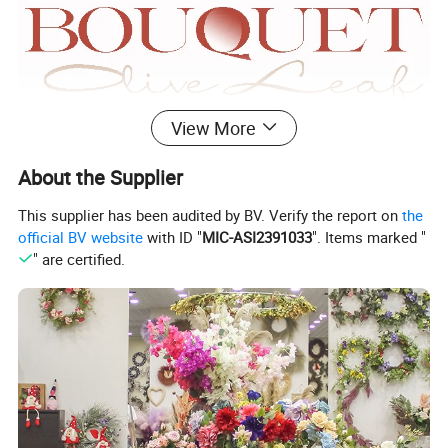
View More
About the Supplier
This supplier has been audited by BV. Verify the report on
the
official BV website
with ID "
MIC-ASI2391033
". Items marked "
" are certified.