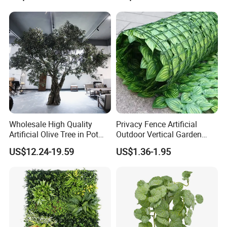
Verde for Green Wall
Wholesale High Quality
Privacy Fence Artificial
Artificial Olive Tree in Pot
Outdoor Vertical Garden
Faux Potted Plant for Home
Hypericum Leaves Wall
US$12.24-19.59
US$1.36-1.95
Decor
Decor Plastic Simulated
Fake Green Plant