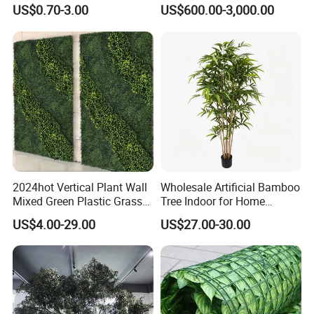
Faux Leaf Plant
Washingtonia Plastic
US$0.70-3.00
US$600.00-3,000.00
Artificial Palm Trees
2024hot Vertical Plant Wall
Wholesale Artificial Bamboo
Mixed Green Plastic Grass
Tree Indoor for Home
1m*1m Plants Made
Decoration
US$4.00-29.00
US$27.00-30.00
Plantas Artificiales Muro
Verde for Green Wall