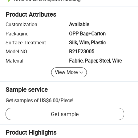
Platform-assisted dispute resolution, including refunds or returns whe
Product Attributes
Customization
Available
Packaging
OPP Bag+Carton
Surface Treatment
Silk, Wire, Plastic
Model NO.
R21F23005
Material
Fabric, Paper, Steel, Wire
View More
Sample service
Get samples of
US$6.00
/
Piece
!
Get sample
Product Highlights