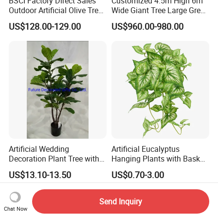
BSCI Factory Direct Sales
Customized 4.5m High 6m
Outdoor Artificial Olive Tree
Wide Giant Tree Large Green
Manufacturer
Pine Tree Artificial Tree
US$128.00-129.00
US$960.00-980.00
Artificial Wedding
Artificial Eucalyptus
Decoration Plant Tree with
Hanging Plants with Basket
Green Tips at 90cm Height
Plant Potted Greenery Faux
US$13.10-13.50
US$0.70-3.00
Hanging Plants for Home
Garden Decor
Send Inquiry
Chat Now