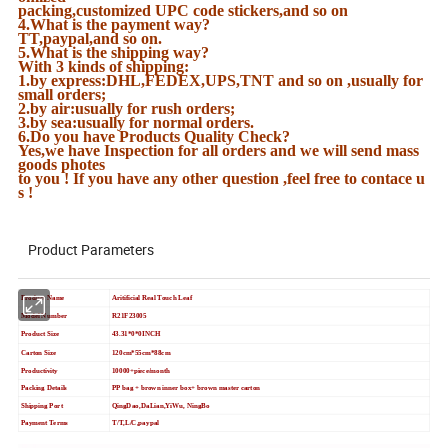
packing,customized UPC code stickers,and so on
4.What is the payment way?
TT,paypal,and so on.
5.What is the shipping way?
With 3 kinds of shipping:
1.by express:DHL,FEDEX,UPS,TNT and so on ,usually for
small orders;
2.by air:usually for rush orders;
3.by sea:usually for normal orders.
6.Do you have Products Quality Check?
Yes,we have Inspection for all orders and we will send mass
goods photes
to you ! If you have any other question ,feel free to contace u
s !
Product Parameters
Product Name
Aritificial Real Touch Leaf
Model Number
R21F23005
Product Size
43.31*0*0INCH
Carton Size
120cm*55cm*88cm
Productivity
10000+piece/month
Packing Details
PP bag + brown inner box+ brown master carton
Shipping Port
QingDao,DaLian,YiWu, NingBo
Payment Terms
T/T,L/C,paypal