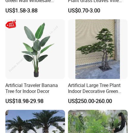
Green Wall Wholesale
Plant Grass Leaves Vine
Cheap Price Hedge Anti UV
Wrapping Flower Vine
US$1.58-3.88
US$0.70-3.00
Synthetic Grass Plant for
Climbing Wall Ins Plastic
Home Outdoor Decoration
Long Strip Hanging Vine
Artificial Traveler Banana
Artificial Large Tree Plant
Tree for Indoor Decor
Indoor Decorative Green
Pine Bonsai Tree
US$18.98-29.98
US$250.00-260.00