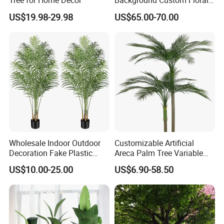
Tree for Home Decor
Background Custom Floral
Panel for Wedding Party
US$19.98-29.98
US$65.00-70.00
Background Decoration
Wholesale Indoor Outdoor
Customizable Artificial
Decoration Fake Plastic
Areca Palm Tree Variable
Plant Faux Artificial Palm
Height Commercial Project
US$10.00-25.00
US$6.90-58.50
Tree