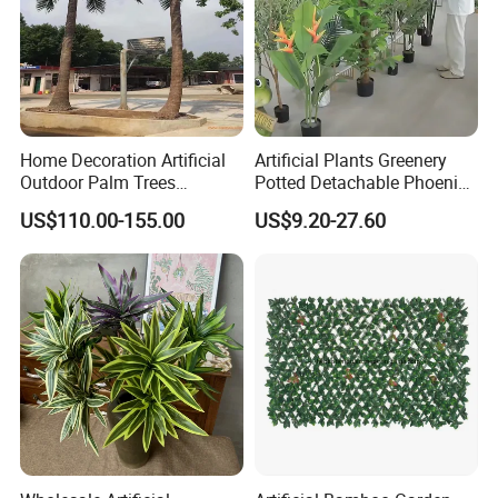
Home Decoration Artificial
Artificial Plants Greenery
Outdoor Palm Trees
Potted Detachable Phoenix
Coconut Palm Tree
Palm Artificial for Decor
US$110.00-155.00
US$9.20-27.60