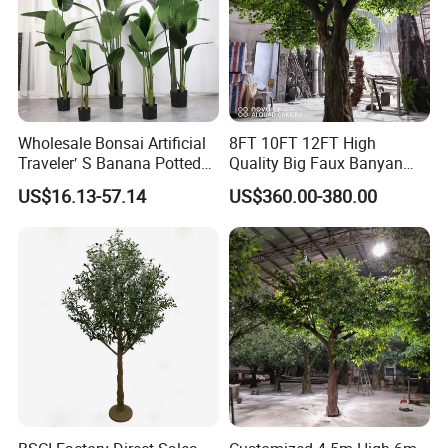
Wholesale Bonsai Artificial
8FT 10FT 12FT High
Traveler′ S Banana Potted
Quality Big Faux Banyan
Plants for Home Decor
Tree Large Artificial Green
US$16.13-57.14
US$360.00-380.00
Ficus Tree for Indoor
Outdoor Decoration