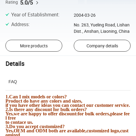
5.0/5
Rating
Year of Establishment
:
2004-03-26
Address
:
No. 263, Yueling Road, Lishan
Dist., Anshan, Liaoning, China
More products
Company details
Details
FAQ
1.Can I mix models or colors?
Product do have any colors and sizes,
if you have other ideas you can contact our customer service.
2.Is there any discount for bulk orders?
Yes,we are happy to offer discount:for bulk orders,please fee
l free
to contace us.
3.Do you accept customized?
Yes,OEM and ODM both are available,customized logo,cust
omized