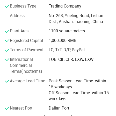
Since 2004, we have focused on home crafts export for
Business Type
Trading Company
over 20 years. We design, we make, we ship - all from our
Address
No. 263, Yueling Road, Lishan
base in Anshan, China. Guided by "Make A House Home",
Dist., Anshan, Liaoning, China
we create warm, eco-friendly home decorations for
families across dozens of countries.
Plant Area
1100 square meters
What do we offer?
Registered Capital
1,000,000 RMB
Three core categories, each built with care and creativity:
Terms of Payment
LC, T/T, D/P, PayPal
·Holiday Decorations - Covering global festivals:
International
FOB, CIF, CFR, EXW, EXW
Christmas, Valentine's Day, Easter, Halloween,
Commercial
Thanksgiving. Our top-selling signature Artificial Plush
Terms(Incoterms)
Christmas Trees and pre-lit pampas grass trees are
Average Lead Time
Peak Season Lead Time: within
popular with global retailers and hotels.
15 workdays
·Home Decorations - Featuring rose petal bears, felt rose
Off Season Lead Time: within 15
bears, creative decorative figurines and other art pieces.
workdays
Ideal for interior styling and premium gifting.
Nearest Port
Dalian Port
·Artificial Flowers - Offering ultra-realistic roses,