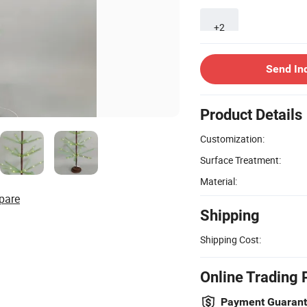
+2
Send In
Product Details
Customization:
Surface Treatment:
Material:
pare
Shipping
Shipping Cost:
Online Trading 
Payment Guaran