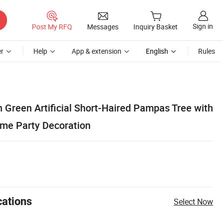
Sign in
Post My RFQ
Messages
Inquiry Basket
r
Help
App & extension
English
Rules
Green Artificial Short-Haired Pampas Tree with
ome Party Decoration
cations
Select Now