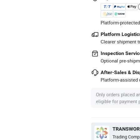
Platform-protected
Platform Logistic
Clearer shipment t
Inspection Servic
Optional pre-shipm
After-Sales & Di
Platform-assisted d
Only orders placed a
eligible for payment
TRANSWORL
Trading Comp