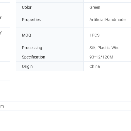
Color
Green
y
Properties
Artificial Handmade
y
MOQ
1PCS
Processing
Silk, Plastic, Wire
Specification
93*12*12CM
Origin
China
cm