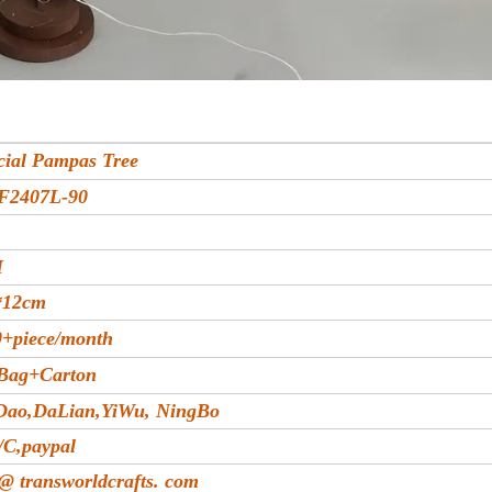
icial Pampas Tree
F2407L-90
M
*12cm
+piece/month
Bag+Carton
Dao,DaLian,YiWu, NingBo
/C,paypal
 @ transworldcrafts. com