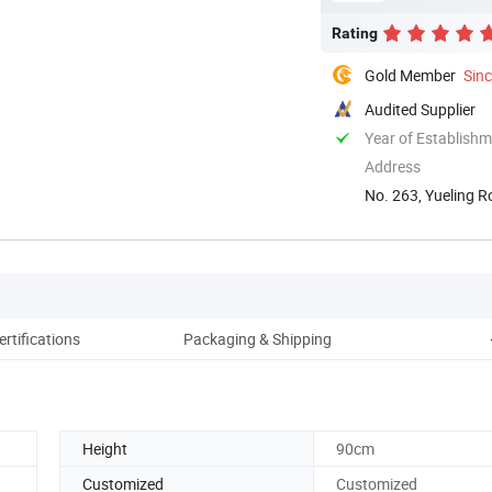
Rating
Gold Member
Sin
Audited Supplier
Year of Establish
Address
No. 263, Yueling R
ertifications
Packaging & Shipping
Height
90cm
Customized
Customized