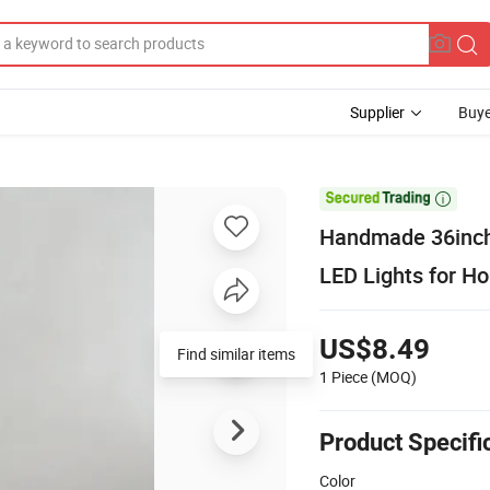
Supplier
Buye

Handmade 36inch 
LED Lights for H
US$8.49
Find similar items
1 Piece
(MOQ)
Product Specifi
Color