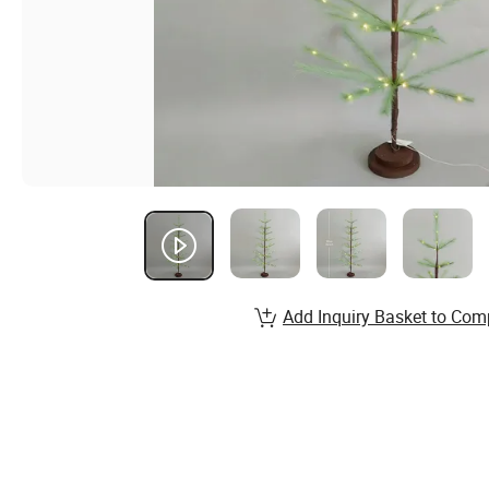
Add Inquiry Basket to Com