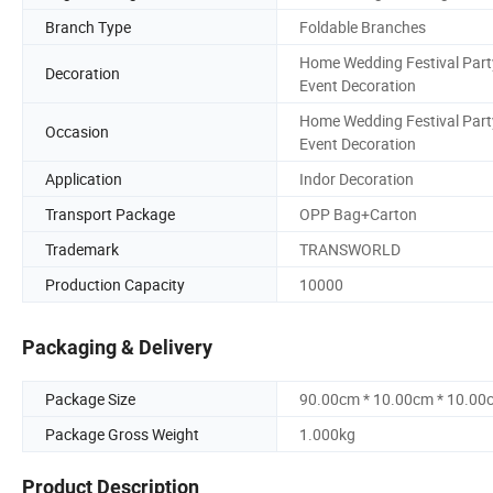
Branch Type
Foldable Branches
Home Wedding Festival Part
Decoration
Event Decoration
Home Wedding Festival Part
Occasion
Event Decoration
Application
Indor Decoration
Transport Package
OPP Bag+Carton
Trademark
TRANSWORLD
Production Capacity
10000
Packaging & Delivery
Package Size
90.00cm * 10.00cm * 10.00
Package Gross Weight
1.000kg
Product Description