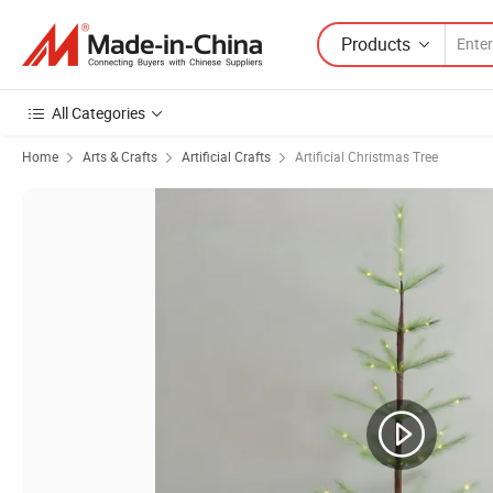
Products
All Categories
Home
Arts & Crafts
Artificial Crafts
Artificial Christmas Tree