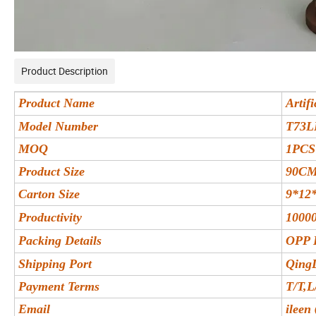
Product Description
Product Name
Artif
Model Number
T73L
MOQ
1PCS
Product Size
90C
Carton Size
9*12
Productivity
10000
Packing Details
OPP 
Shipping Port
Qing
Payment Terms
T/T,L
Email
ileen