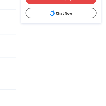
Chat Now