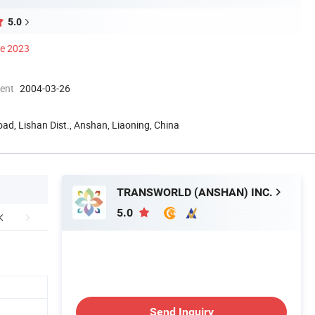
5.0
ce 2023
ment
2004-03-26
oad, Lishan Dist., Anshan, Liaoning, China
TRANSWORLD (ANSHAN) INC.
5.0
Send Inquiry