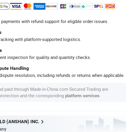
 payments with refund support for eligible order issues.
s
racking with platform-supported logistics.
e
ent inspection for quality and quantity checks.
spute Handling
ispute resolution, including refunds or returns when applicable.
nd paid through Made-in-China.com Secured Trading are
 protection and the corresponding
.
platform services
D (ANSHAN) INC.
any