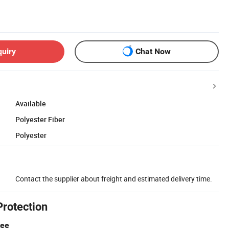
quiry
Chat Now
Available
Polyester Fiber
Polyester
Contact the supplier about freight and estimated delivery time.
Protection
tee