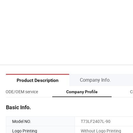
Company Info.
Product Description
ODE/OEM service
C
Company Profile
Basic Info.
Model NO.
T73LF2407L-90
Logo Printing
Without Logo Printing