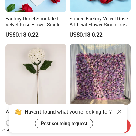
Factory Direct Simulated
Source Factory Velvet Rose
Velvet Rose Flower Single
Artificial Flower Single Rose
Rose Bud Soft Furnishing
Bud Wedding Decoration
US$0.18-0.22
US$0.18-0.22
Home Decorative Item Floral
Valentine's Day Gift
Arrangement for Wedding
Wholesale
Decoration
Haven't found what you're looking for?
Wholesale Artificial
Hago Fast Delivery 5D
Wedding Home Garden
Purple Artificial Rose Soft
Home Decor Decoration
Cloth Flower Backdrop
Post sourcing request
Send Inquiry
US$0.99-1.22
US$79.00-135.00
76cm Silk Hydrangea
Wedding Flower Wall
Chat Now
Flower