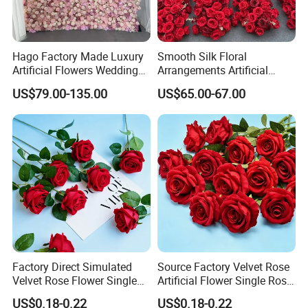
Hago Factory Made Luxury
Smooth Silk Floral
Artificial Flowers Wedding
Arrangements Artificial
Decorative Flower Wall
Flower Runner for Wedding
US$79.00-135.00
US$65.00-67.00
Backdrop
Arch Decorations
Exhibitions
These photos show Transworld's journey at major
trade shows around the world.
We have over 20
years of experience in handcrafting artificial flowers
Factory Direct Simulated
Source Factory Velvet Rose
and delivering them across the globe.
At
Velvet Rose Flower Single
Artificial Flower Single Rose
these
exhibition
, we display a wide range of
Rose Bud Soft Furnishing
Bud Wedding Decoration
US$0.18-0.22
US$0.18-0.22
Home Decorative Item Floral
Valentine's Day Gift