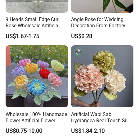
for over 20 years,as well has 16 yesrs or experience
in cross-bordere-commerce,we have exported to
9 Heads Small Edge Curl
Angle Rose for Wedding
more than 60 countries aroud the world and are
Rose Wholesale Artificial
Decoration From Factory
welcoming new clients with open arms.
Flower for Party Decoration
Artificial Flower Bulk Price
US$1.67-1.75
US$0.28
Wedding Decoration
Wholesale 100% Handmade
Artificial Wabi Sabi
Flower Artificial Flower
Hydrangea Real Touch Silk
Singled Flower High-Quality
Flower for Wedding Home
Showroom display
US$0.75-10.00
US$1.84-2.10
Dahlia Crochet Flower
Decoration