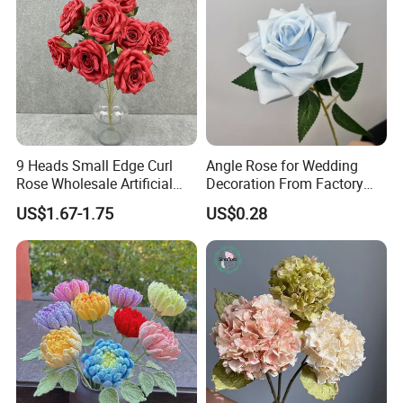
9 Heads Small Edge Curl
Angle Rose for Wedding
Rose Wholesale Artificial
Decoration From Factory
Flower for Party Decoration
Artificial Flower Bulk Price
US$1.67-1.75
US$0.28
Wedding Decoration