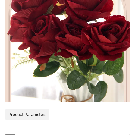
Product Parameters