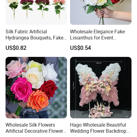
centered service, we connect with people across
the world.
Certifications
Silk Fabric Artificial
Wholesale Elegance Fake
Hydrangea Bouquets, Fake
Lisianthus for Event
Flowers for Home
Decoration Artificial Silk-
US$0.82
US$0.54
Decoration
Like Fabric Flower
Our artificial flowers have been tested and certified
by well-known inspection companies like CTI and
SGS. These reports show that we follow strict
Wholesale Silk Flowers
Hago Wholesale Beautiful
international standards for quality,safety,and
Artificial Decorative Flowers
Wedding Flower Backdrop