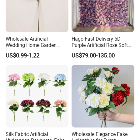
Wholesale Artificial
Hago Fast Delivery 5D
Wedding Home Garden
Purple Artificial Rose Soft
Home Decor Decoration
Cloth Flower Backdrop
US$0.99-1.22
US$79.00-135.00
76cm Silk Hydrangea
Wedding Flower Wall
Flower
Silk Fabric Artificial
Wholesale Elegance Fake