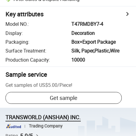
Key attributes
Model NO.
:
T47RMDBY7-4
Display
:
Decoration
Packaging
:
Box+Export Package
Surface Treatment
:
Silk, Paper,Plastic,Wire
Production Capacity
:
10000
Sample service
Get samples of
US$5.00
/
Piece
!
Get sample
TRANSWORLD (ANSHAN) INC.
Trading Company
5.0/5
Rating