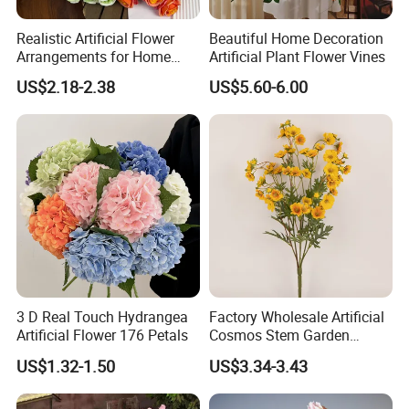
Realistic Artificial Flower
Beautiful Home Decoration
Arrangements for Home
Artificial Plant Flower Vines
Decor and Events
US$2.18-2.38
US$5.60-6.00
Company Profile
3 D Real Touch Hydrangea
Factory Wholesale Artificial
Artificial Flower 176 Petals
Cosmos Stem Garden
Wedding Decorative Flowers
US$1.32-1.50
US$3.34-3.43
Indoor Spring Flowers