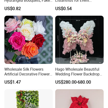
Hydrangea Bouquets, Fake
Lisianthus for Event
Flowers for Home
Decoration Artificial Silk-
US$0.82
US$0.54
Decoration
Like Fabric Flower
Wholesale Silk Flowers
Hago Wholesale Beautiful
Artificial Decorative Flowers
Wedding Flower Backdrop
Real Touch Rose Silk Flower
Butterfly-Shaped Backdrop
US$1.47
US$280.00-680.00
with Premium Silk Flowers
for Home Wedding Decor