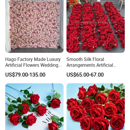
Hago Factory Made Luxury
Smooth Silk Floral
Artificial Flowers Wedding
Arrangements Artificial
Decorative Flower Wall
Flower Runner for Wedding
US$79.00-135.00
US$65.00-67.00
Backdrop
Arch Decorations