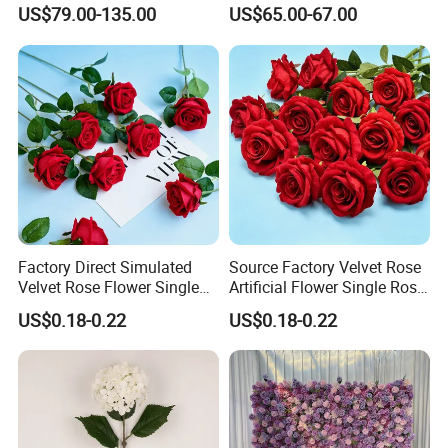
Decorative Flower Wall
Flower Runner for Wedding
US$79.00-135.00
US$65.00-67.00
Backdrop
Arch Decorations
Factory Direct Simulated
Source Factory Velvet Rose
Velvet Rose Flower Single
Artificial Flower Single Rose
Rose Bud Soft Furnishing
Bud Wedding Decoration
US$0.18-0.22
US$0.18-0.22
Home Decorative Item Floral
Valentine's Day Gift
Arrangement for Wedding
Wholesale
Decoration