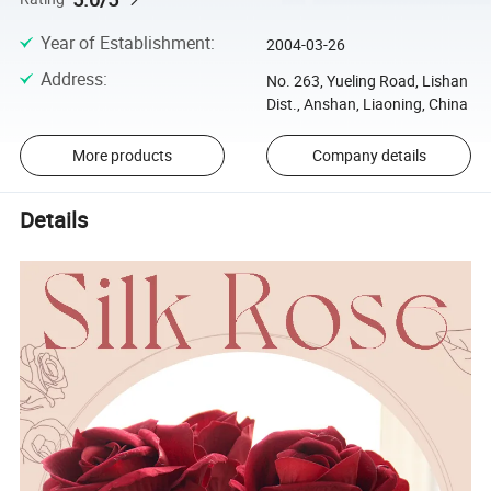
Year of Establishment
:
2004-03-26
Address
:
No. 263, Yueling Road, Lishan
Dist., Anshan, Liaoning, China
More products
Company details
Details