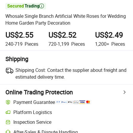

Whosale Single Branch Artificial White Roses for Wedding
Home Garden Party Decoration
US$2.55
US$2.52
US$2.49
240-719
Pieces
720-1,199
Pieces
1,200+
Pieces
Shipping
Shipping Cost:
Contact the supplier about freight and
estimated delivery time.
Online Trading Protection
Payment Guarantee
Platform Logistics
Inspection Service
After-Sales & Dispute Handling