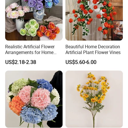
send mass goods photos to you! If you have any
other question, feel free to contace us !
Realistic Artificial Flower
Beautiful Home Decoration
Arrangements for Home
Artificial Plant Flower Vines
Decor and Events
US$2.18-2.38
US$5.60-6.00