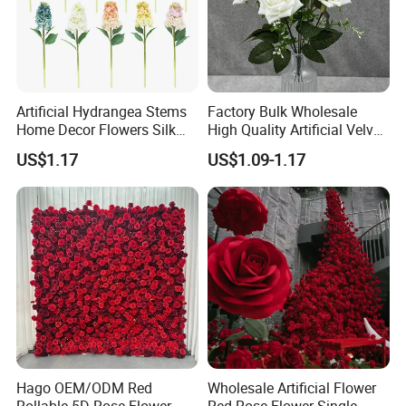
Package
This is a reference image of the regular export
Artificial Hydrangea Stems
Factory Bulk Wholesale
packaging. The packaging can be customized
Home Decor Flowers Silk
High Quality Artificial Velvet
according to the customer's requirements.
Hydrangea
Roses Flower Red White
US$1.17
US$1.09-1.17
Custom Real Touch Rose
Decorative Flowers Silk
Flower
Shipping
We offer different shipping methods to fit what you
Hago OEM/ODM Red
Wholesale Artificial Flower
need: