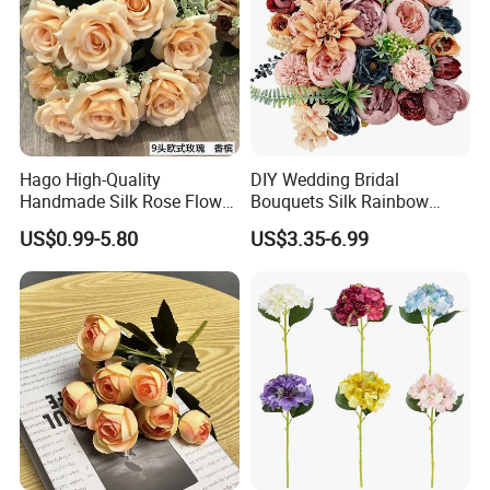
Hago High-Quality
DIY Wedding Bridal
Handmade Silk Rose Flower
Bouquets Silk Rainbow
Stand Decor L, Lifelike
Colorful Artificial Flowers
US$0.99-5.80
US$3.35-6.99
Artificial Flower with
with Combo Box
Artificial Plant Display for
Wedding Decor
Our service
1.Samples can be accepted for your quality checking
before formal order.