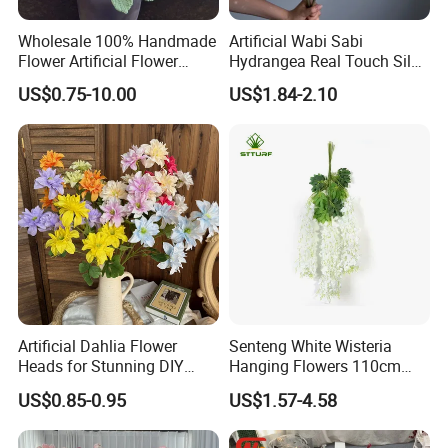
Wholesale 100% Handmade
Artificial Wabi Sabi
Flower Artificial Flower
Hydrangea Real Touch Silk
Singled Flower High-Quality
Flower for Wedding Home
US$0.75-10.00
US$1.84-2.10
Dahlia Crochet Flower
Decoration
Artificial Dahlia Flower
Senteng White Wisteria
Heads for Stunning DIY
Hanging Flowers 110cm
Wedding Decor
Fake Vine Garland Silk
US$0.85-0.95
US$1.57-4.58
Artificial Flower for Wedding
Home Greenery Wall Decor