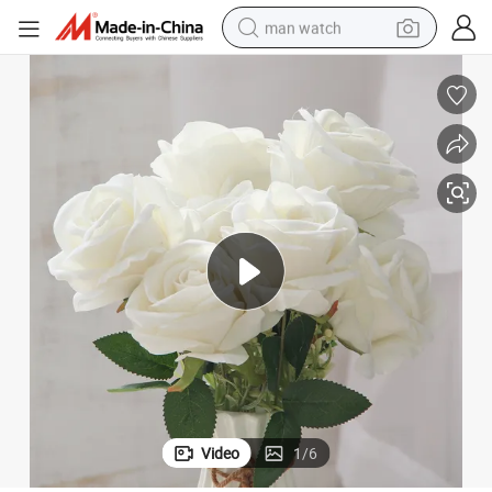
man watch
perfume
shoulder bag
human hair wig
electric motorcycle
living room sofa
weight loss capsule
tote bag
Video
1
/
6