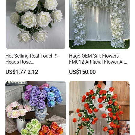
Hot Selling Real Touch 9-
Hago OEM Silk Flowers
Heads Rose
FM012 Artificial Flower Arch
Indoor/Wedding Decoration
for Bridal Shower Backdrop
US$1.77-2.12
US$150.00
Artificial Flower Beautiful
Decoration
Rose