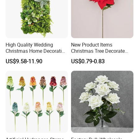
High Quality Wedding
New Product Items
Christmas Home Decoration
Christmas Tree Decorate
Real Touch Home Decor
Poinsettia Artificial Home
US$9.58-11.90
US$0.79-0.83
Plastic Artificial Plant Wall
Decoration Decorative
Flower with Factory
Christmas Flowers
Wholesale