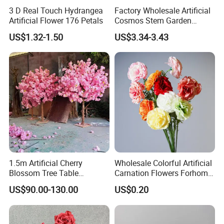
3 D Real Touch Hydrangea
Factory Wholesale Artificial
Artificial Flower 176 Petals
Cosmos Stem Garden
Wedding Decorative Flowers
US$1.32-1.50
US$3.34-3.43
Indoor Spring Flowers
1.5m Artificial Cherry
Wholesale Colorful Artificial
Blossom Tree Table
Carnation Flowers Forhome
Centerpiece for
Wedding Decoration
US$90.00-130.00
US$0.20
Wedding/Home Decor
Premium Artificial Flowers