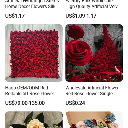
Artificial Hydrangea Stems
Factory Bulk Wholesale
Home Decor Flowers Silk
High Quality Artificial Velvet
Hydrangea
Roses Flower Red White
US$1.17
US$1.09-1.17
Custom Real Touch Rose
Decorative Flowers Silk
Flower
Hago OEM/ODM Red
Wholesale Artificial Flower
Rollable 5D Rose Flower
Red Rose Flower Single
Backdrop Wall Artificial
Velvet Rose Flower Artificial
US$79.00-135.00
US$0.24
Flower Wall for Outdoor
Decorative Flowers for
Wedding Decor
Valentine's Day Wedding
Store Decoration