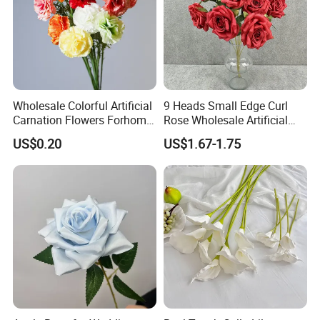
and efficient for you.
Wholesale Colorful Artificial
9 Heads Small Edge Curl
Carnation Flowers Forhome
Rose Wholesale Artificial
Wedding Decoration
Flower for Party Decoration
US$0.20
US$1.67-1.75
Premium Artificial Flowers
Wedding Decoration