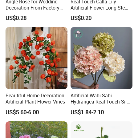
Angle Rose for Wedding
Real Touch Calla Lily
Decoration From Factory
Artificial Flower Long Stem
Artificial Flower Bulk Price
75 Cm
US$0.28
US$0.20
Packaging & Shipping
Package
This is a reference image of the regular export
packaging. The packaging can be customized
according to the customer's requirements.
Beautiful Home Decoration
Artificial Wabi Sabi
Artificial Plant Flower Vines
Hydrangea Real Touch Silk
Flower for Wedding Home
US$5.60-6.00
US$1.84-2.10
Decoration