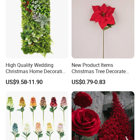
High Quality Wedding
New Product Items
Christmas Home Decoration
Christmas Tree Decorate
Real Touch Home Decor
Poinsettia Artificial Home
US$9.58-11.90
US$0.79-0.83
Plastic Artificial Plant Wall
Decoration Decorative
Flower with Factory
Christmas Flowers
Wholesale