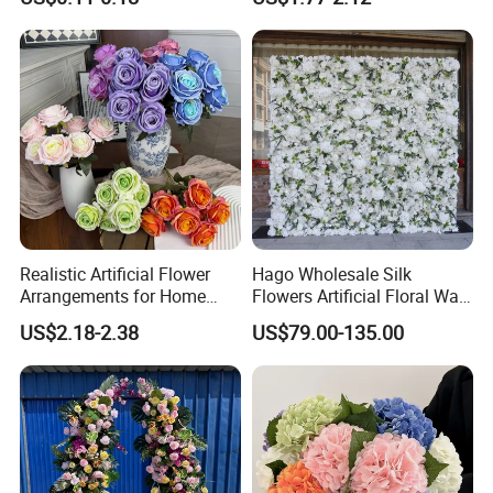
Decoration Photography
Artificial Flower Beautiful
Props Wholesale
Rose
Realistic Artificial Flower
Hago Wholesale Silk
Arrangements for Home
Flowers Artificial Floral Wall
Decor and Events
Backdrop The Radiance of
US$2.18-2.38
US$79.00-135.00
Rosy Romance Rose