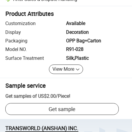
Platform-assisted dispute resolution, including refunds or returns whe
Product Attributes
Customization
Available
Display
Decoration
Packaging
OPP Bag+Carton
Model NO.
R91-028
Surface Treatment
Silk,Plastic
View More
Sample service
Get samples of
US$2.00
/
Piece
!
Get sample
TRANSWORLD (ANSHAN) INC.