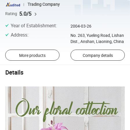
Trading Company
5.0/5
Rating
Year of Establishment
:
2004-03-26
Address
:
No. 263, Yueling Road, Lishan
Dist., Anshan, Liaoning, China
More products
Company details
Details