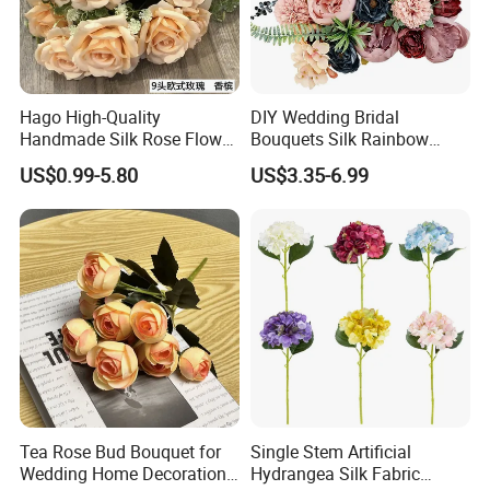
the world.
Our service
Hago High-Quality
DIY Wedding Bridal
Handmade Silk Rose Flower
Bouquets Silk Rainbow
Stand Decor L, Lifelike
Colorful Artificial Flowers
1.Samples can be accepted for your quality
US$0.99-5.80
US$3.35-6.99
Artificial Flower with
with Combo Box
Artificial Plant Display for
checking before formal order.
Wedding Decor
2.OEM & ODM services are accepted. Please
contact us with your specific requirements.
3. Low MOQ can be accepted if we have the item in
stock. Please contact us if you need small quantity.
Tea Rose Bud Bouquet for
Single Stem Artificial
Wedding Home Decoration
Hydrangea Silk Fabric