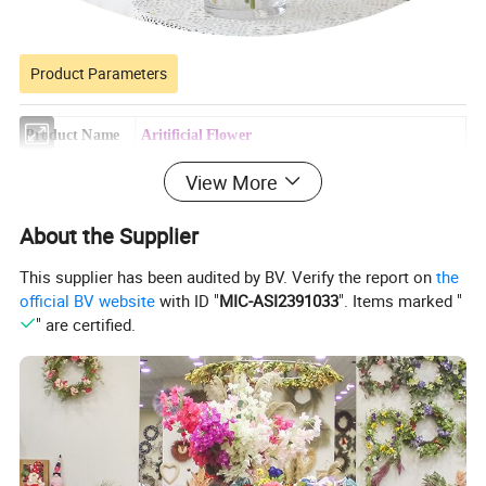
Product Parameters
Product Name
Aritificial Flower
Model Number
R91-028
View More
Product Size
60*0*0CM
About the Supplier
Carton Size
130*100*500cm
This supplier has been audited by BV. Verify the report on
the
160PC/3-Layer Brown Box
official BV website
with ID "
MIC-ASI2391033
". Items marked "
Packing method
800PC/CTN
" are certified.
Productivity
10000+piece/month
Packing Details
PP bag + brown inner box+ brown master carton
Shipping Port
QingDao,DaLian,YiWu, NingBo
Payment Terms
T/T,L/C,paypal