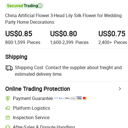

China Artificial Flower 3-Head Lily Silk Flower for Wedding
Party Home Decorations
US$0.85
US$0.80
US$0.75
800-1,599
Pieces
1,600-2,399
Pieces
2,400+
Pieces
Shipping
Shipping Cost:
Contact the supplier about freight and
estimated delivery time.
Online Trading Protection
Payment Guarantee
Platform Logistics
Clearer shipment tracking with platform-supported logistics.
Inspection Service
Optional pre-shipment inspection for quality and quantity checks.
After-Sales & Dispute Handling