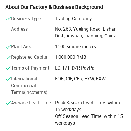
We are TRANSWORLD (ANSHAN) INC.
About Our Factory & Business Background
Since 2004, we have focused on home crafts export for
Business Type
Trading Company
over 20 years. We design, we make, we ship - all from our
Address
No. 263, Yueling Road, Lishan
base in Anshan, China. Guided by "Make A House Home",
Dist., Anshan, Liaoning, China
we create warm, eco-friendly home decorations for
families across dozens of countries.
Plant Area
1100 square meters
What do we offer?
Registered Capital
1,000,000 RMB
Three core categories, each built with care and creativity:
Terms of Payment
LC, T/T, D/P, PayPal
·Holiday Decorations - Covering global festivals:
International
FOB, CIF, CFR, EXW, EXW
Christmas, Valentine's Day, Easter, Halloween,
Commercial
Thanksgiving. Our top-selling signature Artificial Plush
Terms(Incoterms)
Christmas Trees and pre-lit pampas grass trees are
Average Lead Time
Peak Season Lead Time: within
popular with global retailers and hotels.
15 workdays
·Home Decorations - Featuring rose petal bears, felt rose
Off Season Lead Time: within 15
bears, creative decorative figurines and other art pieces.
workdays
Ideal for interior styling and premium gifting.