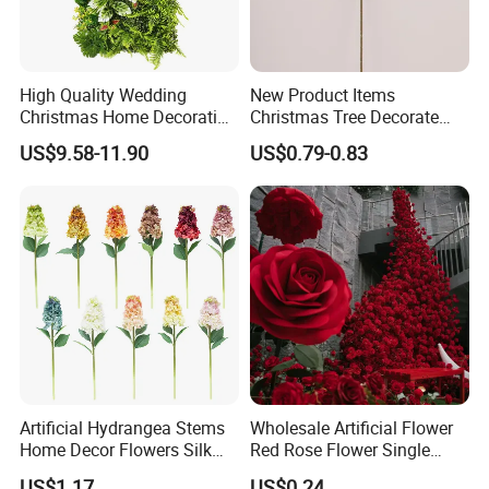
Exhibitions
High Quality Wedding
New Product Items
Christmas Home Decoration
Christmas Tree Decorate
Real Touch Home Decor
Poinsettia Artificial Home
US$9.58-11.90
US$0.79-0.83
Plastic Artificial Plant Wall
Decoration Decorative
Flower with Factory
Christmas Flowers
Wholesale
These photos show Transworld's journey at major
trade shows around the world.
We have over 20
years of experience in handcrafting artificial flowers
and delivering them across the globe.
At
Artificial Hydrangea Stems
Wholesale Artificial Flower
Home Decor Flowers Silk
Red Rose Flower Single
these
exhibition
, we display a wide range of
Hydrangea
Velvet Rose Flower Artificial
US$1.17
US$0.24
products from realistic flower wreaths and bright