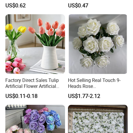
4.Cargo tracking service is accepted. we will keep
From Factory Artificial
Hydrangea Artificial Flowers
US$0.62
US$0.47
Flower
for Home Decor
tracking the cargo and updating you the shipping
status until the cargo reaches the destination.
5.After-sales service is accepted. If there is
anything we can help, please contact us at any
time.
Certifications
Factory Direct Sales Tulip
Hot Selling Real Touch 9-
Artificial Flower Artificial
Heads Rose
Tulip Fake Flower Festive
Indoor/Wedding Decoration
US$0.11-0.18
US$1.77-2.12
Decoration Photography
Artificial Flower Beautiful
Props Wholesale
Rose