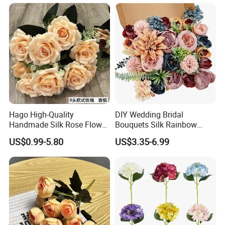
Decorative Flowers Silk
for Home Wedding Decor
Flower
Hago High-Quality
DIY Wedding Bridal
Handmade Silk Rose Flower
Bouquets Silk Rainbow
Stand Decor L, Lifelike
Colorful Artificial Flowers
US$0.99-5.80
US$3.35-6.99
Artificial Flower with
with Combo Box
Artificial Plant Display for
Wedding Decor