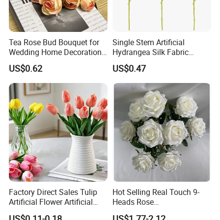
Tea Rose Bud Bouquet for
Single Stem Artificial
Wedding Home Decoration
Hydrangea Silk Fabric
From Factory Artificial
Hydrangea Artificial Flowers
US$0.62
US$0.47
Flower
for Home Decor
Factory Direct Sales Tulip
Hot Selling Real Touch 9-
Artificial Flower Artificial
Heads Rose
Tulip Fake Flower Festive
Indoor/Wedding Decoration
US$0.11-0.18
US$1.77-2.12