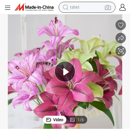
tshirt
running shoe
ecorations
China Artificial Flower 3-Head Lily Silk Flower for Wedding Party Home D
electric scooter
tote bag
sport shoe
weight loss capsule
shoulder bag
smart phone
Video
1
/
6