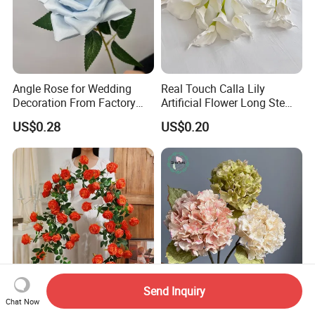
Angle Rose for Wedding
Real Touch Calla Lily
Decoration From Factory
Artificial Flower Long Stem
Artificial Flower Bulk Price
75 Cm
US$0.28
US$0.20
Send Inquiry
Beautiful Home Decoration
Artificial Wabi Sabi
Chat Now