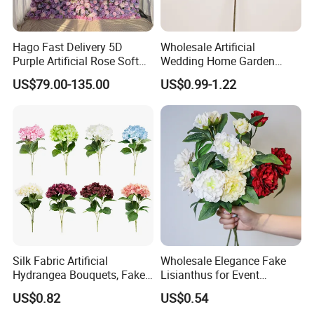
in cross-bordere-commerce,we have exported to
more than 60 countries aroud the world and are
Hago Fast Delivery 5D
Wholesale Artificial
welcoming new clients with open arms
Purple Artificial Rose Soft
Wedding Home Garden
Cloth Flower Backdrop
Home Decor Decoration
US$79.00-135.00
US$0.99-1.22
Wedding Flower Wall
76cm Silk Hydrangea
Flower
Silk Fabric Artificial
Wholesale Elegance Fake
Hydrangea Bouquets, Fake
Lisianthus for Event
Flowers for Home
Decoration Artificial Silk-
Showroom display
US$0.82
US$0.54
Decoration
Like Fabric Flower