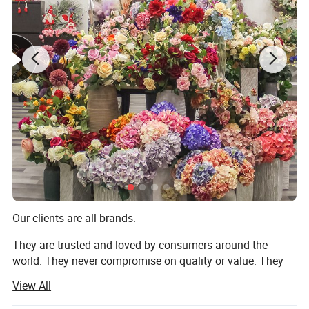
Our default MOQ is 800 pieces. We also attach great
importance to the actual purchasing needs of each
customer. If you have a clear request for the order quantity
(even if it is less than our MOQ), please can contact with
us at any time. We will flexibly adjust the
price based on your purchasing plan and do our best to pr
ovide you with a more suitable solution.
Product Description
Our clients are all brands.
They are trusted and loved by consumers around the
world. They never compromise on quality or value. They
always deliver what their customers expect. But they all
View All
share one thing in common: They choose to work with us.