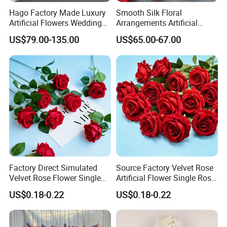
45 days. Best for large orders to save money.
Hago Factory Made Luxury
Smooth Silk Floral
Artificial Flowers Wedding
Arrangements Artificial
Decorative Flower Wall
Flower Runner for Wedding
No matter the size or speed you need, we work
US$79.00-135.00
US$65.00-67.00
Backdrop
Arch Decorations
with trusted partners to make sure your order
arrives safely and on time.
FAQ
Factory Direct Simulated
Source Factory Velvet Rose
Velvet Rose Flower Single
Artificial Flower Single Rose
Rose Bud Soft Furnishing
Bud Wedding Decoration
US$0.18-0.22
US$0.18-0.22
Home Decorative Item Floral
Valentine's Day Gift
1.Can I mix models or colors?
Arrangement for Wedding
Wholesale
Product do have any colors and sizes, if you have
Decoration