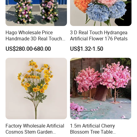
Hago Wholesale Price
3 D Real Touch Hydrangea
Handmade 3D Real Touch
Artificial Flower 176 Petals
Artificial Flowers Nj001
US$280.00-680.00
US$1.32-1.50
Artificial Flower Arch for
Wedding Stage
Factory Wholesale Artificial
1.5m Artificial Cherry
Cosmos Stem Garden
Blossom Tree Table