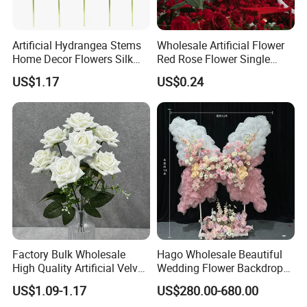
Artificial Hydrangea Stems
Wholesale Artificial Flower
Home Decor Flowers Silk
Red Rose Flower Single
Hydrangea
Velvet Rose Flower Artificial
US$1.17
US$0.24
Decorative Flowers for
Valentine's Day Wedding
Store Decoration
Factory Bulk Wholesale
Hago Wholesale Beautiful
High Quality Artificial Velvet
Wedding Flower Backdrop
Roses Flower Red White
Butterfly-Shaped Backdrop
US$1.09-1.17
US$280.00-680.00
Custom Real Touch Rose
with Premium Silk Flowers