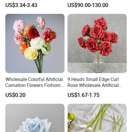
Wedding Decorative Flowers
Centerpiece for
US$3.34-3.43
US$90.00-130.00
Indoor Spring Flowers
Wedding/Home Decor
Wholesale Colorful Artificial
9 Heads Small Edge Curl
Carnation Flowers Forhome
Rose Wholesale Artificial
Wedding Decoration
Flower for Party Decoration
US$0.20
US$1.67-1.75
Premium Artificial Flowers
Wedding Decoration